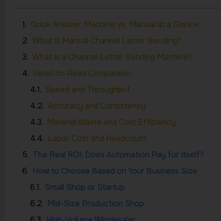
Quick Answer: Machine vs. Manual at a Glance
What Is Manual Channel Letter Bending?
What Is a Channel Letter Bending Machine?
Head-to-Head Comparison
Speed and Throughput
Accuracy and Consistency
Material Waste and Cost Efficiency
Labor Cost and Headcount
The Real ROI: Does Automation Pay for Itself?
How to Choose Based on Your Business Size
Small Shop or Startup
Mid-Size Production Shop
High-Volume Wholesaler