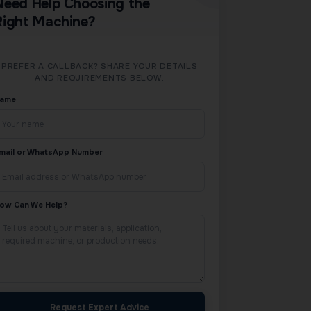
Need Help Choosing the
Right Machine?
PREFER A CALLBACK? SHARE YOUR DETAILS
AND REQUIREMENTS BELOW.
ame
mail or WhatsApp Number
ow Can We Help?
Request Expert Advice