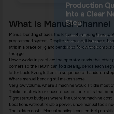
What Is Manual Channel 
Manual bending shapes the letter return using hand tool
programmed system. Despite the name, it isn’t bare-h
strip in a brake or jig and bends it to follow the contour
they go.
How it works in practice: the operator reads the letter 
corners so the return can fold cleanly, bends each segm
letter back. Every letter is a sequence of hands-on step
Where manual bending still makes sense:
Very low volume, where a machine would sit idle most o
Thicker materials or unusual custom one-offs that benef
Tight startup budgets where the upfront machine cost isn
Locations without reliable power, since manual tools nee
The hidden costs. Manual bending leans entirely on skill