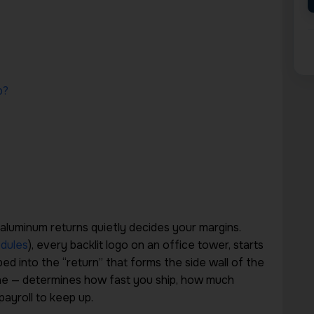
p?
 aluminum returns quietly decides your margins.
dules
), every backlit logo on an office tower, starts
ed into the “return” that forms the side wall of the
ine — determines how fast you ship, how much
ayroll to keep up.