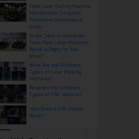
Fiber Laser Cutting Machine
Maintenance: Complete
Preventive Maintenance
Guide
Single Table vs Exchange
Table Fiber Laser Machines:
Which Is Right for Your
Shop?
What Are the Different
Types of Laser Marking
Machines?
What Are the Different
Types of CNC Routers?
How Does a CNC Router
Work?