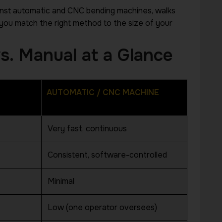
inst automatic and CNC bending machines, walks
you match the right method to the size of your
s. Manual at a Glance
AUTOMATIC / CNC MACHINE
WHATSAPP CONSULTATION
Very fast, continuous
Have a Question A
Consistent, software-controlled
Production Proces
Minimal
Chat with a Hightech specialist about your
production requirements and get practica
Low (one operator oversees)
step.