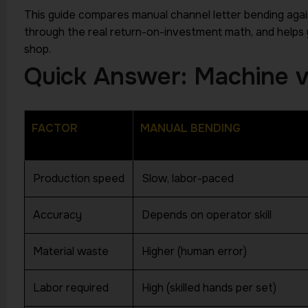
This guide compares manual channel letter bending aga
through the real return-on-investment math, and helps 
shop.
Quick Answer: Machine v
FACTOR
MANUAL BENDING
Production speed
Slow, labor-paced
HIGHTECH INDUSTRY
Accuracy
Depends on operator skill
Material waste
Higher (human error)
FREE EXPERT GUIDANCE
Turn Your
Labor required
High (skilled hands per set)