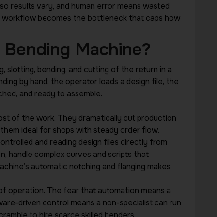
e, so results vary, and human error means wasted
al workflow becomes the bottleneck that caps how
r Bending Machine?
slotting, bending, and cutting of the return in a
ing by hand, the operator loads a design file, the
ched, and ready to assemble.
t of the work. They dramatically cut production
them ideal for shops with steady order flow.
trolled and reading design files directly from
on, handle complex curves and scripts that
achine’s automatic notching and flanging makes
of operation. The fear that automation means a
tware-driven control means a non-specialist can run
cramble to hire scarce skilled benders.