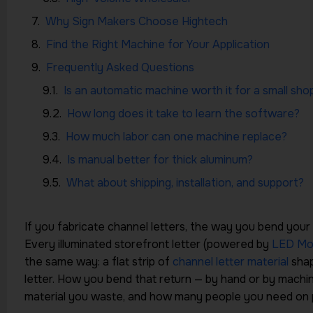
Why Sign Makers Choose Hightech
Find the Right Machine for Your Application
Frequently Asked Questions
Is an automatic machine worth it for a small sho
How long does it take to learn the software?
How much labor can one machine replace?
Is manual better for thick aluminum?
What about shipping, installation, and support?
If you fabricate channel letters, the way you bend your
Every illuminated storefront letter (powered by
LED Mo
the same way: a flat strip of
channel letter material
shap
letter. How you bend that return — by hand or by mach
material you waste, and how many people you need on p