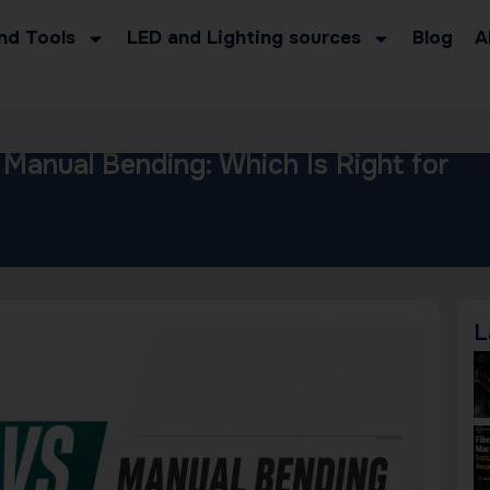
nd Tools
LED and Lighting sources
Blog
A
 Manual Bending: Which Is Right for
L