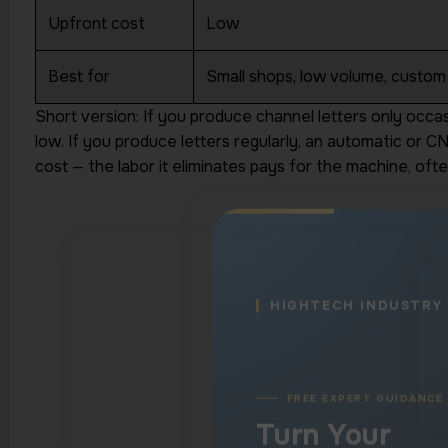
Production Qu
Upfront cost
Low
Into a Clear N
Step
Best for
Small shops, low volume, custom
Short version: If you produce channel letters only occa
Connect with a machinery spe
low. If you produce letters regularly, an automatic or 
understands cutting, welding,
engraving, and marking applic
cost — the labor it eliminates pays for the machine, often