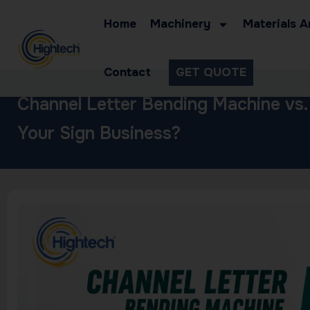
Home
Machinery
Materials A
Contact
GET QUOTE
Channel Letter Bending Machine vs.
Your Sign Business?