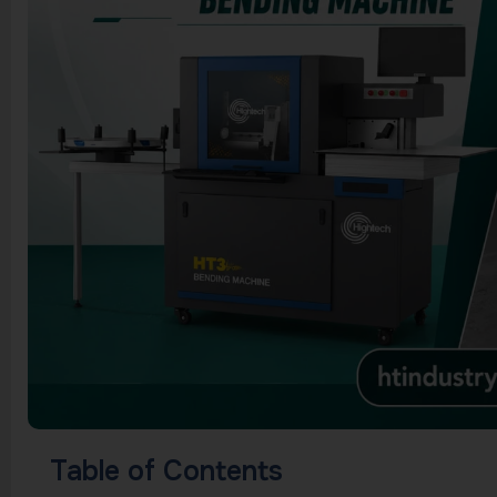
Table of Contents