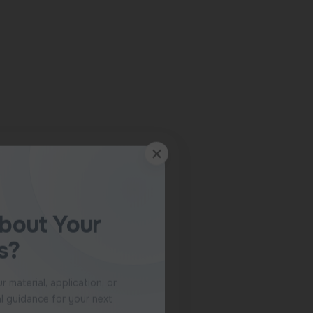
 speak with our team.
pecialist
ly to WhatsApp.