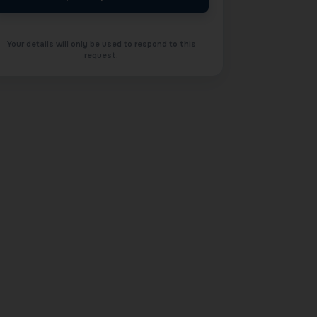
Your details will only be used to respond to this
request.