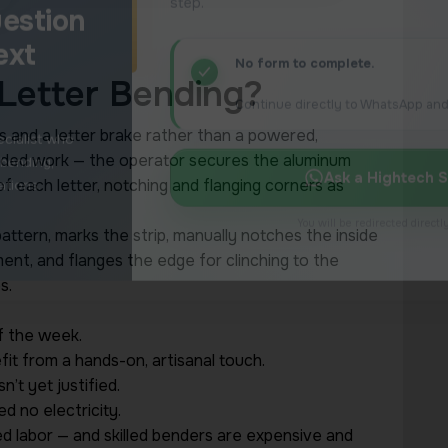
Letter Bending?
s and a letter brake rather than a powered,
anded work — the operator secures the aluminum
 of each letter, notching and flanging corners as
pattern, marks the strip, manually notches the inside
ent, and flanges the edge for clinching to the
s.
f the week.
it from a hands-on, artisanal touch.
’t yet justified.
d no electricity.
ed labor — and skilled benders are expensive and