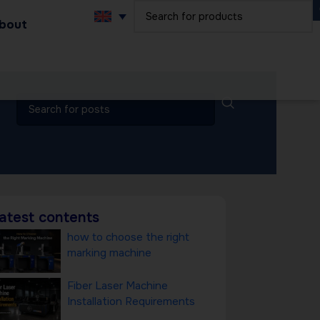
bout
atest contents
how to choose the right
marking machine
Fiber Laser Machine
Installation Requirements