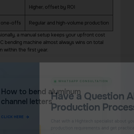
estion
Higher, offset by ROI
ext
No form to complete.
 one-offs
Regular and high-volume production
Continue directly to WhatsApp and
sionally, a manual setup keeps your upfront cost
cialist who
CNC bending machine almost always wins on total
 bending,
Ask a Hightech S
ations.
 within the first year.
You will be redirected direct
How to bend aluminum
channel letters
CLICK HERE