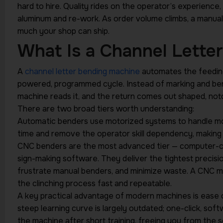
hard to hire. Quality rides on the operator’s experienc
aluminum and re-work. As order volume climbs, a manu
much your shop can ship.
What Is a Channel Lette
A
channel letter bending machine
automates the feeding, 
powered, programmed cycle. Instead of marking and bend
machine reads it, and the return comes out shaped, not
There are two broad tiers worth understanding:
Automatic benders use motorized systems to handle mos
time and remove the operator skill dependency, making 
CNC benders are the most advanced tier — computer-con
sign-making software. They deliver the tightest precisi
frustrate manual benders, and minimize waste. A CNC m
the clinching process fast and repeatable.
A key practical advantage of modern machines is ease 
steep learning curve is largely outdated; one-click, sof
the machine after short training, freeing you from the s