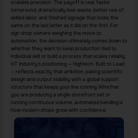
scalable precision. The payoff is real: faster
turnaround, dramatically less waste, better use of
skilled labor, and finished signage that looks the
same on the last letter as it did on the first. For
sign shop owners weighing the move to
automation, the decision ultimately comes down to
whether they want to keep production tied to
individual skill or build a process that scales reliably.
HT Industry’s positioning — Hightech. Built to Lead.
— reflects exactly that ambition, pairing scientific
design and output stability with a global support
structure that keeps your line running. Whether
you are producing a single storefront set or
running continuous volume, automated bending is
how modern shops grow with confidence.