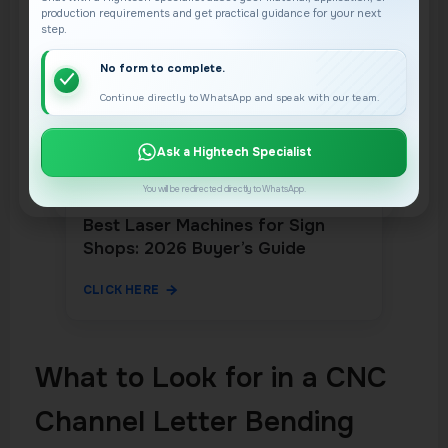
production requirements and get practical guidance for your next
step.
No form to complete.
Continue directly to WhatsApp and speak with our team.
Ask a Hightech Specialist
You will be redirected directly to WhatsApp.
Best Laser Machines for Sign
Shops: 2026 Buyer’s Guide
CLICK HERE
What to Look for in a CNC
Channel Letter Bending