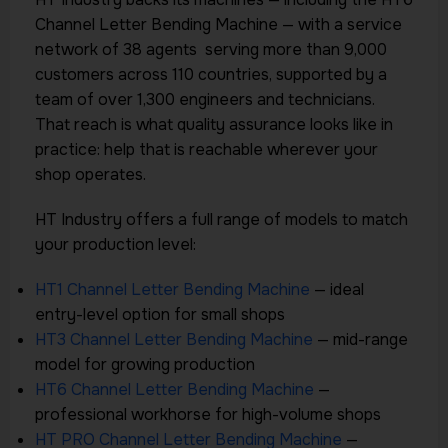
Channel Letter Bending Machine — with a service
network of 38 agents serving more than 9,000
customers across 110 countries, supported by a
team of over 1,300 engineers and technicians.
That reach is what quality assurance looks like in
practice: help that is reachable wherever your
shop operates.
HT Industry offers a full range of models to match
your production level:
HT1 Channel Letter Bending Machine
— ideal
entry-level option for small shops
HT3 Channel Letter Bending Machine
— mid-range
model for growing production
HT6 Channel Letter Bending Machine
—
professional workhorse for high-volume shops
HT PRO Channel Letter Bending Machine
—