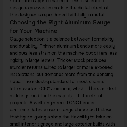
rather than approximating it. This is scientific
design expressed in motion: the digital intent of
the designer is reproduced faithfully in metal.
Choosing the Right Aluminum Gauge
for Your Machine
Gauge selection is a balance between formability
and durability. Thinner aluminum bends more easily
and puts less strain on the machine, but offers less
rigidity in large letters. Thicker stock produces
sturdier returns suited to larger or more exposed
installations, but demands more from the bending
head. The industry standard for most channel
letter work is .040″ aluminum, which offers an ideal
middle ground for the majority of storefront
projects. A well-engineered CNC bender
accommodates a useful range above and below
that figure, giving a shop the flexibility to take on
small interior signage and large exterior builds with