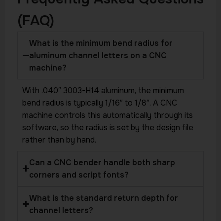
(FAQ)
What is the minimum bend radius for
aluminum channel letters on a CNC
machine?
With .040″ 3003-H14 aluminum, the minimum
bend radius is typically 1/16″ to 1/8″. A CNC
machine controls this automatically through its
software, so the radius is set by the design file
rather than by hand.
Can a CNC bender handle both sharp
corners and script fonts?
What is the standard return depth for
channel letters?