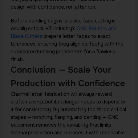
design with confidence, run after run.
Before bending begins, precise face cutting is
equally critical. HT Industry’s
CNC Routers and
Blade Cutters
prepare letter faces to exact
tolerances, ensuring they align perfectly with the
automated bending parameters for a flawless
finish.
Conclusion — Scale Your
Production with Confidence
Channel letter fabrication will always reward
craftsmanship, but it no longer needs to depend on
it for consistency. By automating the three critical
stages — notching, flanging, and bending — CNC
equipment removes the variability that limits
manual production and replaces it with repeatable,