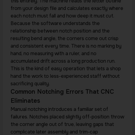
this entirely. The machine reads the letter outline
from your design file and calculates exactly where
each notch must fall and how deep it must cut.
Because the software understands the
relationship between notch position and the
resulting bend angle, the corners come out crisp
and consistent every time. There is no marking by
hand, no measuring with a ruler, and no
accumulated drift across a long production run.
This is the kind of easy operation that lets a shop
hand the work to less-experienced staff without
sacrificing quality.
Common Notching Errors That CNC
Eliminates
Manual notching introduces a familiar set of
failures. Notches placed slightly off-position throw
the corner angle out of true, leaving gaps that
complicate later assembly and trim-cap