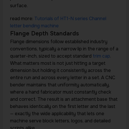
surface.
read more:
Tutorials of HT1-N series Channel
letter bending machine
Flange Depth Standards
Flange dimensions follow established industry
conventions, typically a narrow lip in the range of a
quarter-inch, sized to accept standard
trim cap
.
What matters most is not just hitting a target
dimension but holding it consistently across the
entire run and across every letter in a set. A CNC
bender maintains that uniformity automatically,
where a hand fabricator must constantly check
and correct. The result is an attachment base that
behaves identically on the first letter and the last
— exactly the wide applicability that lets one
machine serve block letters, logos, and detailed
scripts alike.