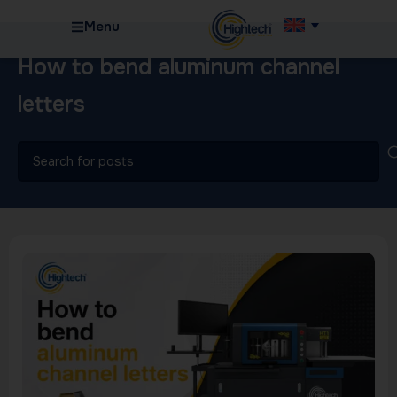
Menu
How to bend aluminum channel
letters