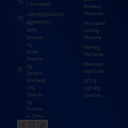
( Overseas)
Welding
Machines
+8615621660576
( Domestic)
No.
Fiber laser
6188
Cutting
Weicha
Machine
ng
Marking
Road,
Machines
Weiche
Materials
ng
and Tools
District,
Weifang
LED &
City,
Lighting
Shando
Sources
ng
Provinc
e, China