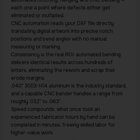
each one a point where defects either get
eliminated or multiplied.
CNC automation reads your DXF file directly,
translating digital artwork into precise notch
positions and bend angles with no manual
measuring or marking.
Consistency is the real ROI: automated bending
delivers identical results across hundreds of
letters, eliminating the rework and scrap that
erode margins.
.040″ 3003-H14 aluminum is the industry standard,
and a capable CNC bender handles a range from
roughly .032″ to .063″.
Speed compounds: what once took an
experienced fabricator hours by hand can be
completed in minutes, freeing skilled labor for
higher-value work.