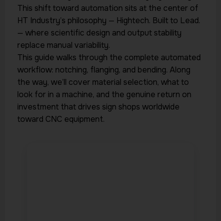
This shift toward automation sits at the center of
HT Industry’s philosophy — Hightech. Built to Lead.
— where scientific design and output stability
replace manual variability.
This guide walks through the complete automated
workflow: notching, flanging, and bending. Along
the way, we’ll cover material selection, what to
look for in a machine, and the genuine return on
investment that drives sign shops worldwide
toward CNC equipment.