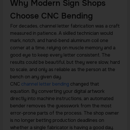
Why Modern Sign Shops
Choose CNC Bending
For decades, channel letter fabrication was a craft
measured in patience. A skilled technician would
mark, notch, and hand-bend aluminum coil one
corner at a time, relying on muscle memory and a
good eye to keep every letter consistent. The
results could be beautiful, but they were slow, hard
to scale, and only as reliable as the person at the
bench on any given day.
CNC
channel letter bending
changed that
equation. By converting your digital artwork
directly into machine instructions, an automated
bender removes the guesswork from the most
error-prone parts of the process. The shop owner
is no longer betting production deadlines on
whether a single fabricator is having a good day.