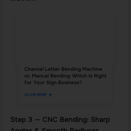
Channel Letter Bending Machine
vs. Manual Bending: Which Is Right
for Your Sign Business?
CLICK HERE
Step 3 — CNC Bending: Sharp
Angles & Smooth Radiuses