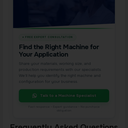
Find the Right Machine for
Your Application
Share your materials, working size, and
production requirements with our specialists.
We’ll help you identify the right machine and
configuration for your business.
Talk to a Machine Specialist
Frequently Asked Questions