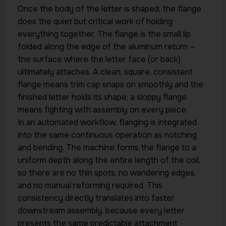
Once the body of the letter is shaped, the flange
does the quiet but critical work of holding
everything together. The flange is the small lip
folded along the edge of the aluminum return —
the surface where the letter face (or back)
ultimately attaches. A clean, square, consistent
flange means trim cap snaps on smoothly and the
finished letter holds its shape; a sloppy flange
means fighting with assembly on every piece.
In an automated workflow, flanging is integrated
into the same continuous operation as notching
and bending. The machine forms the flange to a
uniform depth along the entire length of the coil,
so there are no thin spots, no wandering edges,
and no manual reforming required. This
consistency directly translates into faster
downstream assembly, because every letter
presents the same predictable attachment