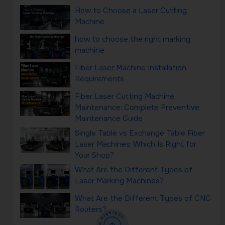
How to Choose a Laser Cutting
Machine
how to choose the right marking
machine
Fiber Laser Machine Installation
Requirements
Fiber Laser Cutting Machine
Maintenance: Complete Preventive
Maintenance Guide
Single Table vs Exchange Table Fiber
Laser Machines: Which Is Right for
Your Shop?
What Are the Different Types of
Laser Marking Machines?
What Are the Different Types of CNC
Routers?