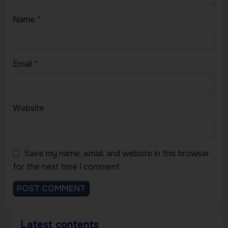
Name
*
Email
*
Website
Save my name, email, and website in this browser
for the next time I comment.
Latest contents