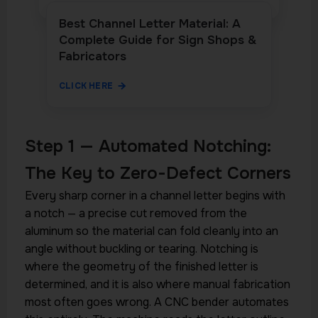
Best Channel Letter Material: A
Complete Guide for Sign Shops &
Fabricators
CLICK HERE
Step 1 — Automated Notching:
The Key to Zero-Defect Corners
Every sharp corner in a channel letter begins with
a notch — a precise cut removed from the
aluminum so the material can fold cleanly into an
angle without buckling or tearing. Notching is
where the geometry of the finished letter is
determined, and it is also where manual fabrication
most often goes wrong. A CNC bender automates