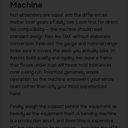
Machine
Not all benders are equal, and the differences
matter over years of daily use. Look first for direct
file compatibility — the machine should read
standard design files like DXF without elaborate
conversion. Evaluate the gauge and material range
to be sure it covers the work you actually take on.
Assess build quality and rigidity, because a frame
that flexes under load will never hold tolerances
over a long run. Prioritize genuinely simple
operation, so the machine empowers your whole
team rather than only your most experienced
hand.
Finally, weigh the support behind the equipment as
heavily as the equipment itself. A bending machine
is a production asset, and downtime is expensive.
HT Industry backs its machines — including the HT6