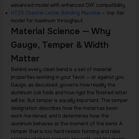
advanced model with enhanced DXF compatibility
HTZ5 Channel Letter Bending Machine
— top-tier
model for maximum throughput
Material Science — Why
Gauge, Temper & Width
Matter
Behind every clean bend is a set of material
properties working in your favor — or against you.
Gauge, as discussed, governs how readily the
aluminum coil folds and how rigid the finished letter
will be. But temper is equally important. The temper
designation describes how the metal has been
work-hardened, and it determines how the
aluminum behaves at the moment of the bend. A
temper that is too hard resists forming and risks