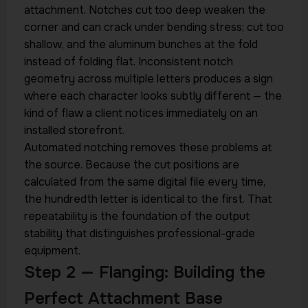
attachment. Notches cut too deep weaken the
corner and can crack under bending stress; cut too
shallow, and the aluminum bunches at the fold
instead of folding flat. Inconsistent notch
geometry across multiple letters produces a sign
where each character looks subtly different — the
kind of flaw a client notices immediately on an
installed storefront.
Automated notching removes these problems at
the source. Because the cut positions are
calculated from the same digital file every time,
the hundredth letter is identical to the first. That
repeatability is the foundation of the output
stability that distinguishes professional-grade
equipment.
Step 2 — Flanging: Building the
Perfect Attachment Base