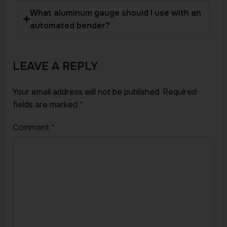
What aluminum gauge should I use with an
automated bender?
LEAVE A REPLY
Your email address will not be published.
Required
fields are marked
*
Comment
*