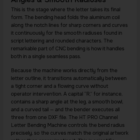
This is the stage where the letter takes its final
form. The bending head folds the aluminum coil
along the notch lines for sharp corners and curves
it continuously for the smooth radiuses found in
script lettering and rounded characters. The
remarkable part of CNC bending is how it handles
both in a single seamless pass.
Because the machine works directly from the
letter outline, it transitions automatically between
a tight corner and a flowing curve without
operator intervention. A capital “R,” for instance,
contains a sharp angle at the leg, a smooth bowl,
and a curved tail — and the bender executes all
three from one DXF file. The HT PRO Channel
Letter Bending Machine controls the bend radius
precisely, so the curves match the original artwork