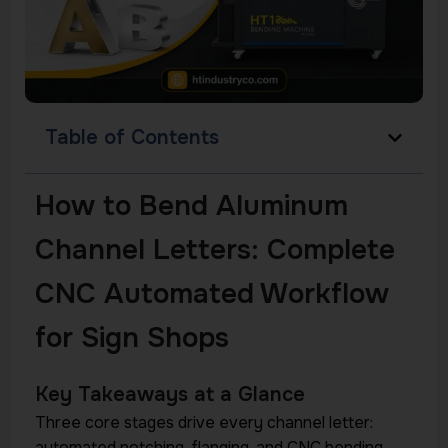
Table of Contents
How to Bend Aluminum
Channel Letters: Complete
CNC Automated Workflow
for Sign Shops
Key Takeaways at a Glance
Three core stages drive every channel letter:
automated notching, flanging, and CNC bending —