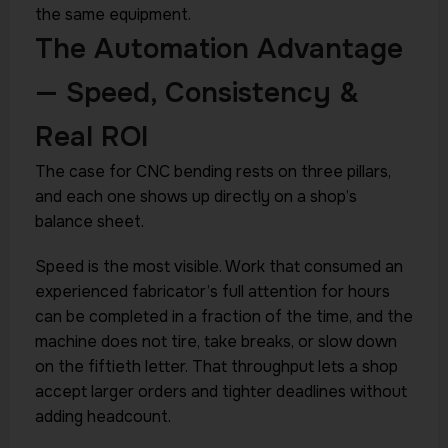
the same equipment.
The Automation Advantage
— Speed, Consistency &
Real ROI
The case for CNC bending rests on three pillars,
and each one shows up directly on a shop’s
balance sheet.
Speed is the most visible. Work that consumed an
experienced fabricator’s full attention for hours
can be completed in a fraction of the time, and the
machine does not tire, take breaks, or slow down
on the fiftieth letter. That throughput lets a shop
accept larger orders and tighter deadlines without
adding headcount.