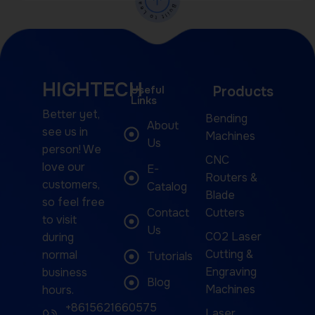
HIGHTECH
Useful
Products
Links
Better yet,
Bending
About
see us in
Machines
Us
person! We
CNC
love our
E-
Routers &
customers,
Catalog
Blade
so feel free
Contact
Cutters
to visit
Us
CO2 Laser
during
Cutting &
normal
Tutorials
Engraving
business
Blog
Machines
hours.
+8615621660575
Laser