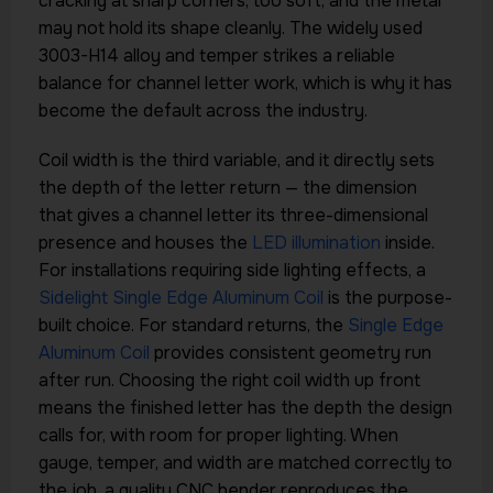
cracking at sharp corners; too soft, and the metal
may not hold its shape cleanly. The widely used
3003-H14 alloy and temper strikes a reliable
balance for channel letter work, which is why it has
become the default across the industry.
Coil width is the third variable, and it directly sets
the depth of the letter return — the dimension
that gives a channel letter its three-dimensional
presence and houses the
LED illumination
inside.
For installations requiring side lighting effects, a
Sidelight Single Edge Aluminum Coil
is the purpose-
built choice. For standard returns, the
Single Edge
Aluminum Coil
provides consistent geometry run
after run. Choosing the right coil width up front
means the finished letter has the depth the design
calls for, with room for proper lighting. When
gauge, temper, and width are matched correctly to
the job, a quality CNC bender reproduces the