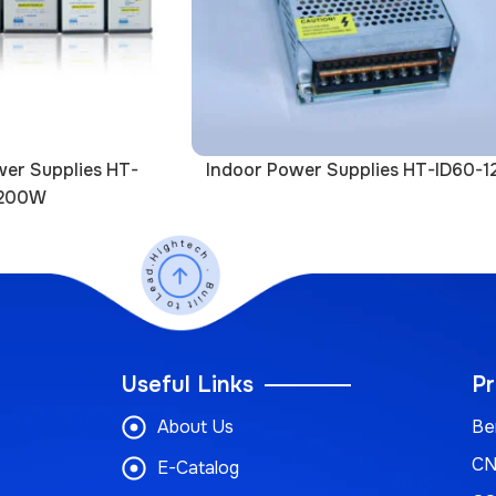
er Supplies HT-
Indoor Power Supplies HT-ID60-1
200W
Useful Links
Pr
About Us
Be
CN
E-Catalog