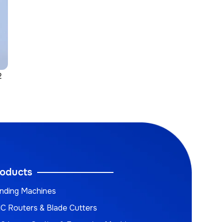
2
oducts
nding Machines
C Routers & Blade Cutters