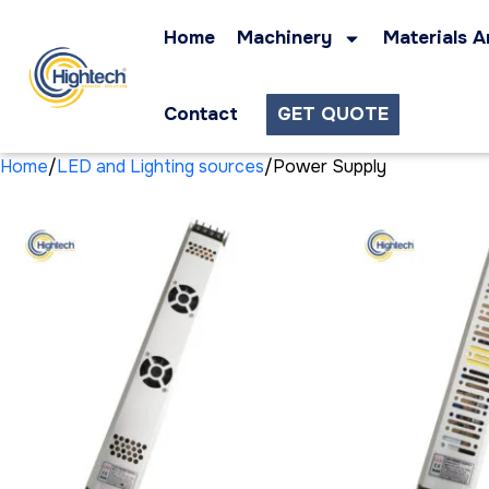
Home
Machinery
Materials A
Contact
GET QUOTE
Home
LED and Lighting sources
Power Supply