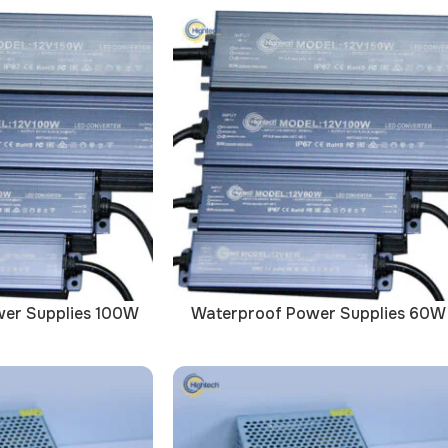
er Supplies 100W
Waterproof Power Supplies 60W