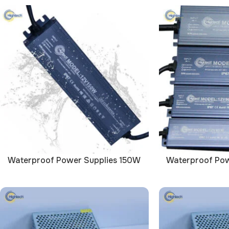
Waterproof Power Supplies 150W
Waterproof Pow