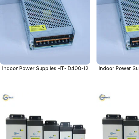
Indoor Power Supplies HT-ID400-12
Indoor Power Su