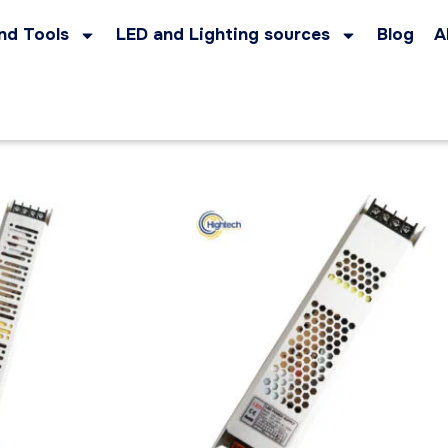
nd Tools
LED and Lighting sources
Blog
A