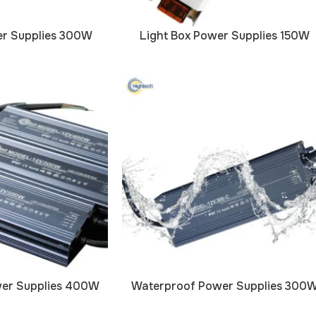
er Supplies 300W
Light Box Power Supplies 150W
er Supplies 400W
Waterproof Power Supplies 300