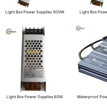
Light Box Power Supplies 500W
Light Box Pow
Light Box Power Supplies 60W
Waterproof Pow