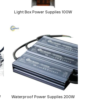
Light Box Power Supplies 100W
W
Waterproof Power Supplies 200W