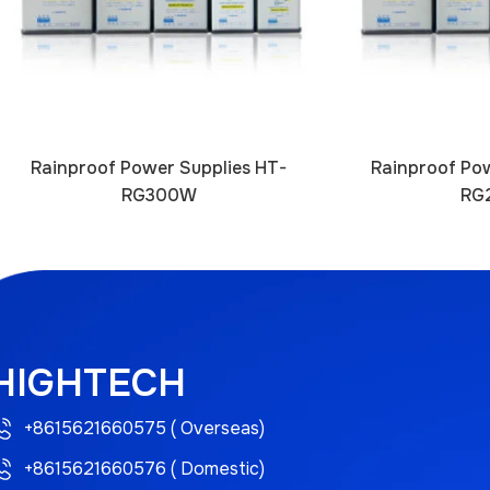
Rainproof Power Supplies HT-
Rainproof Pow
RG300W
RG
HIGHTECH
+8615621660575 ( Overseas)
+8615621660576 ( Domestic)