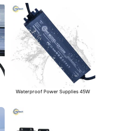
Waterproof Power Supplies 45W