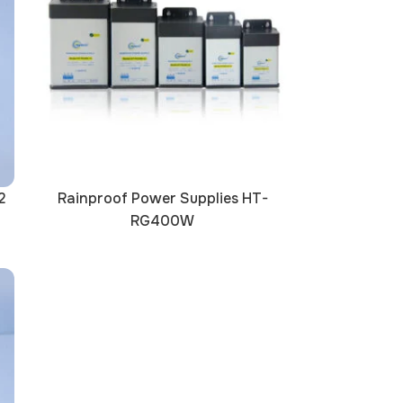
2
Rainproof Power Supplies HT-
RG400W