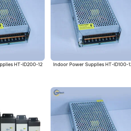
pplies HT-ID200-12
Indoor Power Supplies HT-ID100-1