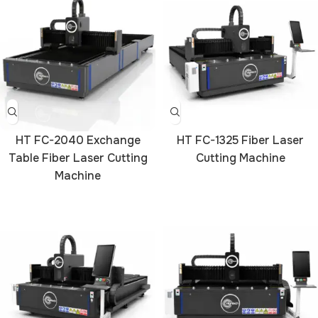
HT FC-2040 Exchange
HT FC-1325 Fiber Laser
Table Fiber Laser Cutting
Cutting Machine
Machine