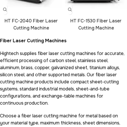
HT FC-2040 Fiber Laser
HT FC-1530 Fiber Laser
Cutting Machine
Cutting Machine
Fiber Laser Cutting Machines
Hightech supplies fiber laser cutting machines for accurate,
efficient processing of carbon steel, stainless steel,
aluminum, brass, copper, galvanized sheet, titanium alloys,
silicon steel, and other supported metals. Our fiber laser
cutting machine products include compact sheet-cutting
systems, standard industrial models, sheet-and-tube
configurations, and exchange-table machines for
continuous production.
Choose a fiber laser cutting machine for metal based on
your material type, maximum thickness, sheet dimensions,