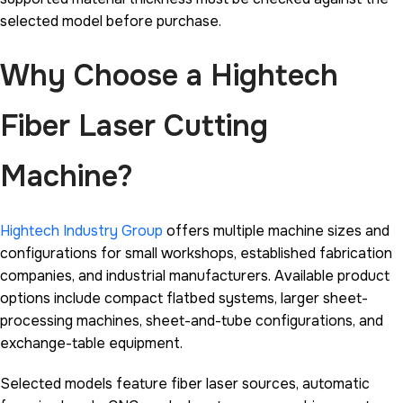
selected model before purchase.
Why Choose a Hightech
Fiber Laser Cutting
Machine?
Hightech Industry Group
offers multiple machine sizes and
configurations for small workshops, established fabrication
companies, and industrial manufacturers. Available product
options include compact flatbed systems, larger sheet-
processing machines, sheet-and-tube configurations, and
exchange-table equipment.
Selected models feature fiber laser sources, automatic