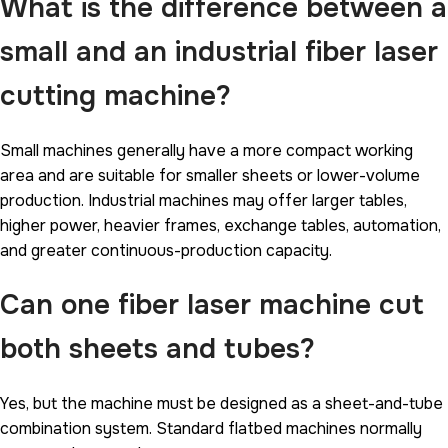
What is the difference between a
small and an industrial fiber laser
cutting machine?
Small machines generally have a more compact working
area and are suitable for smaller sheets or lower-volume
production. Industrial machines may offer larger tables,
higher power, heavier frames, exchange tables, automation,
and greater continuous-production capacity.
Can one fiber laser machine cut
both sheets and tubes?
Yes, but the machine must be designed as a sheet-and-tube
combination system. Standard flatbed machines normally