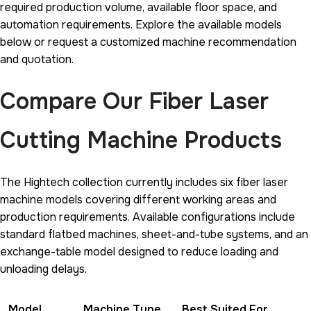
required production volume, available floor space, and
automation requirements. Explore the available models
below or request a customized machine recommendation
and quotation.
Compare Our Fiber Laser
Cutting Machine Products
The Hightech collection currently includes six fiber laser
machine models covering different working areas and
production requirements. Available configurations include
standard flatbed machines, sheet-and-tube systems, and an
exchange-table model designed to reduce loading and
unloading delays.
Model
Machine Type
Best Suited For