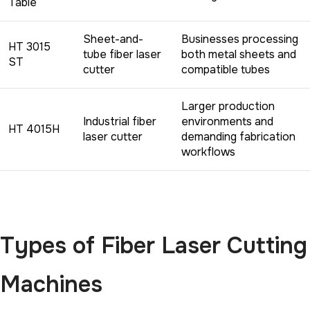
Table
Sheet-and-
Businesses processing
HT 3015
tube fiber laser
both metal sheets and
ST
cutter
compatible tubes
Larger production
Industrial fiber
environments and
HT 4015H
laser cutter
demanding fabrication
workflows
Types of Fiber Laser Cutting
Machines