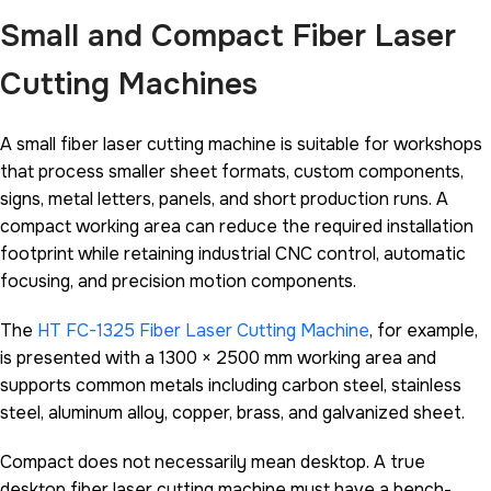
Small and Compact Fiber Laser
Cutting Machines
A small fiber laser cutting machine is suitable for workshops
that process smaller sheet formats, custom components,
signs, metal letters, panels, and short production runs. A
compact working area can reduce the required installation
footprint while retaining industrial CNC control, automatic
focusing, and precision motion components.
The
HT FC-1325 Fiber Laser Cutting Machine
, for example,
is presented with a 1300 × 2500 mm working area and
supports common metals including carbon steel, stainless
steel, aluminum alloy, copper, brass, and galvanized sheet.
Compact does not necessarily mean desktop. A true
desktop fiber laser cutting machine must have a bench-