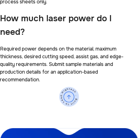
process sheets only.
How much laser power do I
need?
Required power depends on the material, maximum
thickness, desired cutting speed, assist gas, and edge-
quality requirements. Submit sample materials and
production details for an application-based
recommendation.