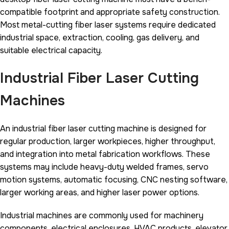
compatible footprint and appropriate safety construction.
Most metal-cutting fiber laser systems require dedicated
industrial space, extraction, cooling, gas delivery, and
suitable electrical capacity.
Industrial Fiber Laser Cutting
Machines
An industrial fiber laser cutting machine is designed for
regular production, larger workpieces, higher throughput,
and integration into metal fabrication workflows. These
systems may include heavy-duty welded frames, servo
motion systems, automatic focusing, CNC nesting software,
larger working areas, and higher laser power options.
Industrial machines are commonly used for machinery
components, electrical enclosures, HVAC products, elevator