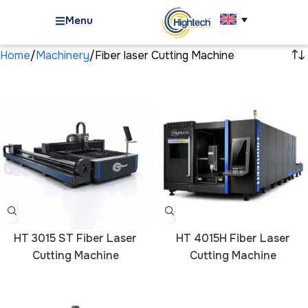
Menu
Home
Machinery
Fiber laser Cutting Machine
HT 3015 ST Fiber Laser
HT 4015H Fiber Laser
Cutting Machine
Cutting Machine