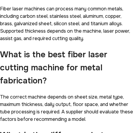
Fiber laser machines can process many common metals,
including carbon steel, stainless steel, aluminum, copper,
brass, galvanized sheet, silicon steel, and titanium alloys.
Supported thickness depends on the machine, laser power,
assist gas, and required cutting quality.
What is the best fiber laser
cutting machine for metal
fabrication?
The correct machine depends on sheet size, metal type,
maximum thickness, daily output, floor space, and whether
tube processing is required. A supplier should evaluate these
factors before recommending a model.