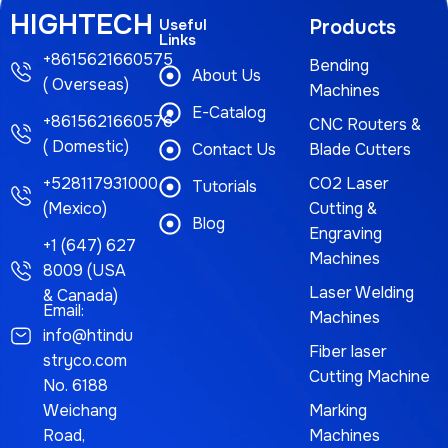
HIGHTECH
Useful
Products
Links
+8615621660575
Bending
About Us
( Overseas)
Machines
E-Catalog
+8615621660576
CNC Routers &
( Domestic)
Contact Us
Blade Cutters
+528117931000
CO2 Laser
Tutorials
(Mexico)
Cutting &
Blog
Engraving
+1 (647) 627
Machines
8009 (USA
Laser Welding
& Canada)
Email:
Machines
info@htindu
Fiber laser
stryco.com
Cutting Machine
No. 6188
Weichang
Marking
Road,
Machines