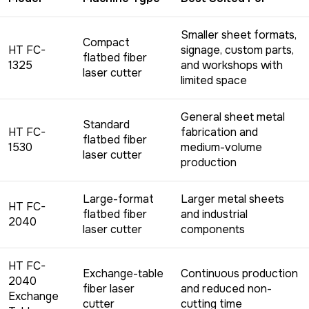
Smaller sheet formats,
Compact
HT FC-
signage, custom parts,
flatbed fiber
1325
and workshops with
laser cutter
limited space
General sheet metal
Standard
HT FC-
fabrication and
flatbed fiber
1530
medium-volume
laser cutter
production
Large-format
Larger metal sheets
HT FC-
flatbed fiber
and industrial
2040
laser cutter
components
HT FC-
Exchange-table
Continuous production
2040
fiber laser
and reduced non-
Exchange
cutter
cutting time