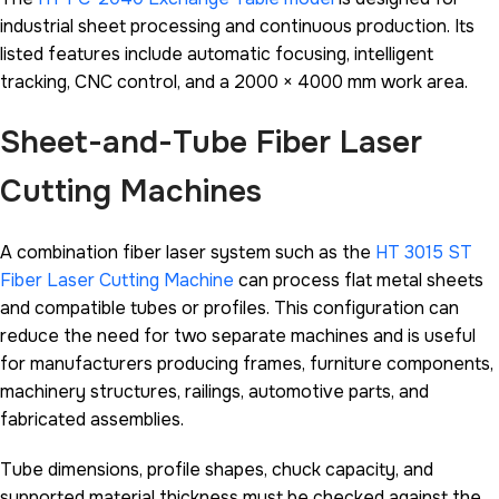
industrial sheet processing and continuous production. Its
listed features include automatic focusing, intelligent
tracking, CNC control, and a 2000 × 4000 mm work area.
Sheet-and-Tube Fiber Laser
Cutting Machines
A combination fiber laser system such as the
HT 3015 ST
Fiber Laser Cutting Machine
can process flat metal sheets
and compatible tubes or profiles. This configuration can
reduce the need for two separate machines and is useful
for manufacturers producing frames, furniture components,
machinery structures, railings, automotive parts, and
fabricated assemblies.
Tube dimensions, profile shapes, chuck capacity, and
supported material thickness must be checked against the