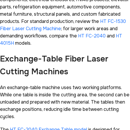
parts, refrigeration equipment, automotive components,
metal furniture, structural panels, and custom fabricated
products. For standard production, review the
HT FC-1530
Fiber Laser Cutting Machine
; for larger work areas and
demanding workflows, compare the
HT FC-2040
and
HT
4015H
models.
Exchange-Table Fiber Laser
Cutting Machines
An exchange-table machine uses two working platforms.
While one table is inside the cutting area, the second can be
unloaded and prepared with new material. The tables then
exchange positions, reducing idle time between cutting
cycles.
The
HT FC-2040 Exchange Table model
is designed for