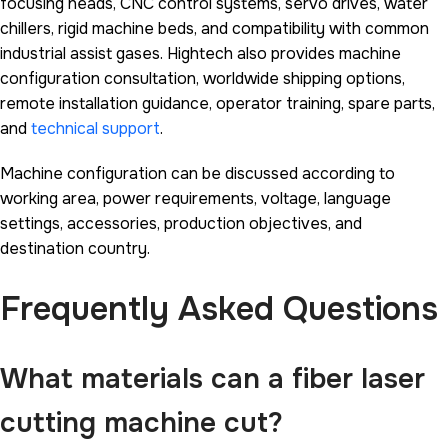
focusing heads, CNC control systems, servo drives, water
chillers, rigid machine beds, and compatibility with common
industrial assist gases. Hightech also provides machine
configuration consultation, worldwide shipping options,
remote installation guidance, operator training, spare parts,
and
technical support
.
Machine configuration can be discussed according to
working area, power requirements, voltage, language
settings, accessories, production objectives, and
destination country.
Frequently Asked Questions
What materials can a fiber laser
cutting machine cut?