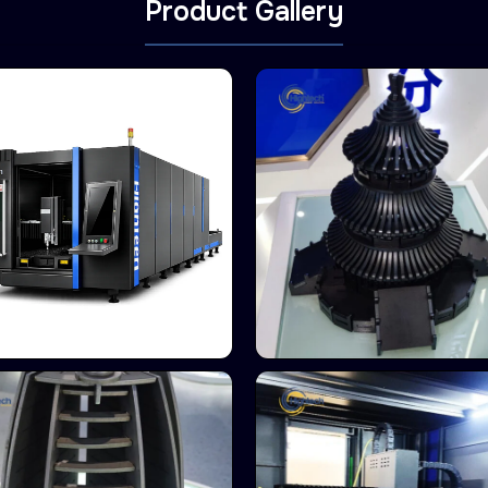
Product Gallery