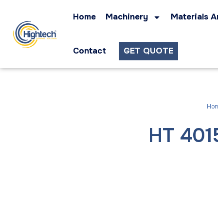
Home
Machinery
Materials A
Contact
GET QUOTE
Ho
HT 4015