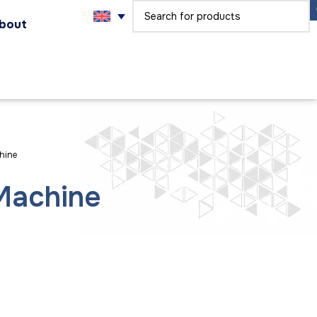
bout
hine
 Machine