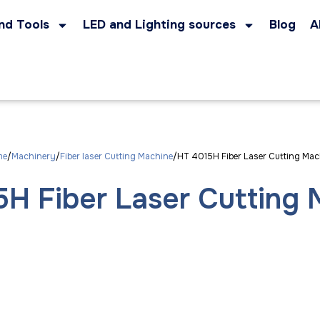
nd Tools
LED and Lighting sources
Blog
A
me
Machinery
Fiber laser Cutting Machine
HT 4015H Fiber Laser Cutting Mac
H Fiber Laser Cutting