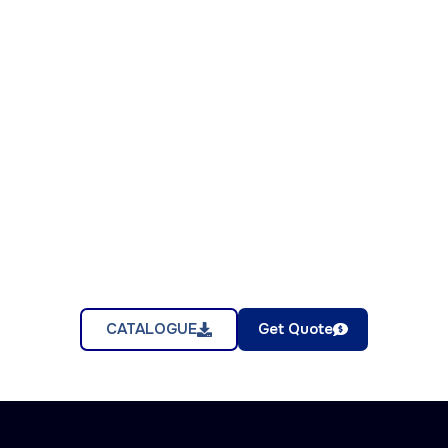
CATALOGUE
Get Quote