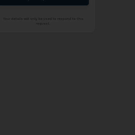
Your details will only be used to respond to this
request.