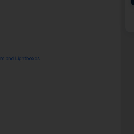
rs and Lightboxes