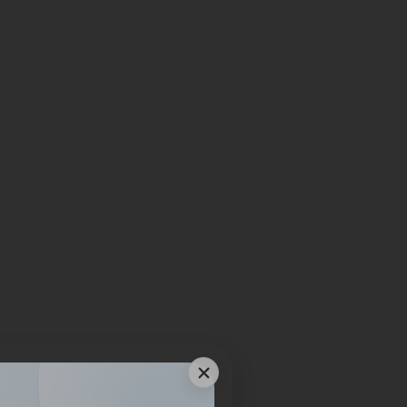
bout Your
s?
 material, application, or
l guidance for your next