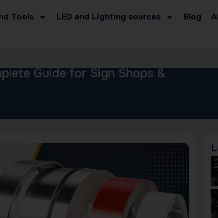
nd Tools
LED and Lighting sources
Blog
A
mplete Guide for Sign Shops &
L