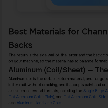
Best Materials for Chann
Backs
The return is the side wall of the letter and the back clos
on your machine, so the material has to balance formabil
Aluminum (Coil/Sheet) — The
Aluminum coil is the default return material, and for good re
letter radii without cracking, and it accepts paint and c
aluminum in several formats, including the
Single Edge A
Flat Aluminum Coils (Plain)
, and
Flat Aluminum Coils Side 
also
Aluminum Hand Use Coils
.