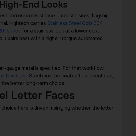
 High-End Looks
st corrosion resistance — coastal sites, flagship
rial. Hightech carries
Stainless Steel Coils 304
201 series
for a stainless look at a lower cost.
o it pairs best with a higher-torque automated
er-gauge metal is specified. For that workflow
nd Use Coils
. Steel must be coated to prevent rust,
 the better long-term choice.
el Letter Faces
l choice here is driven mainly by whether the letter