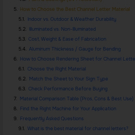
How to Choose the Best Channel Letter Material
Indoor vs. Outdoor & Weather Durability
Illuminated vs. Non-Illuminated
Cost, Weight & Ease of Fabrication
Aluminum Thickness / Gauge for Bending
How to Choose Rendering Sheet for Channel Lette
Choose the Right Material
Match the Sheet to Your Sign Type
Check Performance Before Buying
Material Comparison Table (Pros, Cons & Best Use)
Find the Right Machine for Your Application
Frequently Asked Questions
What is the best material for channel letters?