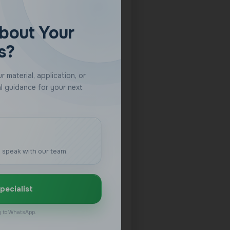
 speak with our team.
pecialist
ly to WhatsApp.