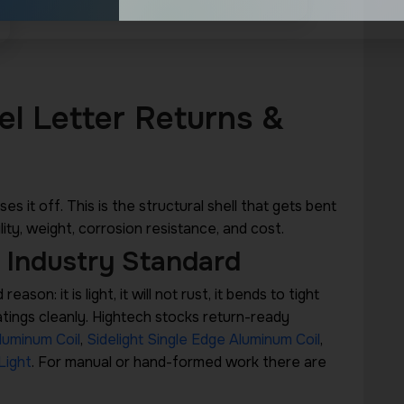
el Letter Returns &
es it off. This is the structural shell that gets bent
ity, weight, corrosion resistance, and cost.
 Industry Standard
ason: it is light, it will not rust, it bends to tight
oatings cleanly. Hightech stocks return-ready
luminum Coil
,
Sidelight Single Edge Aluminum Coil
,
Light
. For manual or hand-formed work there are