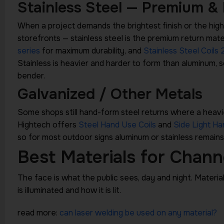
Stainless Steel — Premium &
When a project demands the brightest finish or the highe
storefronts — stainless steel is the premium return mate
series
for maximum durability, and
Stainless Steel Coils 
Stainless is heavier and harder to form than aluminum, s
bender.
Galvanized / Other Metals
Some shops still hand-form steel returns where a heavi
Hightech offers
Steel Hand Use Coils
and
Side Light Ha
so for most outdoor signs aluminum or stainless remains
Best Materials for Chann
The face is what the public sees, day and night. Materia
is illuminated and how it is lit.
read more:
can laser welding be used on any material?