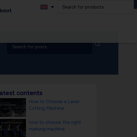
bout
atest contents
How to Choose a Laser
Cutting Machine
how to choose the right
marking machine