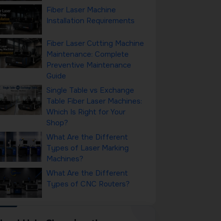
Fiber Laser Machine
Installation Requirements
Fiber Laser Cutting Machine
Maintenance: Complete
Preventive Maintenance
Guide
Single Table vs Exchange
Table Fiber Laser Machines:
Which Is Right for Your
Shop?
What Are the Different
Types of Laser Marking
Machines?
What Are the Different
Types of CNC Routers?