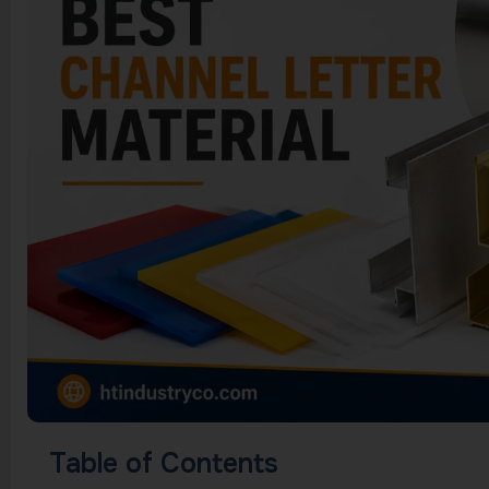
Table of Contents