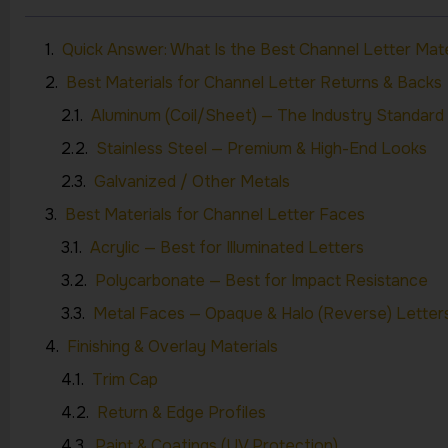
Quick Answer: What Is the Best Channel Letter Mate
Best Materials for Channel Letter Returns & Backs
Aluminum (Coil/Sheet) — The Industry Standard
Stainless Steel — Premium & High-End Looks
Galvanized / Other Metals
Best Materials for Channel Letter Faces
Acrylic — Best for Illuminated Letters
Polycarbonate — Best for Impact Resistance
Metal Faces — Opaque & Halo (Reverse) Letter
Finishing & Overlay Materials
Trim Cap
Return & Edge Profiles
Paint & Coatings (UV Protection)