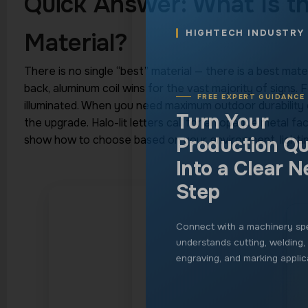
Production Qu
Quick Answer: What Is t
Into a Clear N
Material?
Step
There is no single “best” material — there is a best mater
Connect with a machinery spe
back, aluminum coil wins for the vast majority of signs. F
understands cutting, welding,
illuminated. When you need maximum outdoor durability or
engraving, and marking applic
the upgrade. Halo-lit letters call for an opaque metal 
show how to choose based on your environment, lightin