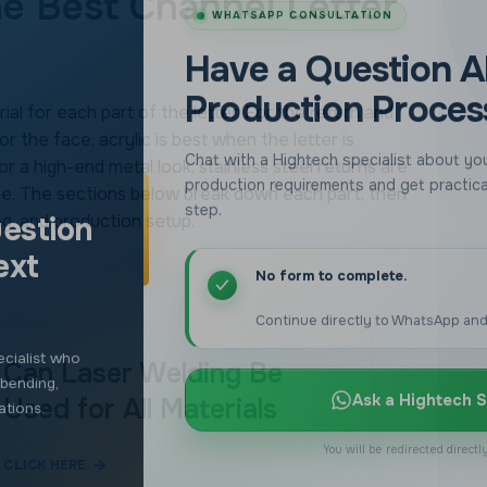
estion
he Best Channel Letter
ext
No form to complete.
Continue directly to WhatsApp and
ial for each part of the letter. For the return and
cialist who
or the face, acrylic is best when the letter is
 bending,
 a high-end metal look, stainless steel returns are
Ask a Hightech S
ations.
face. The sections below break down each part, then
g, and production setup.
You will be redirected direct
Can Laser Welding Be
Used for All Materials
CLICK HERE