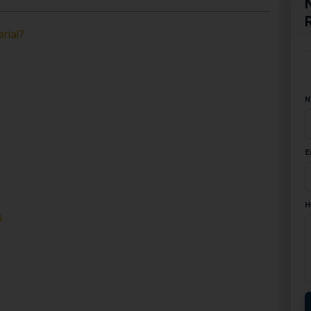
rial?
N
E
H
s