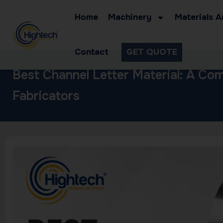
Home
Machinery
Materials A
Contact
GET QUOTE
Best Channel Letter Material: A Co
Fabricators