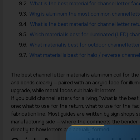
What is the best material for channel letter fac
Why is aluminum the most common channel lette
What is the best material for channel letter ret
Which material is best for illuminated (LED) chan
What material is best for outdoor channel letter
What material is best for halo / reverse channel
The best channel letter material is aluminum coil for the 
and bends cleanly — paired with an acrylic face for illum
HIGHTECH INDUSTRY
upgrade, while metal faces suit halo-lit letters.
If you build channel letters for a living, “what is the best
one: what to use for the return, what to use for the fa
fabrication line. Most guides are written by sign shops se
FREE EXPERT GUIDANCE
manufacturing side — where the coil meets the bender
Turn Your
directly to how letters are actually formed.