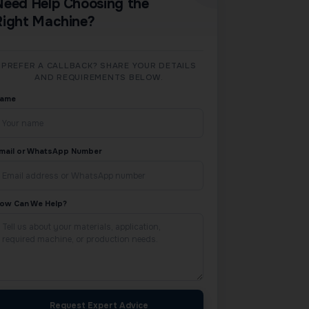
Need Help Choosing the
Right Machine?
PREFER A CALLBACK? SHARE YOUR DETAILS
AND REQUIREMENTS BELOW.
ame
mail or WhatsApp Number
ow Can We Help?
Request Expert Advice