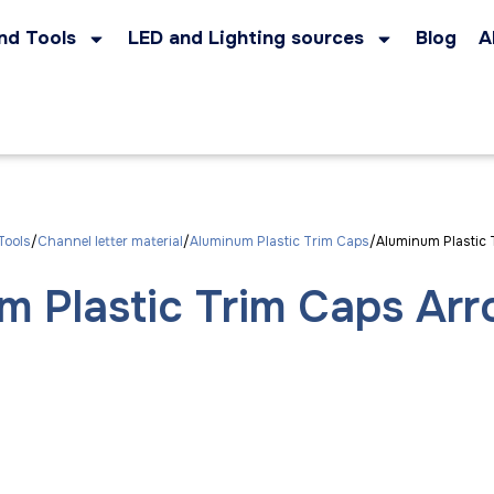
nd Tools
LED and Lighting sources
Blog
A
Tools
Channel letter material
Aluminum Plastic Trim Caps
Aluminum Plastic 
m Plastic Trim Caps Ar