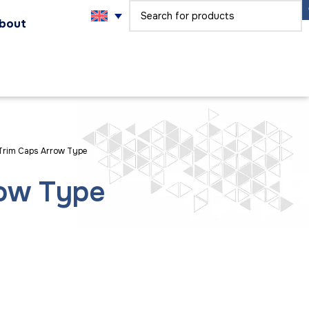
bout
Trim Caps Arrow Type
row Type