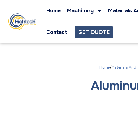
Home
Machinery
Materials A
Contact
GET QUOTE
Home
Materials And 
Aluminu