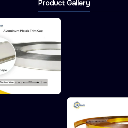
Product Gallery