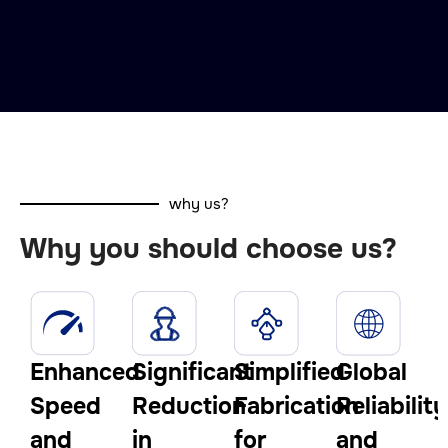
why us?
Why you should choose us?
Enhanced
Significant
Simplified
Global
Speed
Reduction
Fabrication
Reliability
and
in
for
and