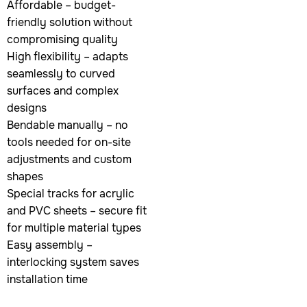
Affordable – budget-
friendly solution without
compromising quality
High flexibility – adapts
seamlessly to curved
surfaces and complex
designs
Bendable manually – no
tools needed for on-site
adjustments and custom
shapes
Special tracks for acrylic
and PVC sheets – secure fit
for multiple material types
Easy assembly –
interlocking system saves
installation time