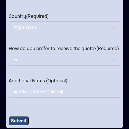
Country
(Required)
How do you prefer to receive the quote?
(Required)
Additional Notes (Optional)