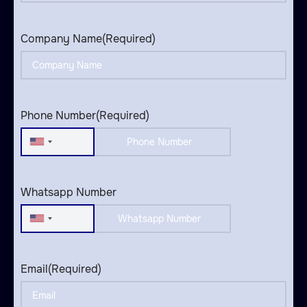
Company Name
(Required)
Phone Number
(Required)
United
States
+1
Whatsapp Number
United
States
+1
Email
(Required)