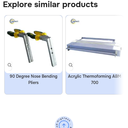
Explore similar products
90 Degree Nose Bending
Acrylic Thermoforming ABM
Pliers
700