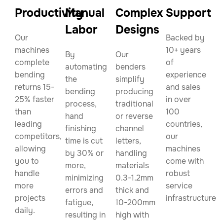
Productivity
Manual
Complex
Support
Labor
Designs
Our
Backed by
machines
10+ years
By
Our
complete
of
automating
benders
bending
experience
the
simplify
returns 15-
and sales
bending
producing
25% faster
in over
process,
traditional
than
100
hand
or reverse
leading
countries,
finishing
channel
competitors,
our
time is cut
letters,
allowing
machines
by 30% or
handling
you to
come with
more,
materials
handle
robust
minimizing
0.3-1.2mm
more
service
errors and
thick and
projects
infrastructure.
fatigue,
10-200mm
daily.
resulting in
high with