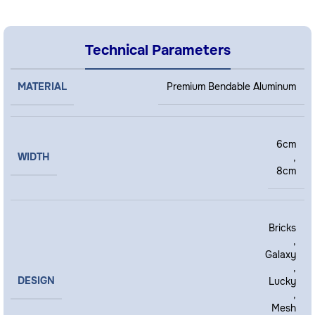
Technical Parameters
MATERIAL
Premium Bendable Aluminum
6cm
WIDTH
,
8cm
Bricks
,
Galaxy
,
DESIGN
Lucky
,
Mesh