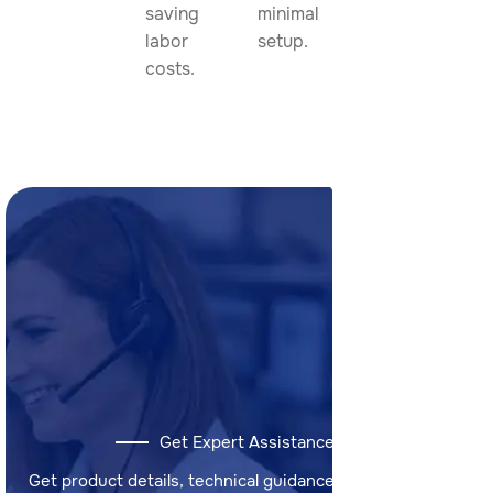
saving
minimal
labor
setup.
costs.
Get Expert Assistance
Get product details, technical guidance, and answers