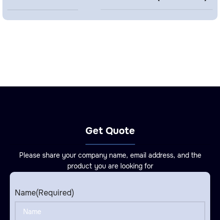
Get Quote
Please share your company name, email address, and the
product you are looking for
Name
(Required)