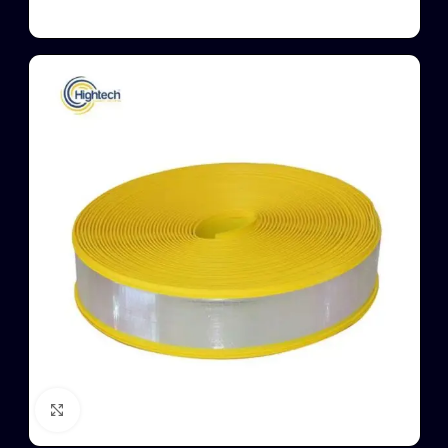
Click to enlarge