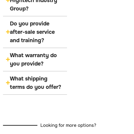
Hightech Industry
Group?
Do you provide
after-sale service
and training?
What warranty do
you provide?
What shipping
terms do you offer?
Looking for more options?