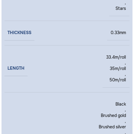
,
Stars
THICKNESS
0.33mm
33.4m/roll
,
LENGTH
35m/roll
,
50m/roll
Black
,
Brushed gold
,
Brushed silver
,