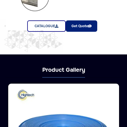
CATALOGUE
Get Quote
Product Gallery