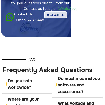
to your questions directly from our sales team.
Contact us today on
WhatsApp.
Contact Us
Chat With Us
+1 (555) 743-9465
FAQ
Frequently Asked Questions
Do machines include
Do you ship
software and
worldwide?
accessories?
Where are your
What voltage and