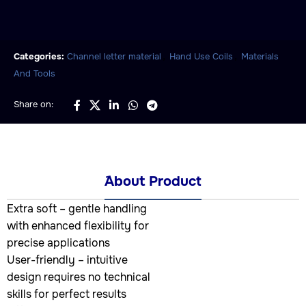
,
,
Categories:
Channel letter material
Hand Use Coils
Materials
And Tools
Share on:
َAbout Product
Extra soft – gentle handling
with enhanced flexibility for
precise applications
User-friendly – intuitive
design requires no technical
skills for perfect results