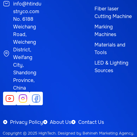
info@htindu
Fiber laser
stryco.com
Cutting Machine
No. 6188
Weichang
Marking
Road,
Machines
Weicheng
Materials and
District,
Tools
Weifang
LED & Lighting
City,
Sources
Shandong
Province,
China
Privacy Policy
About Us
Contact Us
Copyright © 2025
HighTech
. Designed by
Behineh Marketing Agency
.