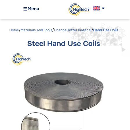
Menu
Home
Materials And Tools
Channel letter material
Hand Use Coils
Steel Hand Use Coils