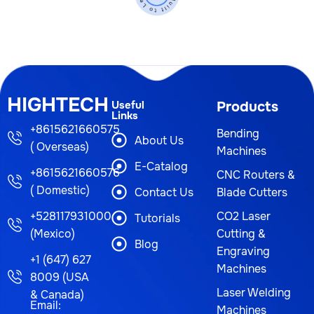
HIGHTECH
Useful
Products
Links
+8615621660575
Bending
About Us
( Overseas)
Machines
E-Catalog
+8615621660576
CNC Routers &
( Domestic)
Contact Us
Blade Cutters
+528117931000
CO2 Laser
Tutorials
(Mexico)
Cutting &
Blog
Engraving
+1 (647) 627
Machines
8009 (USA
Laser Welding
& Canada)
Email:
Machines