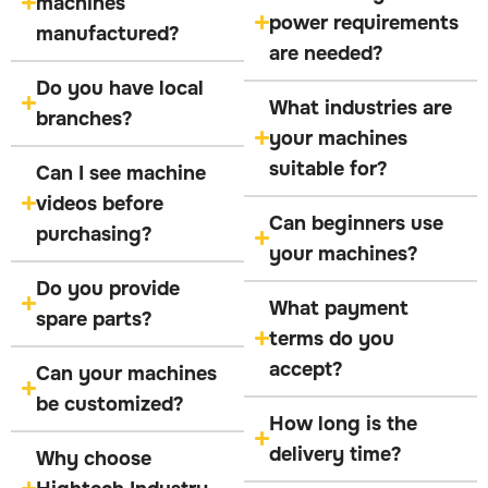
machines
power requirements
manufactured?
are needed?
Do you have local
What industries are
branches?
your machines
suitable for?
Can I see machine
videos before
Can beginners use
purchasing?
your machines?
Do you provide
What payment
spare parts?
terms do you
accept?
Can your machines
be customized?
How long is the
delivery time?
Why choose