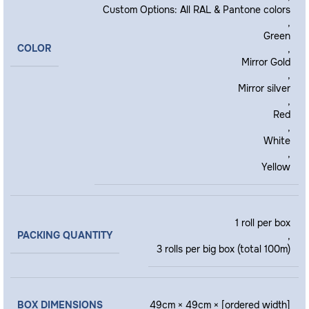
Custom Options: All RAL & Pantone colors
,
Green
COLOR
,
Mirror Gold
,
Mirror silver
,
Red
,
White
,
Yellow
1 roll per box
PACKING QUANTITY
,
3 rolls per big box (total 100m)
BOX DIMENSIONS
49cm × 49cm × [ordered width]