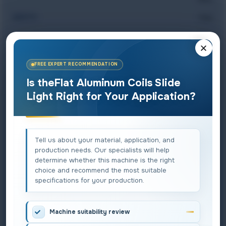
,
WIDTH
7cm
,
8cm
,
9cm
,
FREE EXPERT RECOMMENDATION
10cm
Is theFlat Aluminum Coils SIide
,
13.5cm
Light Right for Your Application?
THICKNESS
0.6mm – 1.5mm (custom increments)
Tell us about your material, application, and
production needs. Our specialists will help
determine whether this machine is the right
choice and recommend the most suitable
100m
specifications for your production.
,
LENGTH PER ROLL
270ft (~82.3m)
,
Machine suitability review
50m