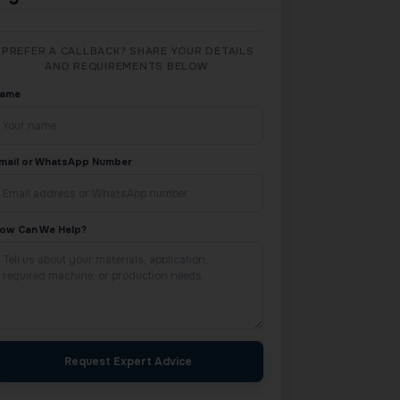
PREFER A CALLBACK? SHARE YOUR DETAILS
AND REQUIREMENTS BELOW.
ame
mail or WhatsApp Number
ow Can We Help?
Request Expert Advice