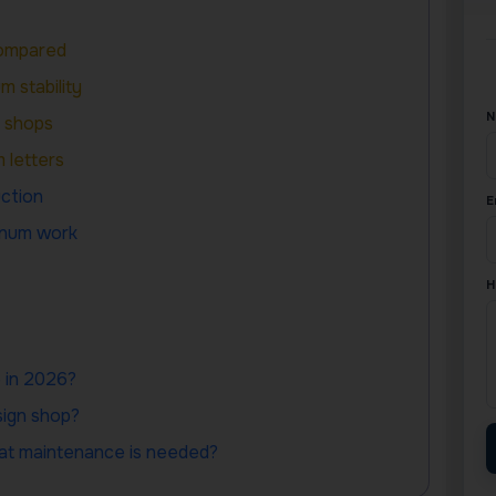
Compared
 stability
N
l shops
 letters
ction
E
minum work
H
e in 2026?
sign shop?
hat maintenance is needed?