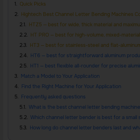
Quick Picks
Hightech Best Channel Letter Bending Machines 
HTZ5 — best for wide, thick material and maximum
HT PRO — best for high-volume, mixed-materia
HT3 — best for stainless-steel and flat-aluminum
HT6 — best for straightforward aluminum produ
HT1 — best flexible all-rounder for precise alu
Match a Model to Your Application
Find the Right Machine for Your Application
Frequently asked questions
What is the best channel letter bending machin
Which channel letter bender is best for a small 
How long do channel letter benders last and w