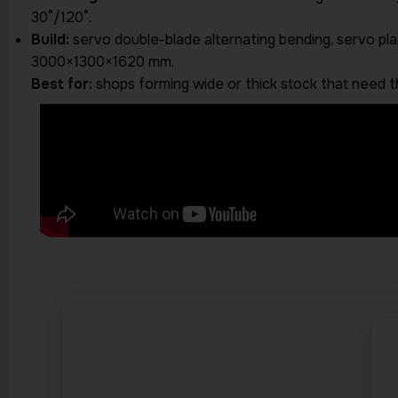
30°/120°.
Build:
servo double-blade alternating bending, servo plan
3000×1300×1620 mm.
Best for:
shops forming wide or thick stock that need t