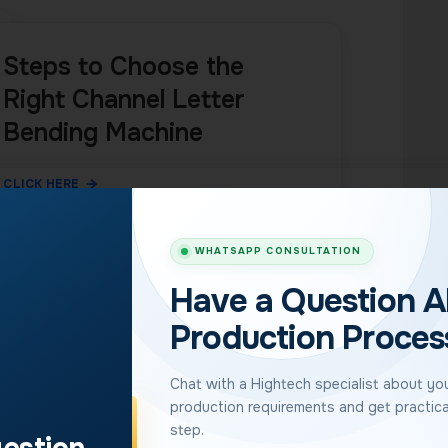
Steps to Choose the
Right Channel Letter
Bending Machine
CLICK HERE
WHATSAPP CONSULTATION
Have a Question A
etter Bending
Production Proces
Chat with a Hightech specialist about your
production requirements and get practica
ter bending machines
, with sales in 110+ countries
step.
spans entry-level automation to a high-speed servo