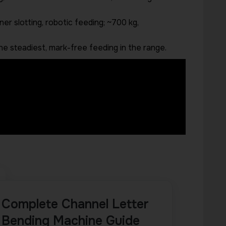
er slotting, robotic feeding; ~700 kg,
he steadiest, mark-free feeding in the range.
Complete Channel Letter
Bending Machine Guide