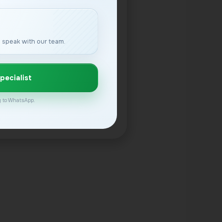
 speak with our team.
pecialist
ly to WhatsApp.