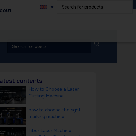
bout
atest contents
How to Choose a Laser
Cutting Machine
how to choose the right
marking machine
Fiber Laser Machine