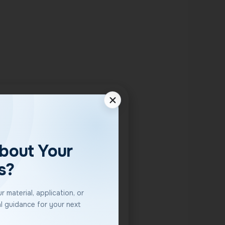
bout Your
s?
 material, application, or
l guidance for your next