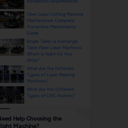
Installation Requirements
Fiber Laser Cutting Machine
Maintenance: Complete
Preventive Maintenance
Guide
Single Table vs Exchange
Table Fiber Laser Machines:
Which Is Right for Your
Shop?
What Are the Different
Types of Laser Marking
Machines?
What Are the Different
Types of CNC Routers?
Need Help Choosing the
Right Machine?