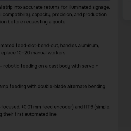
trip into accurate returns for illuminated signage.
compatibility, capacity, precision, and production
ption before requesting a quote.
omated feed-slot-bend-cut, handles aluminum,
to replace 10–20 manual workers.
 robotic feeding on a cast body with servo +
lamp feeding with double-blade alternate bending
-focused, ±0.01 mm feed encoder) and HT6 (simple,
 their first automated line.