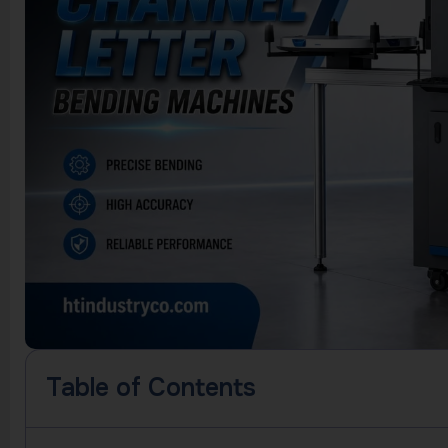
Table of Contents