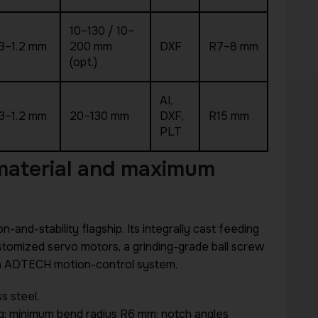
10–130 / 10–
.3–1.2 mm
200 mm
DXF
R7–8 mm
(opt.)
AI,
.3–1.2 mm
20–130 mm
DXF,
R15 mm
PLT
 material and maximum
on-and-stability flagship. Its integrally cast feeding
stomized servo motors, a grinding-grade ball screw
r an ADTECH motion-control system.
s steel.
ng; minimum bend radius R6 mm; notch angles