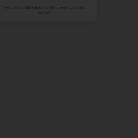
Your details will only be used to respond to this
request.