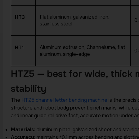
Flat aluminum, galvanized, iron,
HT3
0
stainless steel
Aluminum extrusion, Channelume, flat
HT1
0
aluminum, single-edge
HTZ5 — best for wide, thick
stability
The
HTZ5 channel letter bending machine
is the precisi
structure and robot body prevent pinch marks, while cu
and linear guide rail drive fast, accurate motion unde
Materials:
aluminum plate, galvanized sheet and stainles
Accuracy:
maintains ±0.1 mm across bending and slotti