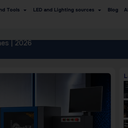
nd Tools
LED and Lighting sources
Blog
A
es | 2026
L