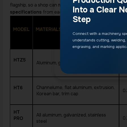
Production Qu
flagship, so a shop can match the machine to its volume
Into a Clear N
specifications
from each product page.
Step
MODEL
MATERIALS
T
Connect with a machinery spe
understands cutting, welding,
engraving, and marking applic
HTZ5
Aluminum, galvanized, stainless steel
0
Channelume, flat aluminum, extrusion,
HT6
0
Korean bar, trim cap
HT
All aluminum, galvanized, stainless
0
PRO
steel