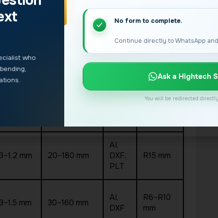
estion
 and material mix. The table below uses
verified
ext
No form to complete.
MIN.
Continue directly to WhatsApp and
LETTER
INPUT
HICKNESS
BEND
HEIGHT
FILES
cialist who
RADIUS
 bending,
Ask a Hightech S
ations.
AI,
You will be redirected direct
.3–1.2 mm
—
DXF,
R15 mm
PLT
AI,
.3–1.2 mm
20–180 mm
DXF,
R15 mm
PLT
AI,
R6–R10
.3–1.5 mm
30–160 mm
DXF
mm