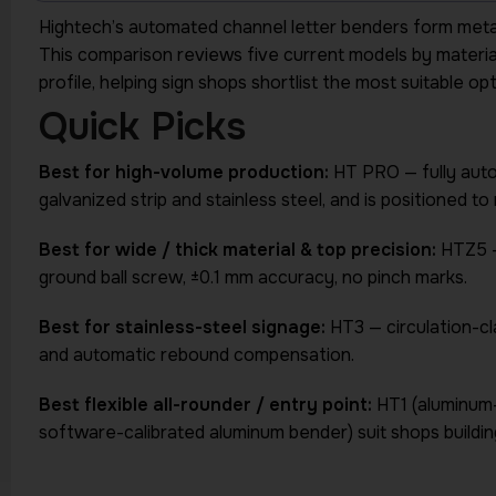
Hightech’s automated channel letter benders form metal s
This comparison reviews five current models by material 
profile, helping sign shops shortlist the most suitable o
Quick Picks
Best for high-volume production:
HT PRO — fully aut
galvanized strip and stainless steel, and is positioned 
Best for wide / thick material & top precision:
HTZ5 —
ground ball screw, ±0.1 mm accuracy, no pinch marks.
Best for stainless-steel signage:
HT3 — circulation-c
and automatic rebound compensation.
Best flexible all-rounder / entry point:
HT1 (aluminum
software-calibrated aluminum bender) suit shops building