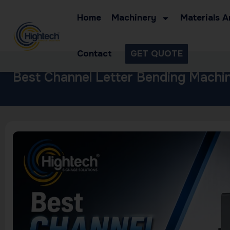
Home
Machinery
Materials A
Contact
GET QUOTE
Best Channel Letter Bending Machin