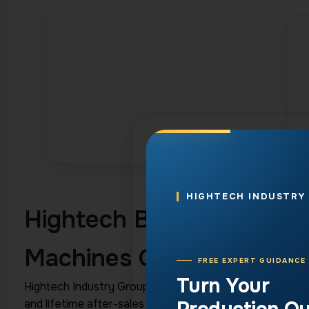
HIGHTECH INDUSTRY
Hightech Best Channel L
Machines Compared
FREE EXPERT GUIDANCE
Turn Your
Hightech Industry Group manufactures five
channel let
and lifetime after-sales technical support. The lineup 