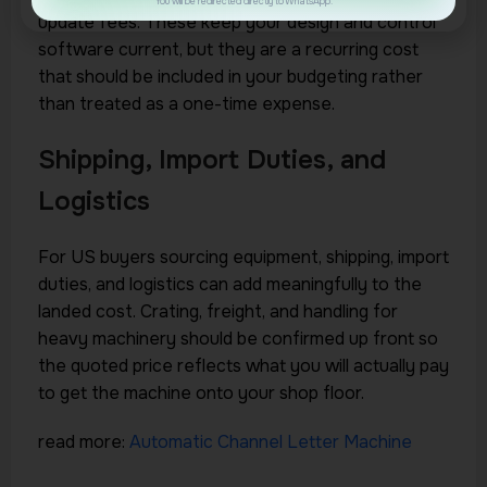
You will be redirected directly to WhatsApp.
update fees. These keep your design and control
software current, but they are a recurring cost
that should be included in your budgeting rather
than treated as a one-time expense.
Shipping, Import Duties, and
Logistics
For US buyers sourcing equipment, shipping, import
duties, and logistics can add meaningfully to the
landed cost. Crating, freight, and handling for
heavy machinery should be confirmed up front so
the quoted price reflects what you will actually pay
to get the machine onto your shop floor.
read more:
Automatic Channel Letter Machine