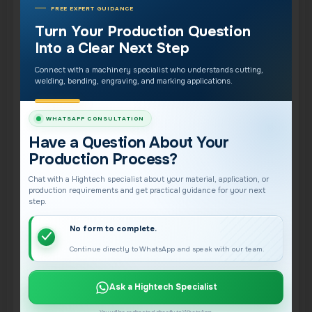
FREE EXPERT GUIDANCE
of losing weeks to trial and error. Underbudgeting
Turn Your Production Question
here delays your return on investment.
Into a Clear Next Step
Maintenance and Replacement
Connect with a machinery specialist who understands cutting,
welding, bending, engraving, and marking applications.
Parts
WHATSAPP CONSULTATION
Every machine needs routine maintenance and
Have a Question About Your
occasional replacement parts. Factoring in
Production Process?
consumables, wear components, and scheduled
Chat with a Hightech specialist about your material, application, or
servicing prevents surprises and keeps the
production requirements and get practical guidance for your next
machine running at peak performance. Reliable
step.
parts availability is also why brand and support
No form to complete.
matter.
Continue directly to WhatsApp and speak with our team.
Software Licensing and Updates
Ask a Hightech Specialist
Some systems carry ongoing software licensing or