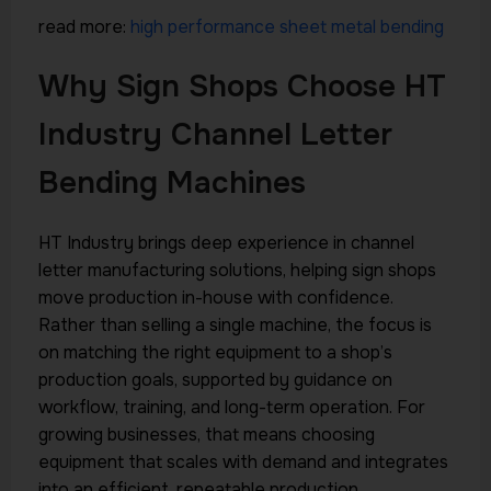
read more:
high performance sheet metal bending
Why Sign Shops Choose HT
Industry Channel Letter
Bending Machines
HT Industry brings deep experience in channel
letter manufacturing solutions, helping sign shops
move production in-house with confidence.
Rather than selling a single machine, the focus is
on matching the right equipment to a shop’s
production goals, supported by guidance on
workflow, training, and long-term operation. For
growing businesses, that means choosing
equipment that scales with demand and integrates
into an efficient, repeatable production