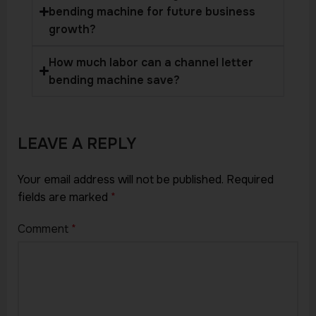
bending machine for future business
growth?
How much labor can a channel letter
bending machine save?
LEAVE A REPLY
Your email address will not be published.
Required
fields are marked
*
Comment
*