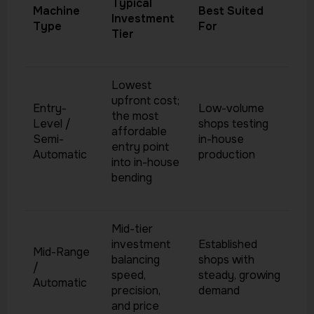
Typical
Machine
Best Suited
Investment
Type
For
Tier
Lowest
upfront cost;
Entry-
Low-volume
the most
Level /
shops testing
affordable
Semi-
in-house
entry point
Automatic
production
into in-house
bending
Mid-tier
investment
Established
Mid-Range
balancing
shops with
/
speed,
steady, growing
Automatic
precision,
demand
and price