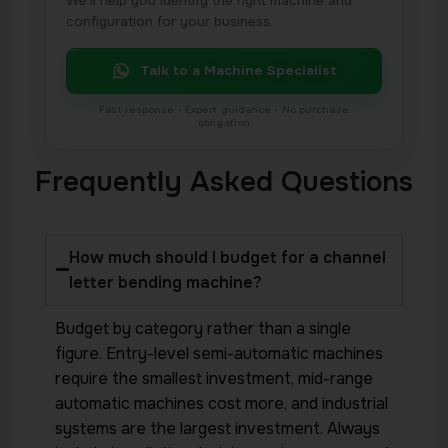
We’ll help you identify the right machine and
configuration for your business.
Talk to a Machine Specialist
Frequently Asked Questions
How much should I budget for a channel
letter bending machine?
Budget by category rather than a single
figure. Entry-level semi-automatic machines
require the smallest investment, mid-range
automatic machines cost more, and industrial
systems are the largest investment. Always