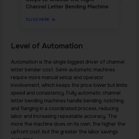
Channel Letter Bending Machine
CLICK HERE
Level of Automation
Automation is the single biggest driver of channel
letter bender cost. Semi-automatic machines
require more manual setup and operator
involvement, which keeps the price lower but limits
speed and consistency. Fully automatic channel
letter bending machines handle bending, notching,
and flanging in a coordinated process, reducing
labor and increasing repeatable accuracy. The
more the machine does on its own, the higher the
upfront cost, but the greater the labor savings