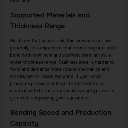
over time.
Supported Materials and
Thickness Range
Machines that handle only thin aluminum coil are
generally less expensive than those engineered to
bend both aluminum and stainless steel across a
wider thickness range. Stainless steel is harder to
form and demands more robust mechanics and
motors, which raises the price. If your shop
produces premium or large-format letters, a
machine with broader material capability protects
you from outgrowing your equipment.
Bending Speed and Production
Capacity