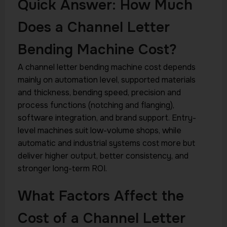
Quick Answer: How Much
Does a Channel Letter
Bending Machine Cost?
A channel letter bending machine cost depends
mainly on automation level, supported materials
and thickness, bending speed, precision and
process functions (notching and flanging),
software integration, and brand support. Entry-
level machines suit low-volume shops, while
automatic and industrial systems cost more but
deliver higher output, better consistency, and
stronger long-term ROI.
What Factors Affect the
Cost of a Channel Letter