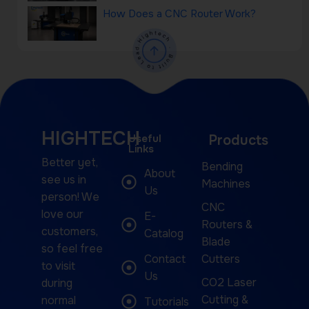
How Does a CNC Router Work?
HIGHTECH
Useful
Products
Links
Better yet,
Bending
About
see us in
Machines
Us
person! We
CNC
love our
E-
Routers &
customers,
Catalog
Blade
so feel free
Contact
Cutters
to visit
Us
CO2 Laser
during
Cutting &
normal
Tutorials