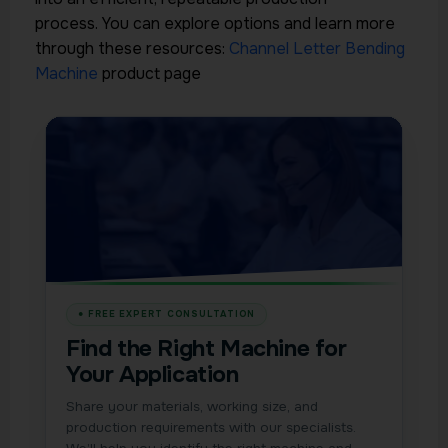
process.
You can explore options and learn more
through these resources:
Channel Letter Bending
Machine
product page
Find the Right Machine for
Your Application
Share your materials, working size, and
production requirements with our specialists.