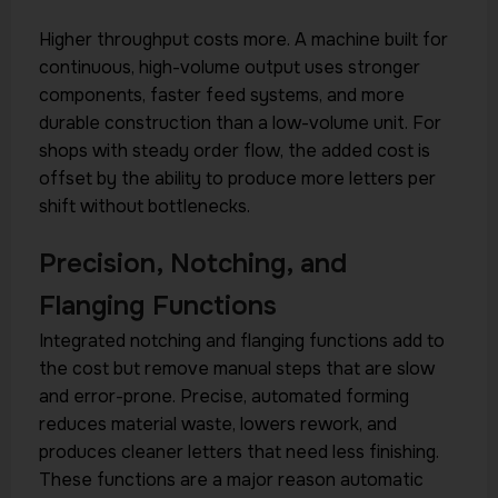
Higher throughput costs more. A machine built for
continuous, high-volume output uses stronger
components, faster feed systems, and more
durable construction than a low-volume unit. For
shops with steady order flow, the added cost is
offset by the ability to produce more letters per
shift without bottlenecks.
Precision, Notching, and
Flanging Functions
Integrated notching and flanging functions add to
the cost but remove manual steps that are slow
and error-prone. Precise, automated forming
reduces material waste, lowers rework, and
produces cleaner letters that need less finishing.
These functions are a major reason automatic