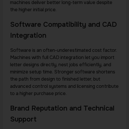
machines deliver better long-term value despite
the higher initial price.
Software Compatibility and CAD
Integration
Software is an often-underestimated cost factor.
Machines with full CAD integration let you import
letter designs directly, nest jobs efficiently, and
minimize setup time. Stronger software shortens
the path from design to finished letter, but
advanced control systems and licensing contribute
to a higher purchase price.
Brand Reputation and Technical
Support