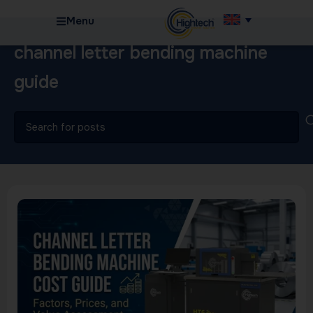
Menu
channel letter bending machine
guide