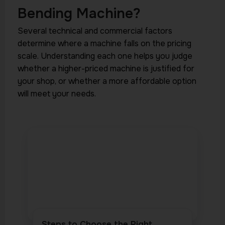
Bending Machine?
Several technical and commercial factors
determine where a machine falls on the pricing
scale. Understanding each one helps you judge
whether a higher-priced machine is justified for
your shop, or whether a more affordable option
will meet your needs.
Steps to Choose the Right