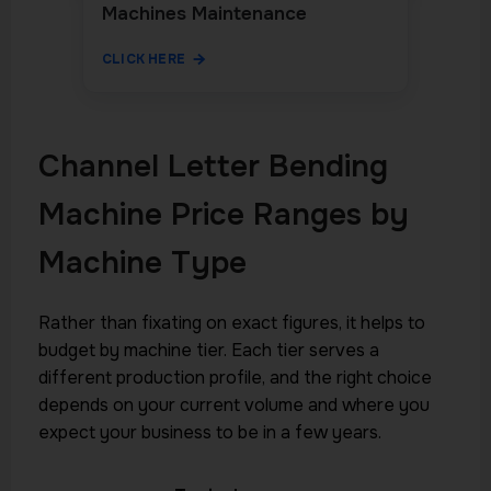
Machines Maintenance
CLICK HERE
Channel Letter Bending
Machine Price Ranges by
Machine Type
Rather than fixating on exact figures, it helps to
budget by machine tier. Each tier serves a
different production profile, and the right choice
depends on your current volume and where you
expect your business to be in a few years.