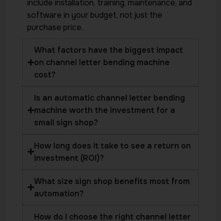
include installation, training, maintenance, and
software in your budget, not just the
purchase price.
What factors have the biggest impact
on channel letter bending machine
cost?
Is an automatic channel letter bending
machine worth the investment for a
small sign shop?
How long does it take to see a return on
investment (ROI)?
What size sign shop benefits most from
automation?
How do I choose the right channel letter