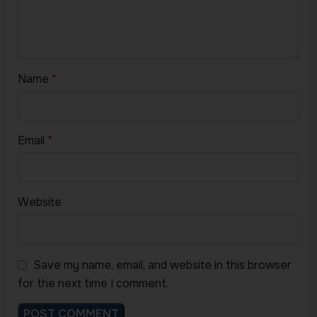
Name
*
Email
*
Website
Save my name, email, and website in this browser
for the next time I comment.