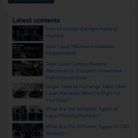
Latest contents
how to choose the right marking
machine
Fiber Laser Machine Installation
Requirements
Fiber Laser Cutting Machine
Maintenance: Complete Preventive
Maintenance Guide
Single Table vs Exchange Table Fiber
Laser Machines: Which Is Right for
Your Shop?
What Are the Different Types of
Laser Marking Machines?
What Are the Different Types of CNC
Routers?