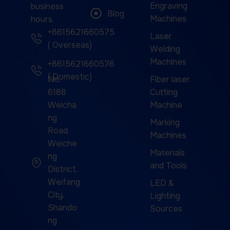
Engraving
business
Blog
Machines
hours.
+8615621660575
Laser
( Overseas)
Welding
Machines
+8615621660576
( Domestic)
No.
Fiber laser
6188
Cutting
Weicha
Machine
ng
Marking
Road,
Machines
Weiche
Materials
ng
and Tools
District,
Weifang
LED &
City,
Lighting
Shando
Sources
ng