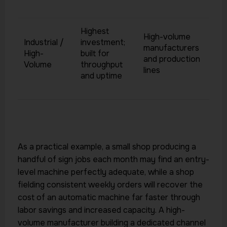
Highest
High-volume
Industrial /
investment;
manufacturers
High-
built for
and production
Volume
throughput
lines
and uptime
As a practical example, a small shop producing a
handful of sign jobs each month may find an entry-
level machine perfectly adequate, while a shop
fielding consistent weekly orders will recover the
cost of an automatic machine far faster through
labor savings and increased capacity. A high-
volume manufacturer building a dedicated channel