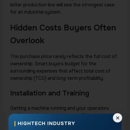
letter production line will see the strongest case
for an industrial system.
Hidden Costs Buyers Often
Overlook
The purchase price rarely reflects the full cost of
ownership. Smart buyers budget for the
surrounding expenses that affect total cost of
ownership (TCO) and long-term profitability.
Installation and Training
Getting a machine running and your operators
proficient takes time and money. Proper
installation, calibration, and hands-on training
HIGHTECH INDUSTRY
ensure you reach full productivity quickly instead