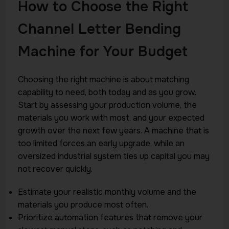
How to Choose the Right
Channel Letter Bending
Machine for Your Budget
Choosing the right machine is about matching
capability to need, both today and as you grow.
Start by assessing your production volume, the
materials you work with most, and your expected
growth over the next few years. A machine that is
too limited forces an early upgrade, while an
oversized industrial system ties up capital you may
not recover quickly.
Estimate your realistic monthly volume and the
materials you produce most often.
Prioritize automation features that remove your