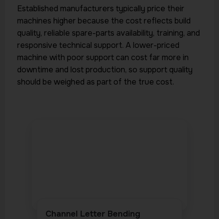
Established manufacturers typically price their
machines higher because the cost reflects build
quality, reliable spare-parts availability, training, and
responsive technical support. A lower-priced
machine with poor support can cost far more in
downtime and lost production, so support quality
should be weighed as part of the true cost.
Channel Letter Bending