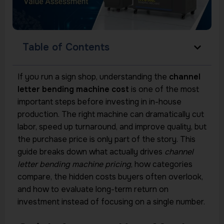
Table of Contents
If you run a sign shop, understanding the
channel
letter bending machine cost
is one of the most
important steps before investing in in-house
production. The right machine can dramatically cut
labor, speed up turnaround, and improve quality, but
the purchase price is only part of the story. This
guide breaks down what actually drives
channel
letter bending machine pricing
, how categories
compare, the hidden costs buyers often overlook,
and how to evaluate long-term return on
investment instead of focusing on a single number.