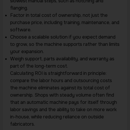
slowest manual steps, such as notching and
flanging.
Factor in total cost of ownership, not just the
purchase price, including training, maintenance, and
software.
Choose a scalable solution if you expect demand
to grow, so the machine supports rather than limits
your expansion.
Weigh support, parts availability, and warranty as
part of the long-term cost.
Calculating ROI is straightforward in principle:
compare the labor hours and outsourcing costs
the machine eliminates against its total cost of
ownership. Shops with steady volume often find
that an automatic machine pays for itself through
labor savings and the ability to take on more work
in-house, while reducing reliance on outside
fabricators.