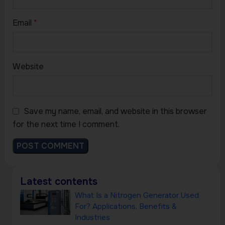
Email
*
Website
Save my name, email, and website in this browser
for the next time I comment.
Latest contents
What Is a Nitrogen Generator Used
For? Applications, Benefits &
Industries