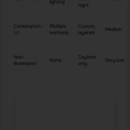
lighting
night
Combination-
Multiple
Custom,
Medium
Lit
methods
layered
Non-
Daytime
None
Very low
Illuminated
only