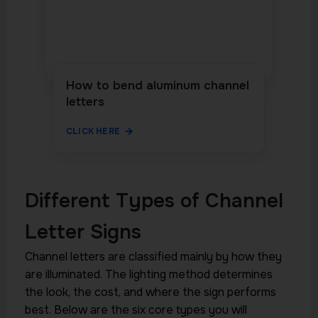
How to bend aluminum channel
letters
CLICK HERE
Different Types of Channel
Letter Signs
Channel letters are classified mainly by how they
are illuminated. The lighting method determines
the look, the cost, and where the sign performs
best. Below are the six core types you will