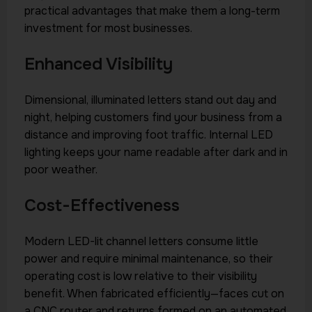
practical advantages that make them a long-term
investment for most businesses.
Enhanced Visibility
Dimensional, illuminated letters stand out day and
night, helping customers find your business from a
distance and improving foot traffic. Internal LED
lighting keeps your name readable after dark and in
poor weather.
Cost-Effectiveness
Modern LED-lit channel letters consume little
power and require minimal maintenance, so their
operating cost is low relative to their visibility
benefit. When fabricated efficiently—faces cut on
a CNC router and returns formed on an automated