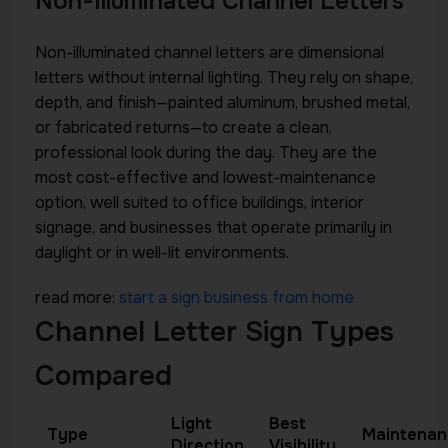
Non-Illuminated Channel Letters
Non-illuminated channel letters are dimensional
letters without internal lighting. They rely on shape,
depth, and finish—painted aluminum, brushed metal,
or fabricated returns—to create a clean,
professional look during the day. They are the
most cost-effective and lowest-maintenance
option, well suited to office buildings, interior
signage, and businesses that operate primarily in
daylight or in well-lit environments.
read more:
start a sign business from home
Channel Letter Sign Types
Compared
Light
Best
Type
Maintenan
Direction
Visibility