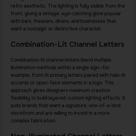
retro aesthetic. The lighting is fully visible from the
front, giving a vintage, eye-catching glow popular
with bars, theaters, diners, and businesses that
want a nostalgic or distinctive character.
Combination-Lit Channel Letters
Combination-lit channel letters blend multiple
illumination methods within a single sign—for
example, front-lit primary letters paired with halo-lit
accents or open-face elements in a logo. This
approach gives designers maximum creative
flexibility to build layered, custom lighting effects. It
suits brands that want a signature, one-of-a-kind
storefront and are willing to invest in a more
complex fabrication.