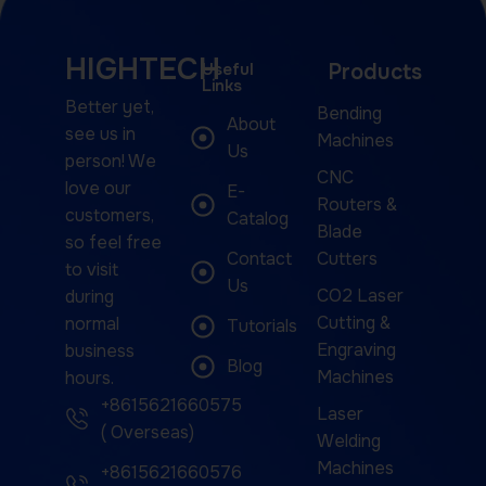
HIGHTECH
Useful
Products
Links
Better yet,
Bending
About
see us in
Machines
Us
person! We
CNC
love our
E-
Routers &
customers,
Catalog
Blade
so feel free
Contact
Cutters
to visit
Us
CO2 Laser
during
Cutting &
normal
Tutorials
Engraving
business
Blog
Machines
hours.
+8615621660575
Laser
( Overseas)
Welding
Machines
+8615621660576