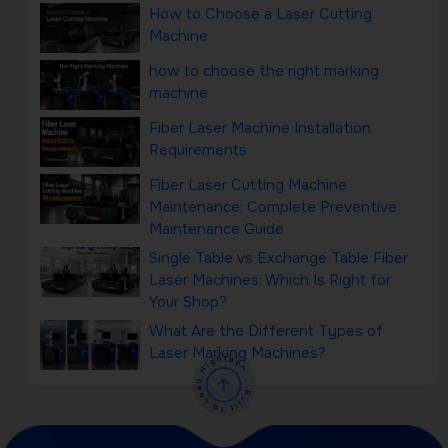
How to Choose a Laser Cutting
Machine
how to choose the right marking
machine
Fiber Laser Machine Installation
Requirements
Fiber Laser Cutting Machine
Maintenance: Complete Preventive
Maintenance Guide
Single Table vs Exchange Table Fiber
Laser Machines: Which Is Right for
Your Shop?
What Are the Different Types of
Laser Marking Machines?