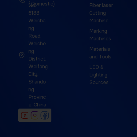
( Domestic)
No.
Fiber laser
6188
Cutting
Weicha
Machine
ng
Marking
Road,
Machines
Weiche
Materials
ng
and Tools
District,
Weifang
LED &
City,
Lighting
Shando
Sources
ng
Provinc
e, China