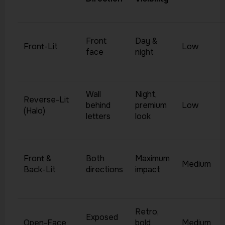
Front
Day &
Front-Lit
Low
face
night
Wall
Night,
Reverse-Lit
behind
premium
Low
(Halo)
letters
look
Front &
Both
Maximum
Medium
Back-Lit
directions
impact
Retro,
Exposed
Open-Face
bold
Medium