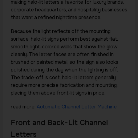
making halo-lit letters a favorite for luxury brands,
corporate headquarters, and hospitality businesses
that want a refined nighttime presence.
Because the light reflects off the mounting
surface, halo-lit signs perform best against flat,
smooth, light-colored walls that show the glow
cleanly. The letter faces are often finished in
brushed or painted metal, so the sign also looks
polished during the day when the lighting is off.
The trade-off is cost: halo-lit letters generally
require more precise fabrication and mounting,
placing them above front-lit signs in price.
read more:
Automatic Channel Letter Machine
Front and Back-Lit Channel
Letters