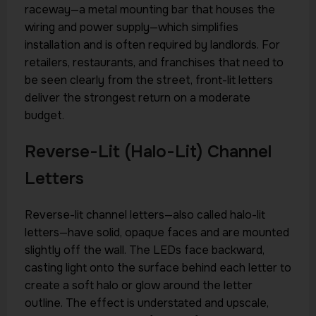
raceway—a metal mounting bar that houses the
wiring and power supply—which simplifies
installation and is often required by landlords. For
retailers, restaurants, and franchises that need to
be seen clearly from the street, front-lit letters
deliver the strongest return on a moderate
budget.
Reverse-Lit (Halo-Lit) Channel
Letters
Reverse-lit channel letters—also called halo-lit
letters—have solid, opaque faces and are mounted
slightly off the wall. The LEDs face backward,
casting light onto the surface behind each letter to
create a soft halo or glow around the letter
outline. The effect is understated and upscale,