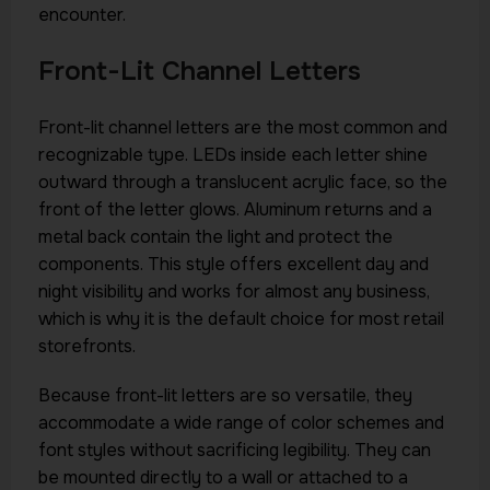
encounter.
Front-Lit Channel Letters
Front-lit channel letters are the most common and
recognizable type. LEDs inside each letter shine
outward through a translucent acrylic face, so the
front of the letter glows. Aluminum returns and a
metal back contain the light and protect the
components. This style offers excellent day and
night visibility and works for almost any business,
which is why it is the default choice for most retail
storefronts.
Because front-lit letters are so versatile, they
accommodate a wide range of color schemes and
font styles without sacrificing legibility. They can
be mounted directly to a wall or attached to a