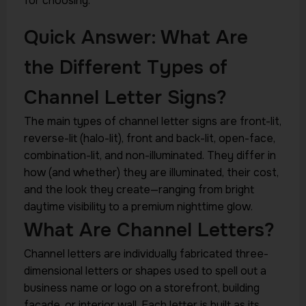
for choosing.
Quick Answer: What Are
the Different Types of
Channel Letter Signs?
The main types of channel letter signs are front-lit,
reverse-lit (halo-lit), front and back-lit, open-face,
combination-lit, and non-illuminated. They differ in
how (and whether) they are illuminated, their cost,
and the look they create—ranging from bright
daytime visibility to a premium nighttime glow.
What Are Channel Letters?
Channel letters are individually fabricated three-
dimensional letters or shapes used to spell out a
business name or logo on a storefront, building
facade, or interior wall. Each letter is built as its