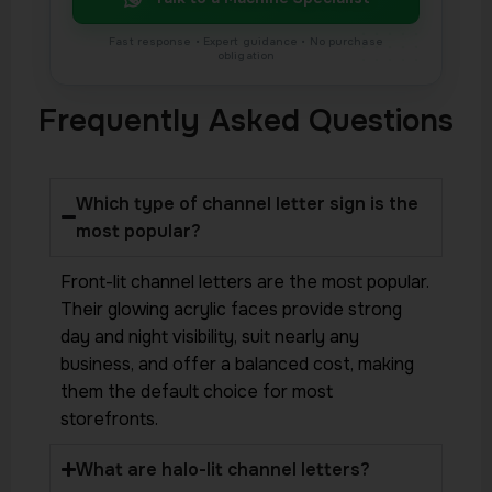
Frequently Asked Questions
Which type of channel letter sign is the
most popular?
Front-lit channel letters are the most popular.
Their glowing acrylic faces provide strong
day and night visibility, suit nearly any
business, and offer a balanced cost, making
them the default choice for most
storefronts.
What are halo-lit channel letters?