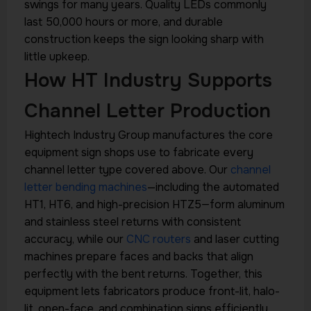
swings for many years. Quality LEDs commonly
last 50,000 hours or more, and durable
construction keeps the sign looking sharp with
little upkeep.
How HT Industry Supports
Channel Letter Production
Hightech Industry Group manufactures the core
equipment sign shops use to fabricate every
channel letter type covered above. Our
channel
letter bending machines
—including the automated
HT1, HT6, and high-precision HTZ5—form aluminum
and stainless steel returns with consistent
accuracy, while our
CNC routers
and laser cutting
machines prepare faces and backs that align
perfectly with the bent returns. Together, this
equipment lets fabricators produce front-lit, halo-
lit, open-face, and combination signs efficiently