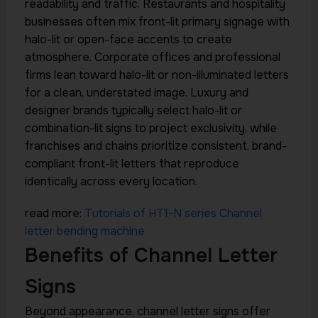
readability and traffic. Restaurants and hospitality
businesses often mix front-lit primary signage with
halo-lit or open-face accents to create
atmosphere. Corporate offices and professional
firms lean toward halo-lit or non-illuminated letters
for a clean, understated image. Luxury and
designer brands typically select halo-lit or
combination-lit signs to project exclusivity, while
franchises and chains prioritize consistent, brand-
compliant front-lit letters that reproduce
identically across every location.
read more:
Tutorials of HT1-N series Channel
letter bending machine
Benefits of Channel Letter
Signs
Beyond appearance, channel letter signs offer