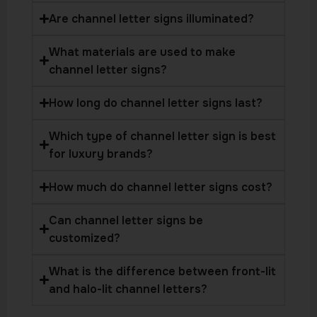
Are channel letter signs illuminated?
What materials are used to make
channel letter signs?
How long do channel letter signs last?
Which type of channel letter sign is best
for luxury brands?
How much do channel letter signs cost?
Can channel letter signs be
customized?
What is the difference between front-lit
and halo-lit channel letters?