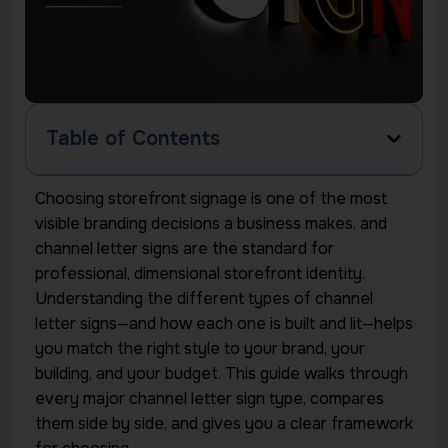
Table of Contents
Choosing storefront signage is one of the most
visible branding decisions a business makes, and
channel letter signs are the standard for
professional, dimensional storefront identity.
Understanding the different types of channel
letter signs—and how each one is built and lit—helps
you match the right style to your brand, your
building, and your budget. This guide walks through
every major channel letter sign type, compares
them side by side, and gives you a clear framework