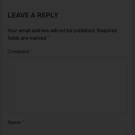
LEAVE A REPLY
Your email address will not be published.
Required
fields are marked
*
Comment
*
Name
*