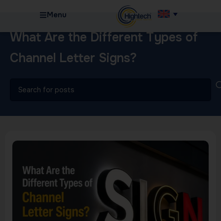
Menu
What Are the Different Types of
Channel Letter Signs?