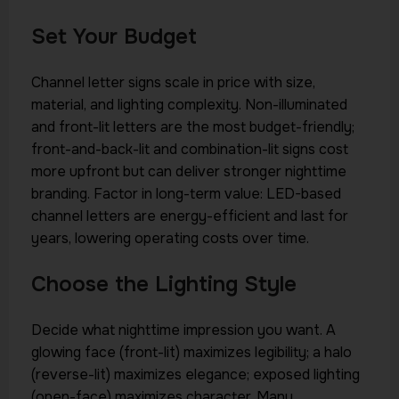
Set Your Budget
Channel letter signs scale in price with size,
material, and lighting complexity. Non-illuminated
and front-lit letters are the most budget-friendly;
front-and-back-lit and combination-lit signs cost
more upfront but can deliver stronger nighttime
branding. Factor in long-term value: LED-based
channel letters are energy-efficient and last for
years, lowering operating costs over time.
Choose the Lighting Style
Decide what nighttime impression you want. A
glowing face (front-lit) maximizes legibility; a halo
(reverse-lit) maximizes elegance; exposed lighting
(open-face) maximizes character. Many