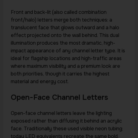
Front and back-lit (also called combination
front/halo) letters merge both techniques: a
translucent face that glows outward and a halo
effect projected onto the wall behind. This dual
illumination produces the most dramatic, high-
impact appearance of any channel letter type. It is
ideal for flagship locations and high-traffic areas
where maximum visibility and a premium look are
both priorities, though it carries the highest
material and energy cost.
Open-Face Channel Letters
Open-face channel letters leave the lighting
exposed rather than diffusing it behind an acrylic
face. Traditionally these used visible neon tubing;
today LED equivalents recreate the same bold,