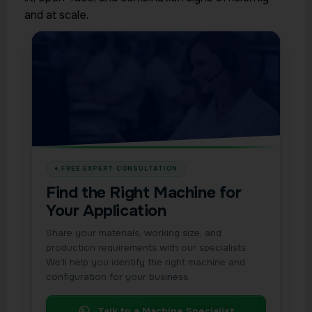
and at scale.
Find the Right Machine for
Your Application
Share your materials, working size, and
production requirements with our specialists.
We’ll help you identify the right machine and
configuration for your business.
Talk to a Machine Specialist