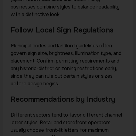
businesses combine styles to balance readability
with a distinctive look.
Follow Local Sign Regulations
Municipal codes and landlord guidelines often
govern sign size, brightness, illumination type, and
placement. Confirm permitting requirements and
any historic-district or zoning restrictions early,
since they can rule out certain styles or sizes
before design begins.
Recommendations by Industry
Different sectors tend to favor different channel
letter styles. Retail and storefront operators
usually choose front-lit letters for maximum