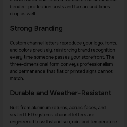
bender—production costs and turnaround times
drop as well.
Strong Branding
Custom channel letters reproduce your logo, fonts,
and colors precisely, reinforcing brand recognition
every time someone passes your storefront. The
three-dimensional form conveys professionalism
and permanence that flat or printed signs cannot
match.
Durable and Weather-Resistant
Built from aluminum returns, acrylic faces, and
sealed LED systems, channel letters are
engineered to withstand sun, rain, and temperature