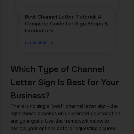
Best Channel Letter Material: A
Complete Guide for Sign Shops &
Fabricators
CLICK HERE
Which Type of Channel
Letter Sign Is Best for Your
Business?
There is no single “best” channel letter sign—the
right choice depends on your brand, your location,
and your goals. Use the framework below to
narrow your options before requesting a quote.