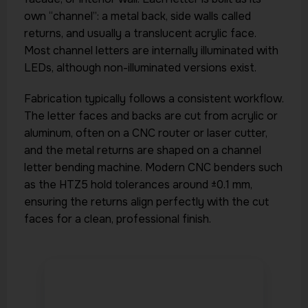
own “channel”: a metal back, side walls called
returns, and usually a translucent acrylic face.
Most channel letters are internally illuminated with
LEDs, although non-illuminated versions exist.
Fabrication typically follows a consistent workflow.
The letter faces and backs are cut from acrylic or
aluminum, often on a CNC router or laser cutter,
and the metal returns are shaped on a channel
letter bending machine. Modern CNC benders such
as the HTZ5 hold tolerances around ±0.1 mm,
ensuring the returns align perfectly with the cut
faces for a clean, professional finish.