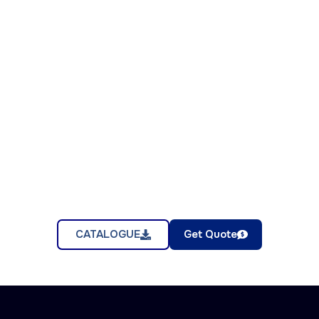
CATALOGUE
Get Quote