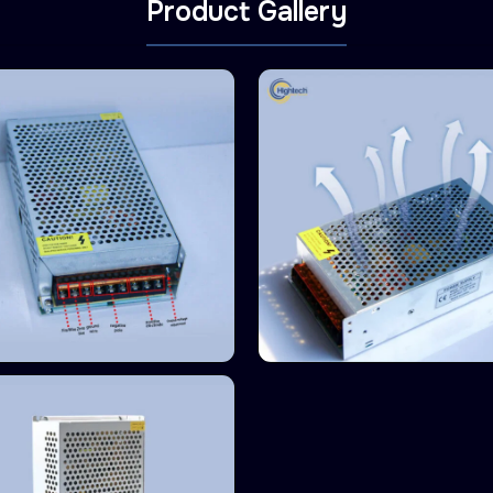
Product Gallery