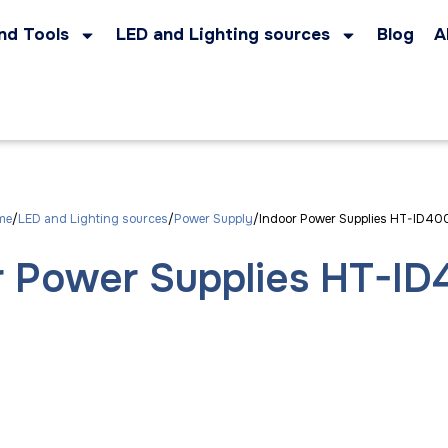
nd Tools
LED and Lighting sources
Blog
A
me
LED and Lighting sources
Power Supply
Indoor Power Supplies HT-ID40
r Power Supplies HT-ID