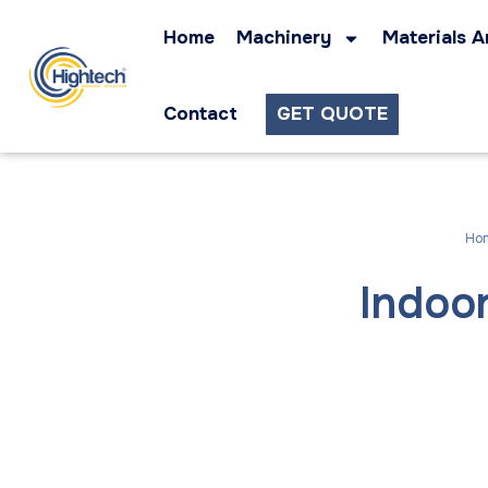
Home
Machinery
Materials A
Contact
GET QUOTE
Ho
Indoo