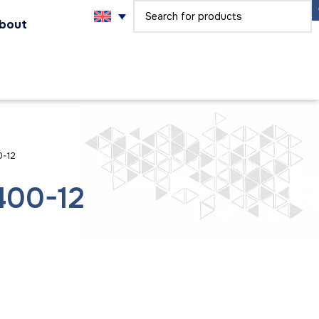
bout
0-12
400-12