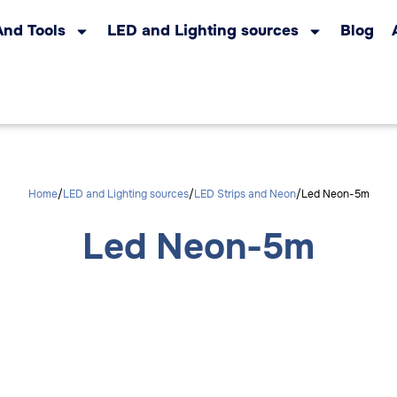
And Tools
LED and Lighting sources
Blog
Home
LED and Lighting sources
LED Strips and Neon
Led Neon-5m
Led Neon-5m