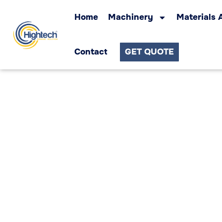
Home
Machinery
Materials 
Contact
GET QUOTE