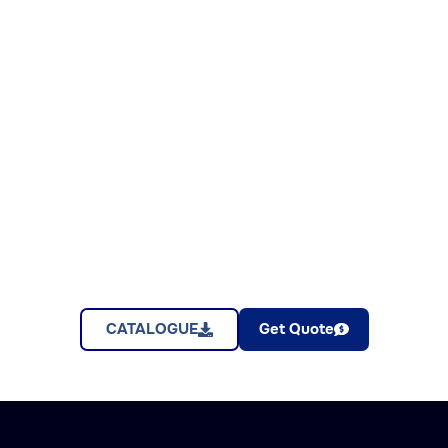
CATALOGUE
Get Quote