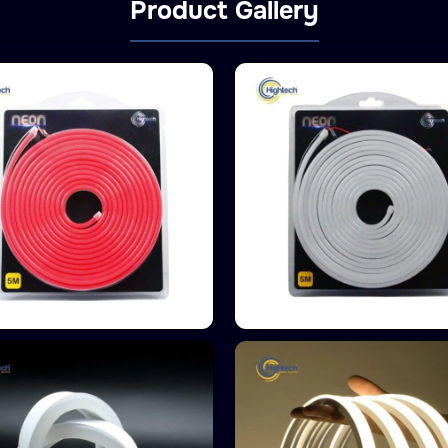
Product Gallery