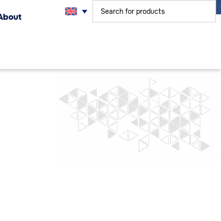
About