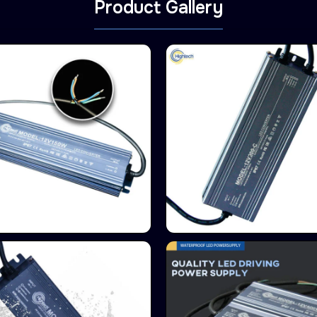
Product Gallery