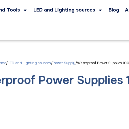
nd Tools
LED and Lighting sources
Blog
A
ome
LED and Lighting sources
Power Supply
Waterproof Power Supplies 10
rproof Power Supplies