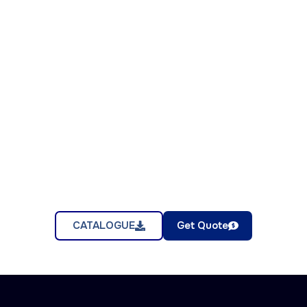
CATALOGUE
Get Quote