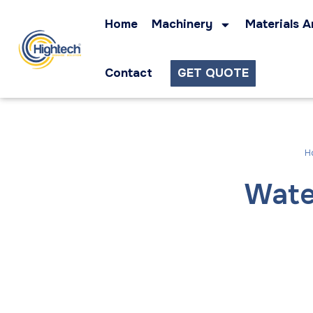
Home
Machinery
Materials A
Contact
GET QUOTE
H
Wate