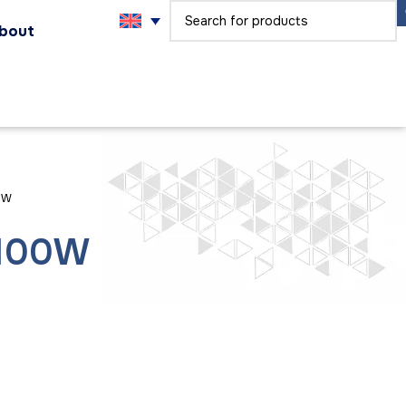
bout
0W
 100W