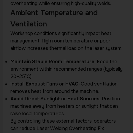
overheating while ensuring high-quality welds.
Ambient Temperature and
Ventilation
Workshop conditions significantly impact heat
management. High room temperature or poor
airflow increases thermal load on the laser system.
Maintain Stable Room Temperature:
Keep the
environment within recommended ranges (typically
20–25°C).
Install Exhaust Fans or HVAC:
Good ventilation
removes heat from around the machine.
Avoid Direct Sunlight or Heat Sources:
Position
machines away from heaters or sunlight that can
raise local temperatures.
By controlling these external factors, operators
can reduce Laser Welding Overheating Fix