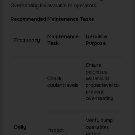
Overheating Fix available to operators.
Recommended Maintenance Tasks
Maintenance
Details &
Frequency
Task
Purpose
Ensure
deionized
Check
water is at
coolant levels
proper level to
prevent
overheating.
Verify pump
Daily
operation;
Inspect
detect