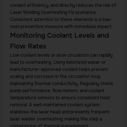
coolant efficiency, and directly reduces the risk of
Laser Welding Overheating Fix scenarios.
Consistent attention to these elements is a low-
cost preventive measure with immediate impact.
Monitoring Coolant Levels and
Flow Rates
Low coolant levels or slow circulation can rapidly
lead to overheating. Using deionized water or
manufacturer-approved coolant helps prevent
scaling and corrosion in the circulation loop,
maintaining thermal conductivity. Regularly check
pump performance, flow meters, and coolant
temperature sensors to ensure consistent heat
removal. A well-maintained coolant system
stabilizes the laser head and prevents frequent
laser welder overheating, making this step a
cornerstone of thermal management.