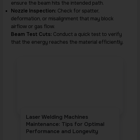
ensure the beam hits the intended path.
Nozzle Inspection:
Check for spatter,
deformation, or misalignment that may block
airflow or gas flow.
Beam Test Cuts:
Conduct a quick test to verify
that the energy reaches the material efficiently.
Laser Welding Machines
Maintenance: Tips for Optimal
Performance and Longevity