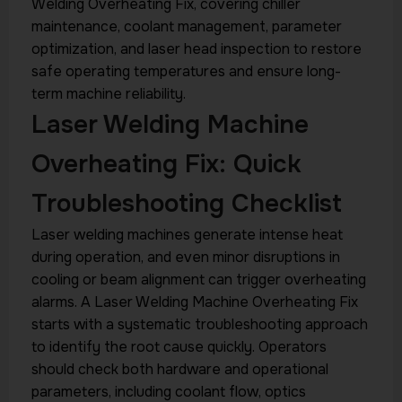
Welding Overheating Fix, covering chiller
maintenance, coolant management, parameter
optimization, and laser head inspection to restore
safe operating temperatures and ensure long-
term machine reliability.
Laser Welding Machine
Overheating Fix: Quick
Troubleshooting Checklist
Laser welding machines generate intense heat
during operation, and even minor disruptions in
cooling or beam alignment can trigger overheating
alarms. A Laser Welding Machine Overheating Fix
starts with a systematic troubleshooting approach
to identify the root cause quickly. Operators
should check both hardware and operational
parameters, including coolant flow, optics