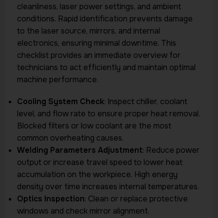
cleanliness, laser power settings, and ambient
conditions. Rapid identification prevents damage
to the laser source, mirrors, and internal
electronics, ensuring minimal downtime. This
checklist provides an immediate overview for
technicians to act efficiently and maintain optimal
machine performance.
Cooling System Check
: Inspect chiller, coolant
level, and flow rate to ensure proper heat removal.
Blocked filters or low coolant are the most
common overheating causes.
Welding Parameters Adjustment
: Reduce power
output or increase travel speed to lower heat
accumulation on the workpiece. High energy
density over time increases internal temperatures.
Optics Inspection
: Clean or replace protective
windows and check mirror alignment.