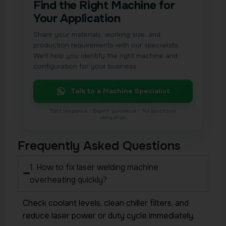
Find the Right Machine for
Your Application
Share your materials, working size, and
production requirements with our specialists.
We’ll help you identify the right machine and
configuration for your business.
Talk to a Machine Specialist
Frequently Asked Questions
1. How to fix laser welding machine
overheating quickly?
Check coolant levels, clean chiller filters, and
reduce laser power or duty cycle immediately.