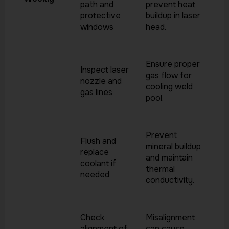
path and
prevent heat
protective
buildup in laser
windows
head.
Ensure proper
Inspect laser
gas flow for
nozzle and
cooling weld
gas lines
pool.
Prevent
Flush and
mineral buildup
replace
and maintain
coolant if
thermal
needed
conductivity.
Check
Misalignment
alignment of
can cause