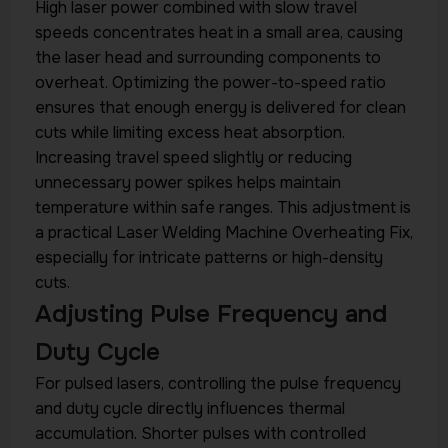
High laser power combined with slow travel
speeds concentrates heat in a small area, causing
the laser head and surrounding components to
overheat. Optimizing the power-to-speed ratio
ensures that enough energy is delivered for clean
cuts while limiting excess heat absorption.
Increasing travel speed slightly or reducing
unnecessary power spikes helps maintain
temperature within safe ranges. This adjustment is
a practical Laser Welding Machine Overheating Fix,
especially for intricate patterns or high-density
cuts.
Adjusting Pulse Frequency and
Duty Cycle
For pulsed lasers, controlling the pulse frequency
and duty cycle directly influences thermal
accumulation. Shorter pulses with controlled