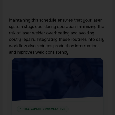
Maintaining this schedule ensures that your laser
system stays cool during operation, minimizing the
risk of laser welder overheating and avoiding
costly repairs. Integrating these routines into daily
workflow also reduces production interruptions
and improves weld consistency.