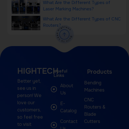
What Are the Different Types of
Laser Marking Machines?
What Are the Different Types of CNC
Routers?
HIGHTECH
Useful
Products
Links
Better yet,
Bending
About
see us in
Machines
Us
person! We
CNC
love our
E-
Routers &
customers,
Catalog
Blade
so feel free
Contact
Cutters
to visit
Us