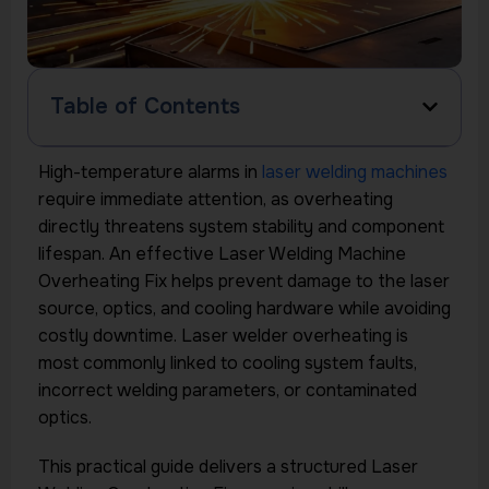
Table of Contents
High-temperature alarms in
laser welding machines
require immediate attention, as overheating
directly threatens system stability and component
lifespan. An effective Laser Welding Machine
Overheating Fix helps prevent damage to the laser
source, optics, and cooling hardware while avoiding
costly downtime. Laser welder overheating is
most commonly linked to cooling system faults,
incorrect welding parameters, or contaminated
optics.
This practical guide delivers a structured Laser