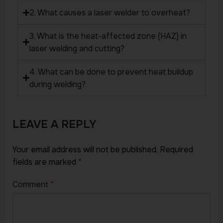
2. What causes a laser welder to overheat?
3. What is the heat-affected zone (HAZ) in
laser welding and cutting?
4. What can be done to prevent heat buildup
during welding?
LEAVE A REPLY
Your email address will not be published.
Required
fields are marked
*
Comment
*