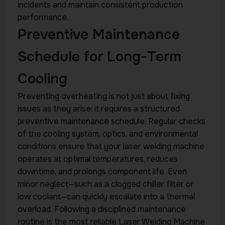
incidents and maintain consistent production
performance.
Preventive Maintenance
Schedule for Long-Term
Cooling
Preventing overheating is not just about fixing
issues as they arise; it requires a structured
preventive maintenance schedule. Regular checks
of the cooling system, optics, and environmental
conditions ensure that your laser welding machine
operates at optimal temperatures, reduces
downtime, and prolongs component life. Even
minor neglect—such as a clogged chiller filter or
low coolant—can quickly escalate into a thermal
overload. Following a disciplined maintenance
routine is the most reliable Laser Welding Machine