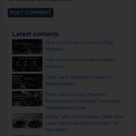
Latest contents
How to Choose a Laser Cutting
Machine
how to choose the right marking
machine
Fiber Laser Machine Installation
Requirements
Fiber Laser Cutting Machine
Maintenance: Complete Preventive
Maintenance Guide
Single Table vs Exchange Table Fiber
Laser Machines: Which Is Right for
Your Shop?