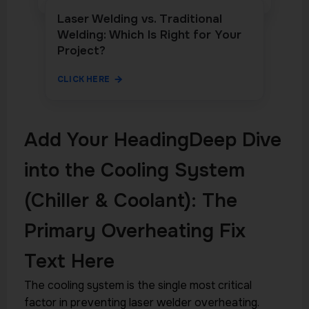
Laser Welding vs. Traditional
Welding: Which Is Right for Your
Project?
CLICK HERE
Add Your HeadingDeep Dive
into the Cooling System
(Chiller & Coolant): The
Primary Overheating Fix
Text Here
The cooling system is the single most critical
factor in preventing laser welder overheating.