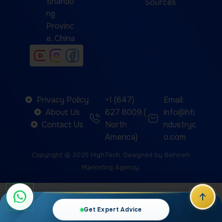
Shando
Sources
ng
Provinc
e, China
Privacy Policy
+1 (647)
Email:
About Us
627 8009 (
info@hti
Contact Us
North
ndustryc
America)
o.com
Copyright © 2025
HighTech
. Designed by
Behineh
Marketing Agency
.
We use cookies to improve your experience on our
website. By browsing this website, you agree to our
Get Expert Advice
use of cookies.