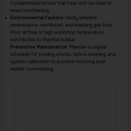
Contaminated lenses trap heat and can lead to
head overheating.
Environmental Factors
: Verify ambient
temperature, ventilation, and shielding gas flow.
Poor airflow or high workshop temperature
contributes to thermal buildup.
Preventive Maintenance
: Maintain a regular
schedule for cooling checks, optics cleaning, and
system calibration to prevent recurring laser
welder overheating.