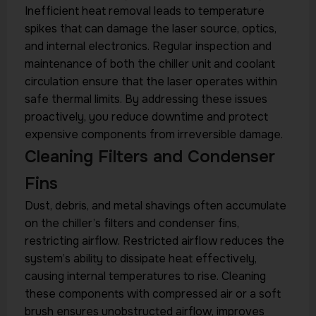
Inefficient heat removal leads to temperature
spikes that can damage the laser source, optics,
and internal electronics. Regular inspection and
maintenance of both the chiller unit and coolant
circulation ensure that the laser operates within
safe thermal limits. By addressing these issues
proactively, you reduce downtime and protect
expensive components from irreversible damage.
Cleaning Filters and Condenser
Fins
Dust, debris, and metal shavings often accumulate
on the chiller’s filters and condenser fins,
restricting airflow. Restricted airflow reduces the
system’s ability to dissipate heat effectively,
causing internal temperatures to rise. Cleaning
these components with compressed air or a soft
brush ensures unobstructed airflow, improves