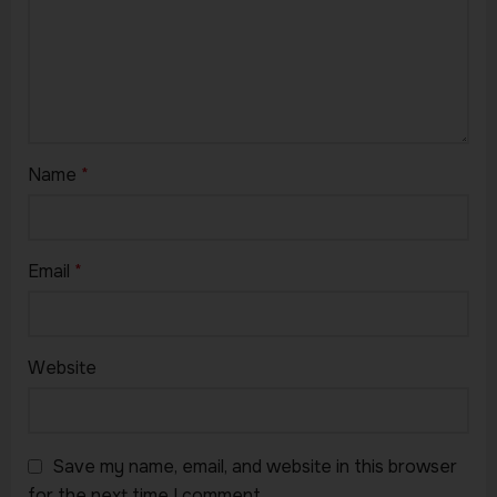
Name
*
Email
*
Website
Save my name, email, and website in this browser
for the next time I comment.