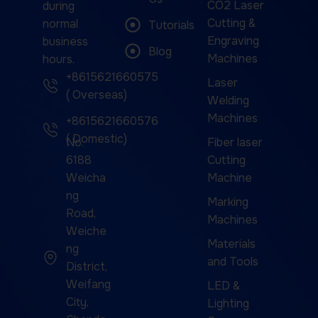
CO2 Laser
during
Cutting &
normal
Tutorials
Engraving
business
Blog
Machines
hours.
+8615621660575
Laser
( Overseas)
Welding
Machines
+8615621660576
( Domestic)
No.
Fiber laser
6188
Cutting
Weicha
Machine
ng
Marking
Road,
Machines
Weiche
Materials
ng
and Tools
District,
Weifang
LED &
City,
Lighting