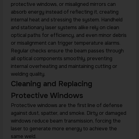
protective windows, or misaligned mirrors can
absorb energy instead of reflecting it, creating
internal heat and stressing the system. Handheld
and stationary laser systems alike rely on clean
optical paths for efficiency, and even minor debris
or misalignment can trigger temperature alarms.
Regular checks ensure the beam passes through
all optical components smoothly, preventing
internal overheating and maintaining cutting or
welding quality.
Cleaning and Replacing
Protective Windows
Protective windows are the first line of defense
against dust, spatter, and smoke. Dirty or damaged
windows reduce beam transmission, forcing the
laser to generate more energy to achieve the
same weld.