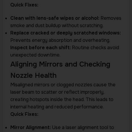
Quick Fixes:
Clean with lens-safe wipes or alcohol:
Removes
smoke and dust buildup without scratching.
Replace cracked or deeply scratched windows:
Prevents energy absorption and overheating.
Inspect before each shift:
Routine checks avoid
unexpected downtime.
Aligning Mirrors and Checking
Nozzle Health
Misaligned mirrors or clogged nozzles cause the
laser beam to scatter or reflect improperly,
creating hotspots inside the head. This leads to
internal heating and reduced performance.
Quick Fixes:
Mirror Alignment:
Use a laser alignment tool to