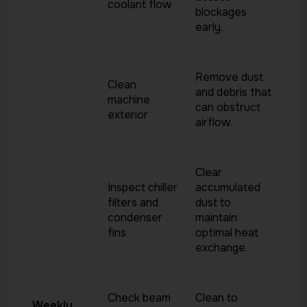
coolant flow
blockages
early.
Remove dust
Clean
and debris that
machine
can obstruct
exterior
airflow.
Clear
Inspect chiller
accumulated
filters and
dust to
condenser
maintain
fins
optimal heat
exchange.
Check beam
Clean to
Weekly