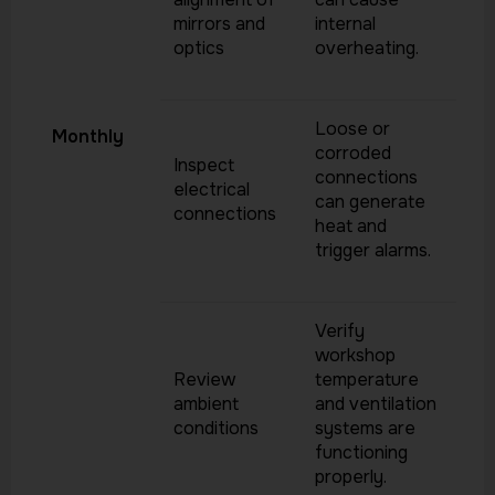
mirrors and
internal
optics
overheating.
Loose or
Monthly
corroded
Inspect
connections
electrical
can generate
connections
heat and
trigger alarms.
Verify
workshop
Review
temperature
ambient
and ventilation
conditions
systems are
functioning
properly.