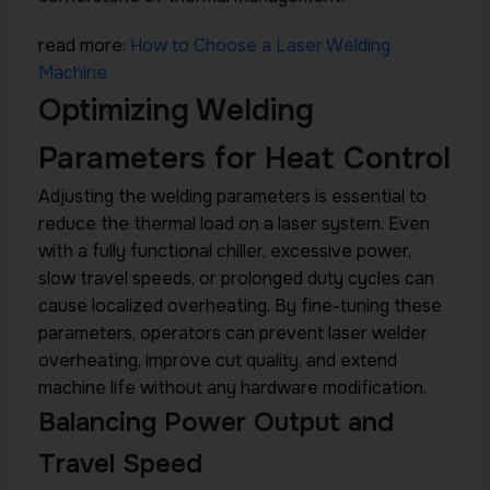
read more:
How to Choose a Laser Welding
Machine
Optimizing Welding
Parameters for Heat Control
Adjusting the welding parameters is essential to
reduce the thermal load on a laser system. Even
with a fully functional chiller, excessive power,
slow travel speeds, or prolonged duty cycles can
cause localized overheating. By fine-tuning these
parameters, operators can prevent laser welder
overheating, improve cut quality, and extend
machine life without any hardware modification.
Balancing Power Output and
Travel Speed