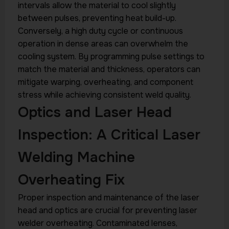
intervals allow the material to cool slightly
between pulses, preventing heat build-up.
Conversely, a high duty cycle or continuous
operation in dense areas can overwhelm the
cooling system. By programming pulse settings to
match the material and thickness, operators can
mitigate warping, overheating, and component
stress while achieving consistent weld quality.
Optics and Laser Head
Inspection: A Critical Laser
Welding Machine
Overheating Fix
Proper inspection and maintenance of the laser
head and optics are crucial for preventing laser
welder overheating. Contaminated lenses,