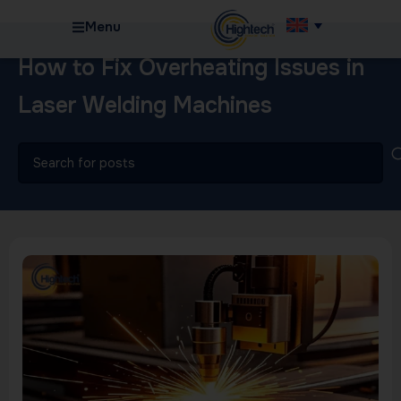
Menu
How to Fix Overheating Issues in
Laser Welding Machines