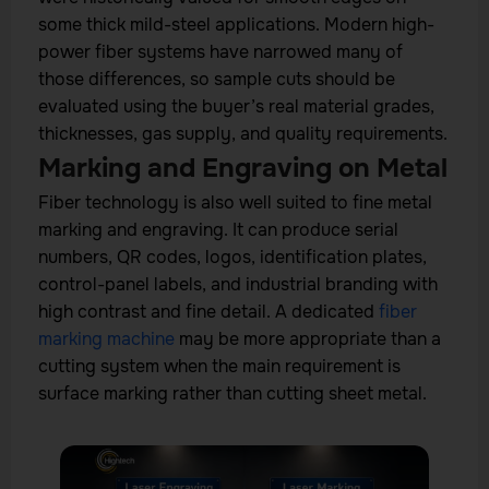
some thick mild-steel applications. Modern high-
power fiber systems have narrowed many of
those differences, so sample cuts should be
evaluated using the buyer’s real material grades,
thicknesses, gas supply, and quality requirements.
Marking and Engraving on Metal
Fiber technology is also well suited to fine metal
marking and engraving. It can produce serial
numbers, QR codes, logos, identification plates,
control-panel labels, and industrial branding with
high contrast and fine detail. A dedicated
fiber
marking machine
may be more appropriate than a
cutting system when the main requirement is
surface marking rather than cutting sheet metal.