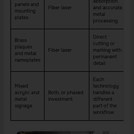
absorption
panels and
Fiber laser
and accurate
mounting
metal
plates
processing
Direct
Brass
cutting or
plaques
Fiber laser
marking with
and metal
permanent
nameplates
detail
Each
Mixed
technology
acrylic and
Both, or phased
handles a
metal
investment
different
signage
part of the
workflow