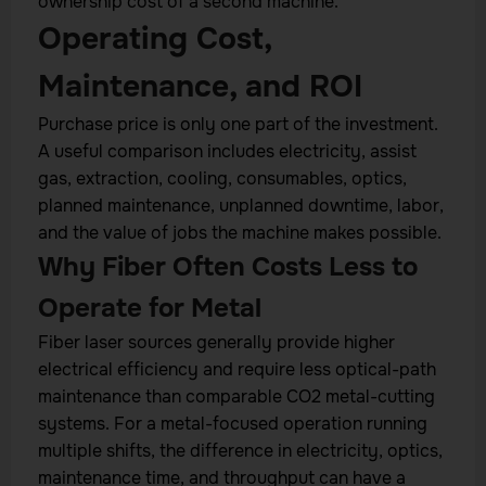
ownership cost of a second machine.
Operating Cost,
Maintenance, and ROI
Purchase price is only one part of the investment.
A useful comparison includes electricity, assist
gas, extraction, cooling, consumables, optics,
planned maintenance, unplanned downtime, labor,
and the value of jobs the machine makes possible.
Why Fiber Often Costs Less to
Operate for Metal
Fiber laser sources generally provide higher
electrical efficiency and require less optical-path
maintenance than comparable CO2 metal-cutting
systems. For a metal-focused operation running
multiple shifts, the difference in electricity, optics,
maintenance time, and throughput can have a