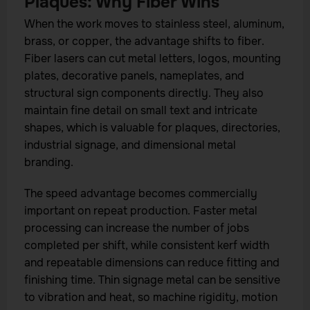
Plaques: Why Fiber Wins
When the work moves to stainless steel, aluminum,
brass, or copper, the advantage shifts to fiber.
Fiber lasers can cut metal letters, logos, mounting
plates, decorative panels, nameplates, and
structural sign components directly. They also
maintain fine detail on small text and intricate
shapes, which is valuable for plaques, directories,
industrial signage, and dimensional metal
branding.
The speed advantage becomes commercially
important on repeat production. Faster metal
processing can increase the number of jobs
completed per shift, while consistent kerf width
and repeatable dimensions can reduce fitting and
finishing time. Thin signage metal can be sensitive
to vibration and heat, so machine rigidity, motion