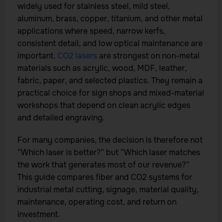
widely used for stainless steel, mild steel,
aluminum, brass, copper, titanium, and other metal
applications where speed, narrow kerfs,
consistent detail, and low optical maintenance are
important.
CO2 lasers
are strongest on non-metal
materials such as acrylic, wood, MDF, leather,
fabric, paper, and selected plastics. They remain a
practical choice for sign shops and mixed-material
workshops that depend on clean acrylic edges
and detailed engraving.
For many companies, the decision is therefore not
“Which laser is better?” but “Which laser matches
the work that generates most of our revenue?”
This guide compares fiber and CO2 systems for
industrial metal cutting, signage, material quality,
maintenance, operating cost, and return on
investment.