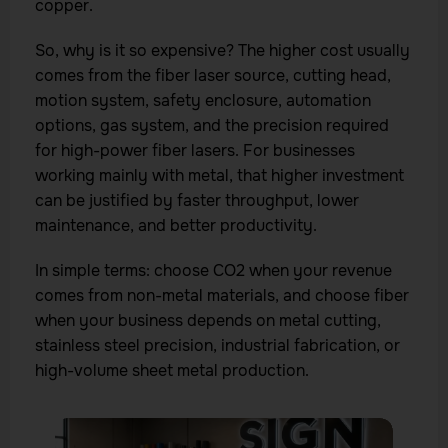
copper.
So, why is it so expensive? The higher cost usually
comes from the fiber laser source, cutting head,
motion system, safety enclosure, automation
options, gas system, and the precision required
for high-power fiber lasers. For businesses
working mainly with metal, that higher investment
can be justified by faster throughput, lower
maintenance, and better productivity.
In simple terms: choose CO2 when your revenue
comes from non-metal materials, and choose fiber
when your business depends on metal cutting,
stainless steel precision, industrial fabrication, or
high-volume sheet metal production.