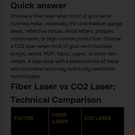
Quick answer
Choose a fiber laser when most of your work
involves metal, especially thin and medium-gauge
sheet, reflective metals, metal letters, plaques,
components, or high-volume production. Choose
a CO2 laser when most of your work involves
acrylic, wood, MDF, fabric, paper, or other non-
metals. A sign shop with a balanced mix of metal
and non-metal work may eventually need both
technologies.
Fiber Laser vs CO2 Laser:
Technical Comparison
FIBER
FACTOR
CO2 LASER
LASER