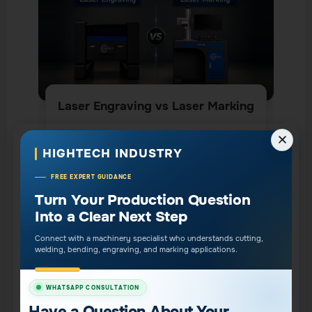
Laser Engraving vs Laser Marking
CLICK HERE
HIGHTECH INDUSTRY
FREE EXPERT GUIDANCE
Does Fiber Laser Harden
Turn Your Production Question
Into a Clear Next Step
Metal Edges?
Connect with a machinery specialist who understands cutting,
Fiber laser cutting can create localized thermal
welding, bending, engraving, and marking applications.
changes at the cut edge, especially on stainless
steel and other metals, but it does not always
WHATSAPP CONSULTATION
mean the edge becomes severely hardened. Edge
Have a Question About Your