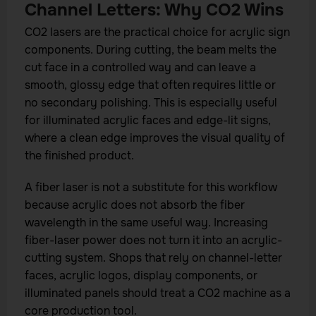
Channel Letters: Why CO2 Wins
CO2 lasers are the practical choice for acrylic sign
components. During cutting, the beam melts the
cut face in a controlled way and can leave a
smooth, glossy edge that often requires little or
no secondary polishing. This is especially useful
for illuminated acrylic faces and edge-lit signs,
where a clean edge improves the visual quality of
the finished product.
A fiber laser is not a substitute for this workflow
because acrylic does not absorb the fiber
wavelength in the same useful way. Increasing
fiber-laser power does not turn it into an acrylic-
cutting system. Shops that rely on channel-letter
faces, acrylic logos, display components, or
illuminated panels should treat a CO2 machine as a
core production tool.