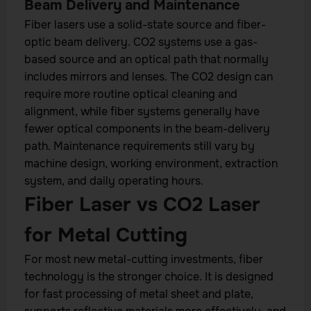
Beam Delivery and Maintenance
Fiber lasers use a solid-state source and fiber-
optic beam delivery. CO2 systems use a gas-
based source and an optical path that normally
includes mirrors and lenses. The CO2 design can
require more routine optical cleaning and
alignment, while fiber systems generally have
fewer optical components in the beam-delivery
path. Maintenance requirements still vary by
machine design, working environment, extraction
system, and daily operating hours.
Fiber Laser vs CO2 Laser
for Metal Cutting
For most new metal-cutting investments, fiber
technology is the stronger choice. It is designed
for fast processing of metal sheet and plate,