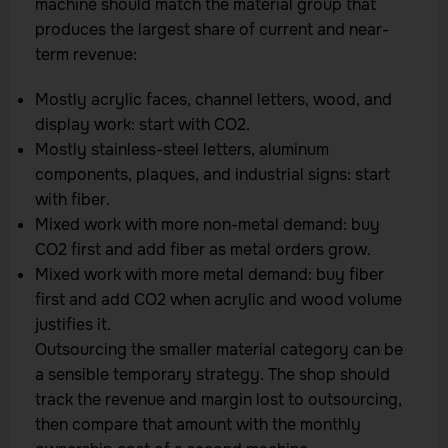
machine should match the material group that
produces the largest share of current and near-
term revenue:
Mostly acrylic faces, channel letters, wood, and
display work: start with CO2.
Mostly stainless-steel letters, aluminum
components, plaques, and industrial signs: start
with fiber.
Mixed work with more non-metal demand: buy
CO2 first and add fiber as metal orders grow.
Mixed work with more metal demand: buy fiber
first and add CO2 when acrylic and wood volume
justifies it.
Outsourcing the smaller material category can be
a sensible temporary strategy. The shop should
track the revenue and margin lost to outsourcing,
then compare that amount with the monthly