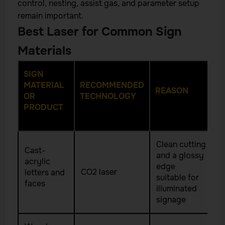
control, nesting, assist gas, and parameter setup
remain important.
Best Laser for Common Sign
Materials
SIGN
MATERIAL
RECOMMENDED
REASON
OR
TECHNOLOGY
PRODUCT
Clean cutting
Cast-
and a glossy
acrylic
edge
CO2 laser
letters and
suitable for
faces
illuminated
signage