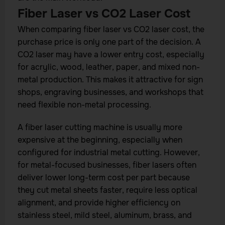
Fiber Laser vs CO2 Laser Cost
When comparing fiber laser vs CO2 laser cost, the
purchase price is only one part of the decision. A
CO2 laser may have a lower entry cost, especially
for acrylic, wood, leather, paper, and mixed non-
metal production. This makes it attractive for sign
shops, engraving businesses, and workshops that
need flexible non-metal processing.
A fiber laser cutting machine is usually more
expensive at the beginning, especially when
configured for industrial metal cutting. However,
for metal-focused businesses, fiber lasers often
deliver lower long-term cost per part because
they cut metal sheets faster, require less optical
alignment, and provide higher efficiency on
stainless steel, mild steel, aluminum, brass, and