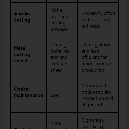
Not a
Excellent, often
Acrylic
practical
with a glossy
cutting
cutting
cut edge
process
Usually
Usually slower
Metal
faster on
and less
cutting
thin and
efficient for
speed
medium
modern metal
sheet
production
Mirrors and
Optical
optics require
Low
maintenance
inspection and
alignment
Sign shop,
Metal
engraving