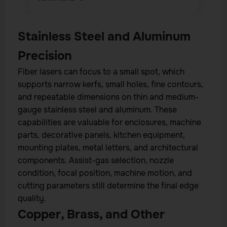
Stainless Steel and Aluminum
Precision
Fiber lasers can focus to a small spot, which
supports narrow kerfs, small holes, fine contours,
and repeatable dimensions on thin and medium-
gauge stainless steel and aluminum. These
capabilities are valuable for enclosures, machine
parts, decorative panels, kitchen equipment,
mounting plates, metal letters, and architectural
components. Assist-gas selection, nozzle
condition, focal position, machine motion, and
cutting parameters still determine the final edge
quality.
Copper, Brass, and Other