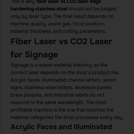
This is why
fiber laser vs CO2 laser edge
hardening stainless steel
should not be judged
only by laser type. The final result depends on
machine quality, assist gas, focal position,
material thickness, and cutting parameters.
Fiber Laser vs CO2 Laser
for Signage
Signage is a mixed-material industry, so the
correct laser depends on the shop’s product mix.
Acrylic faces, illuminated channel letters, wood
signs, stainless-steel letters, aluminum panels,
brass plaques, and industrial labels do not
respond to the same wavelength. The most
profitable machine is the one that matches the
material categories the shop processes every day.
Acrylic Faces and Illuminated