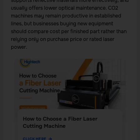
supports reflective materials more effectively, and
usually offers lower optical maintenance. CO2
machines may remain productive in established
lines, but businesses buying new equipment
should compare cost per finished part rather than
relying only on purchase price or rated laser
power.
How to Choose a Fiber Laser
Cutting Machine
CLICK HERE