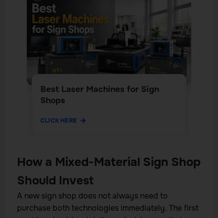
Best Laser Machines for Sign
Shops
CLICK HERE
How a Mixed-Material Sign Shop
Should Invest
A new sign shop does not always need to
purchase both technologies immediately. The first