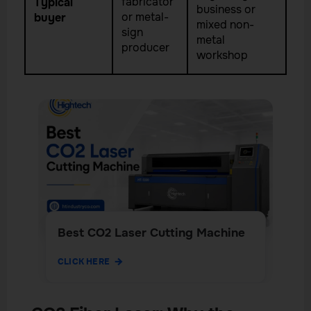
fabricator
Typical
business or
or metal-
buyer
mixed non-
sign
metal
producer
workshop
Best CO2 Laser Cutting Machine
CLICK HERE