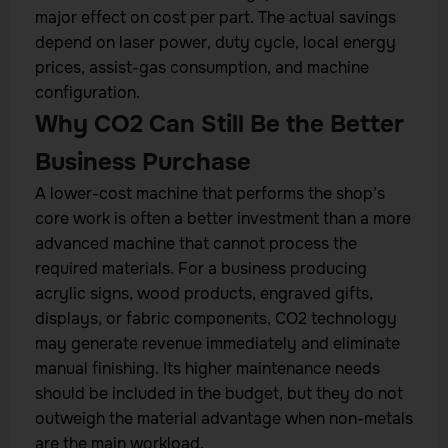
major effect on cost per part. The actual savings
depend on laser power, duty cycle, local energy
prices, assist-gas consumption, and machine
configuration.
Why CO2 Can Still Be the Better
Business Purchase
A lower-cost machine that performs the shop’s
core work is often a better investment than a more
advanced machine that cannot process the
required materials. For a business producing
acrylic signs, wood products, engraved gifts,
displays, or fabric components, CO2 technology
may generate revenue immediately and eliminate
manual finishing. Its higher maintenance needs
should be included in the budget, but they do not
outweigh the material advantage when non-metals
are the main workload.