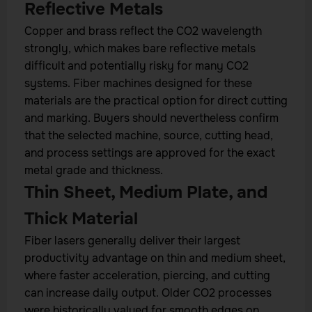
Reflective Metals
Copper and brass reflect the CO2 wavelength
strongly, which makes bare reflective metals
difficult and potentially risky for many CO2
systems. Fiber machines designed for these
materials are the practical option for direct cutting
and marking. Buyers should nevertheless confirm
that the selected machine, source, cutting head,
and process settings are approved for the exact
metal grade and thickness.
Thin Sheet, Medium Plate, and
Thick Material
Fiber lasers generally deliver their largest
productivity advantage on thin and medium sheet,
where faster acceleration, piercing, and cutting
can increase daily output. Older CO2 processes
were historically valued for smooth edges on