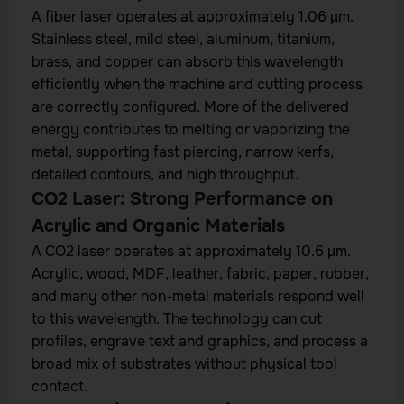
A fiber laser operates at approximately 1.06 µm.
Stainless steel, mild steel, aluminum, titanium,
brass, and copper can absorb this wavelength
efficiently when the machine and cutting process
are correctly configured. More of the delivered
energy contributes to melting or vaporizing the
metal, supporting fast piercing, narrow kerfs,
detailed contours, and high throughput.
CO2 Laser: Strong Performance on
Acrylic and Organic Materials
A CO2 laser operates at approximately 10.6 µm.
Acrylic, wood, MDF, leather, fabric, paper, rubber,
and many other non-metal materials respond well
to this wavelength. The technology can cut
profiles, engrave text and graphics, and process a
broad mix of substrates without physical tool
contact.