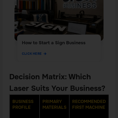
How to Start a Sign Business
CLICK HERE
Decision Matrix: Which
Laser Suits Your Business?
BUSINESS
PRIMARY
RECOMMENDED
RE
PROFILE
MATERIALS
FIRST MACHINE