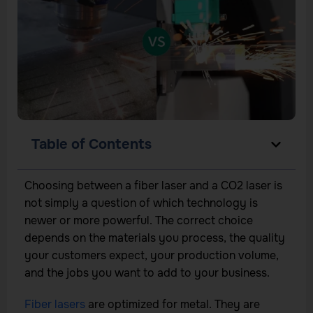
Table of Contents
Choosing between a fiber laser and a CO2 laser is
not simply a question of which technology is
newer or more powerful. The correct choice
depends on the materials you process, the quality
your customers expect, your production volume,
and the jobs you want to add to your business.
Fiber lasers
are optimized for metal. They are