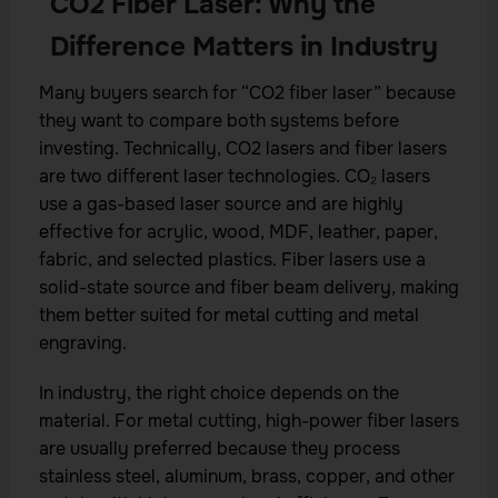
CO2 Fiber Laser: Why the
Difference Matters in Industry
Many buyers search for “CO2 fiber laser” because
they want to compare both systems before
investing. Technically, CO2 lasers and fiber lasers
are two different laser technologies. CO₂ lasers
use a gas-based laser source and are highly
effective for acrylic, wood, MDF, leather, paper,
fabric, and selected plastics. Fiber lasers use a
solid-state source and fiber beam delivery, making
them better suited for metal cutting and metal
engraving.
In industry, the right choice depends on the
material. For metal cutting, high-power fiber lasers
are usually preferred because they process
stainless steel, aluminum, brass, copper, and other