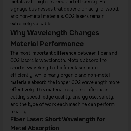
metals with higher speed and efficiency. For
signage businesses that depend on acrylic, wood,
and non-metal materials, CO2 lasers remain
extremely valuable.
Why Wavelength Changes
Material Performance
The most important difference between fiber and
CO2 lasers is wavelength. Metals absorb the
shorter wavelength of a fiber laser more
efficiently, while many organic and non-metal
materials absorb the longer CO2 wavelength more
effectively. This material response influences
cutting speed, edge quality, energy use, safety,
and the type of work each machine can perform
reliably.
Fiber Laser: Short Wavelength for
Metal Absorption