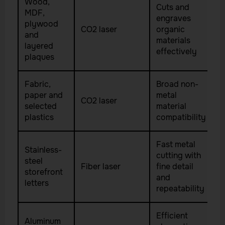
Wood,
Cuts and
MDF,
engraves
plywood
CO2 laser
organic
and
materials
layered
effectively
plaques
Fabric,
Broad non-
paper and
metal
CO2 laser
selected
material
plastics
compatibility
Fast metal
Stainless-
cutting with
steel
Fiber laser
fine detail
storefront
and
letters
repeatability
Efficient
Aluminum