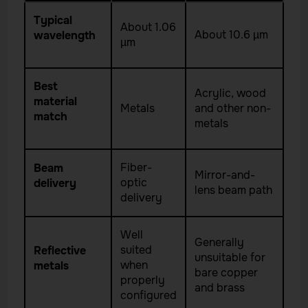
Typical
About 1.06
About 10.6 µm
wavelength
µm
Best
Acrylic, wood
material
Metals
and other non-
match
metals
Fiber-
Beam
Mirror-and-
optic
delivery
lens beam path
delivery
Well
Generally
suited
Reflective
unsuitable for
when
metals
bare copper
properly
and brass
configured