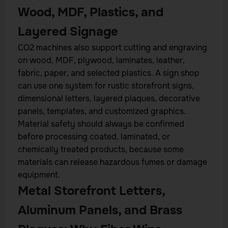
Wood, MDF, Plastics, and
Layered Signage
CO2 machines also support cutting and engraving
on wood, MDF, plywood, laminates, leather,
fabric, paper, and selected plastics. A sign shop
can use one system for rustic storefront signs,
dimensional letters, layered plaques, decorative
panels, templates, and customized graphics.
Material safety should always be confirmed
before processing coated, laminated, or
chemically treated products, because some
materials can release hazardous fumes or damage
equipment.
Metal Storefront Letters,
Aluminum Panels, and Brass