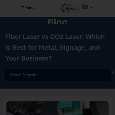
Menu
Blog
Home
Machinery
Fiber Laser vs CO2 Laser: Which
Is Best for Metal, Signage, and
Your Business?