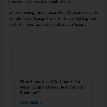
branding or decorative applications.
Understanding these absorption differences is the
foundation of Design Parts for Laser Cutting that
are both manufacturable and cost-efficient.
Fiber Lasers vs CO₂ Lasers for
Metal: Which One is Best for Your
Business?
CLICK HERE