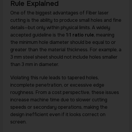
Rule Explained
One of the biggest advantages of Fiber laser
cutting is the ability to produce small holes and fine
details—but only within physical limits. A widely
accepted guideline is the
1:1 ratio rule
, meaning
the minimum hole diameter should be equal to or
greater than the material thickness. For example, a
3 mm steel sheet should not include holes smaller
than 3 mm in diameter.
Violating this rule leads to tapered holes,
incomplete penetration, or excessive edge
roughness. From a cost perspective, these issues
increase machine time due to slower cutting
speeds or secondary operations, making the
design inefficient even if it looks correct on
screen.