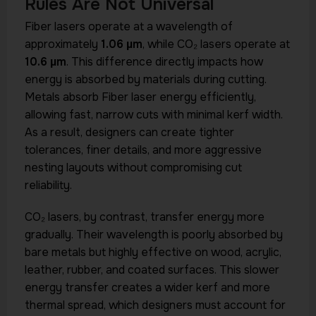
Rules Are Not Universal
Fiber lasers operate at a wavelength of
approximately
1.06 µm
, while CO₂ lasers operate at
10.6 µm
. This difference directly impacts how
energy is absorbed by materials during cutting.
Metals absorb Fiber laser energy efficiently,
allowing fast, narrow cuts with minimal kerf width.
As a result, designers can create tighter
tolerances, finer details, and more aggressive
nesting layouts without compromising cut
reliability.
CO₂ lasers, by contrast, transfer energy more
gradually. Their wavelength is poorly absorbed by
bare metals but highly effective on wood, acrylic,
leather, rubber, and coated surfaces. This slower
energy transfer creates a wider kerf and more
thermal spread, which designers must account for