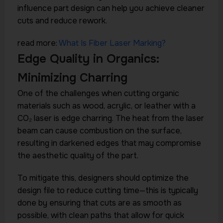
influence part design can help you achieve cleaner
cuts and reduce rework.
read more:
What Is Fiber Laser Marking?
Edge Quality in Organics:
Minimizing Charring
One of the challenges when cutting organic
materials such as wood, acrylic, or leather with a
CO₂ laser is edge charring. The heat from the laser
beam can cause combustion on the surface,
resulting in darkened edges that may compromise
the aesthetic quality of the part.
To mitigate this, designers should optimize the
design file to reduce cutting time—this is typically
done by ensuring that cuts are as smooth as
possible, with clean paths that allow for quick