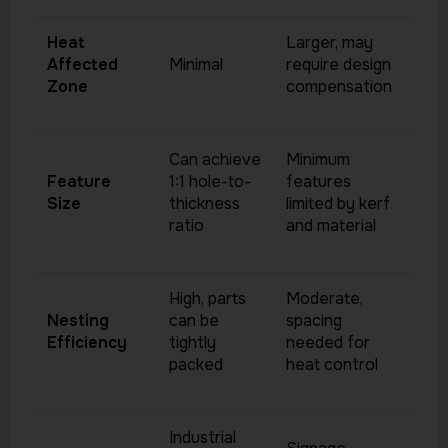
Heat
Larger, may
Affected
Minimal
require design
Zone
compensation
Can achieve
Minimum
Feature
1:1 hole-to-
features
Size
thickness
limited by kerf
ratio
and material
High, parts
Moderate,
Nesting
can be
spacing
Efficiency
tightly
needed for
packed
heat control
Industrial