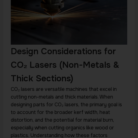
Design Considerations for
CO₂ Lasers (Non-Metals &
Thick Sections)
CO₂ lasers are versatile machines that excel in
cutting non-metals and thick materials. When
designing parts for CO₂ lasers, the primary goal is
to account for the broader kerf width, heat
distortion, and the potential for material burn,
especially when cutting organics like wood or
plastics. Understanding how these factors