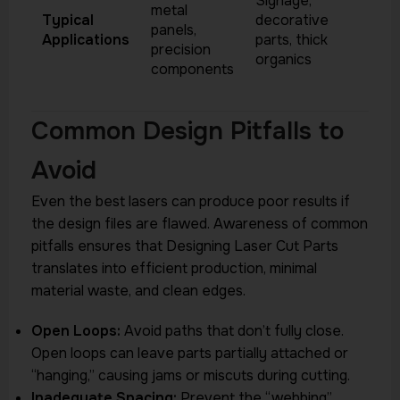
Signage,
metal
Typical
decorative
panels,
Applications
parts, thick
precision
organics
components
Common Design Pitfalls to
Avoid
Even the best lasers can produce poor results if
the design files are flawed. Awareness of common
pitfalls ensures that Designing Laser Cut Parts
translates into efficient production, minimal
material waste, and clean edges.
Open Loops:
Avoid paths that don’t fully close.
Open loops can leave parts partially attached or
“hanging,” causing jams or miscuts during cutting.
Inadequate Spacing:
Prevent the “webbing”