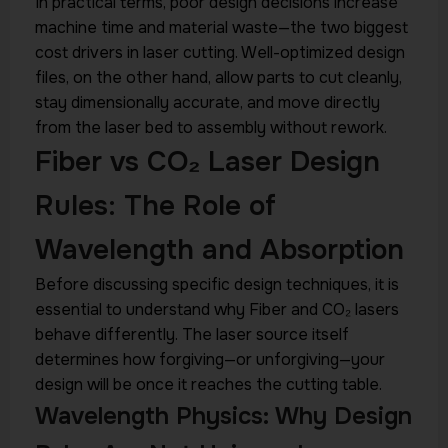
In practical terms, poor design decisions increase
machine time and material waste—the two biggest
cost drivers in laser cutting. Well-optimized design
files, on the other hand, allow parts to cut cleanly,
stay dimensionally accurate, and move directly
from the laser bed to assembly without rework.
Fiber vs CO₂ Laser Design
Rules: The Role of
Wavelength and Absorption
Before discussing specific design techniques, it is
essential to understand why Fiber and CO₂ lasers
behave differently. The laser source itself
determines how forgiving—or unforgiving—your
design will be once it reaches the cutting table.
Wavelength Physics: Why Design