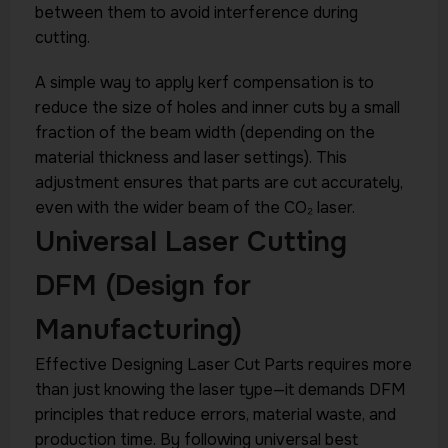
between them to avoid interference during
cutting.
A simple way to apply kerf compensation is to
reduce the size of holes and inner cuts by a small
fraction of the beam width (depending on the
material thickness and laser settings). This
adjustment ensures that parts are cut accurately,
even with the wider beam of the CO₂ laser.
Universal Laser Cutting
DFM (Design for
Manufacturing)
Effective Designing Laser Cut Parts requires more
than just knowing the laser type—it demands DFM
principles that reduce errors, material waste, and
production time. By following universal best