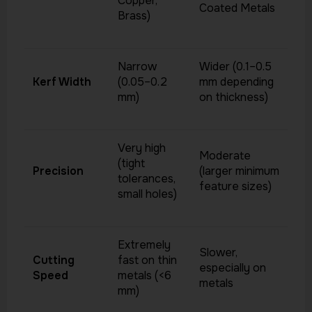
Copper,
Coated Metals
Brass)
Narrow
Wider (0.1–0.5
Kerf Width
(0.05–0.2
mm depending
mm)
on thickness)
Very high
Moderate
(tight
Precision
(larger minimum
tolerances,
feature sizes)
small holes)
Extremely
Slower,
Cutting
fast on thin
especially on
Speed
metals (<6
metals
mm)