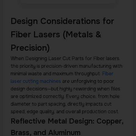
Design Considerations for
Fiber Lasers (Metals &
Precision)
When Designing Laser Cut Parts for Fiber lasers,
the priority is precision-driven manufacturing with
minimal waste and maximum throughput.
Fiber
laser cutting machines
are unforgiving to poor
design decisions—but highly rewarding when files
are optimized correctly. Every choice, from hole
diameter to part spacing, directly impacts cut
speed, edge quality, and overall production cost.
Reflective Metal Design: Copper,
Brass, and Aluminum