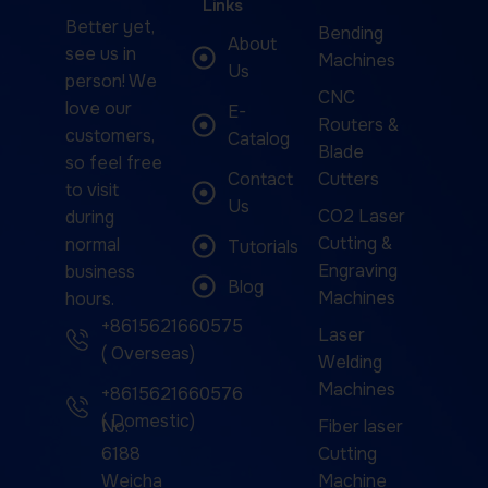
Links
Better yet,
Bending
About
see us in
Machines
Us
person! We
CNC
love our
E-
Routers &
customers,
Catalog
Blade
so feel free
Contact
Cutters
to visit
Us
CO2 Laser
during
Cutting &
normal
Tutorials
Engraving
business
Blog
Machines
hours.
+8615621660575
Laser
( Overseas)
Welding
Machines
+8615621660576
( Domestic)
No.
Fiber laser
6188
Cutting
Weicha
Machine