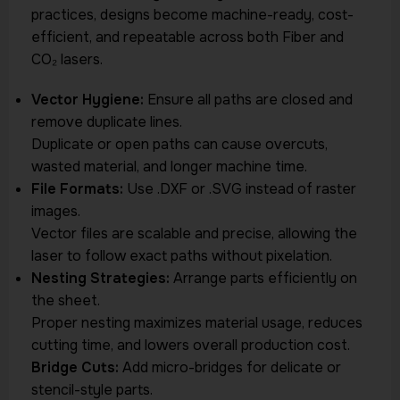
practices, designs become machine-ready, cost-
efficient, and repeatable across both Fiber and
CO₂ lasers.
Vector Hygiene:
Ensure all paths are closed and
remove duplicate lines.
Duplicate or open paths can cause overcuts,
wasted material, and longer machine time.
File Formats:
Use .DXF or .SVG instead of raster
images.
Vector files are scalable and precise, allowing the
laser to follow exact paths without pixelation.
Nesting Strategies:
Arrange parts efficiently on
the sheet.
Proper nesting maximizes material usage, reduces
cutting time, and lowers overall production cost.
Bridge Cuts:
Add micro-bridges for delicate or
stencil-style parts.