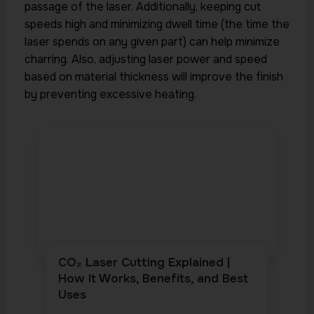
passage of the laser. Additionally, keeping cut
speeds high and minimizing dwell time (the time the
laser spends on any given part) can help minimize
charring. Also, adjusting laser power and speed
based on material thickness will improve the finish
by preventing excessive heating.
CO₂ Laser Cutting Explained |
How It Works, Benefits, and Best
Uses