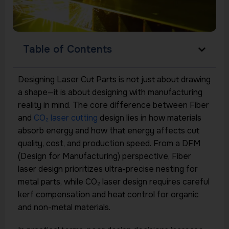
Table of Contents
Designing Laser Cut Parts is not just about drawing
a shape—it is about designing with manufacturing
reality in mind. The core difference between Fiber
and
CO₂ laser cutting
design lies in how materials
absorb energy and how that energy affects cut
quality, cost, and production speed. From a DFM
(Design for Manufacturing) perspective, Fiber
laser design prioritizes ultra-precise nesting for
metal parts, while CO₂ laser design requires careful
kerf compensation and heat control for organic
and non-metal materials.