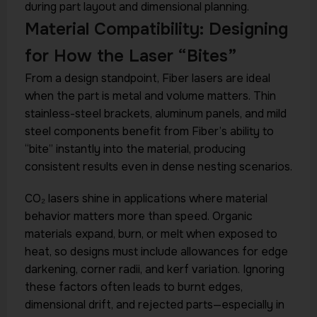
during part layout and dimensional planning.
Material Compatibility: Designing
for How the Laser “Bites”
From a design standpoint, Fiber lasers are ideal
when the part is metal and volume matters. Thin
stainless-steel brackets, aluminum panels, and mild
steel components benefit from Fiber’s ability to
“bite” instantly into the material, producing
consistent results even in dense nesting scenarios.
CO₂ lasers shine in applications where material
behavior matters more than speed. Organic
materials expand, burn, or melt when exposed to
heat, so designs must include allowances for edge
darkening, corner radii, and kerf variation. Ignoring
these factors often leads to burnt edges,
dimensional drift, and rejected parts—especially in