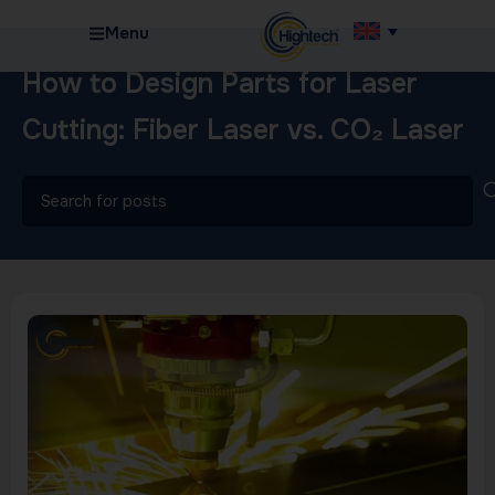
Menu
How to Design Parts for Laser
Cutting: Fiber Laser vs. CO₂ Laser