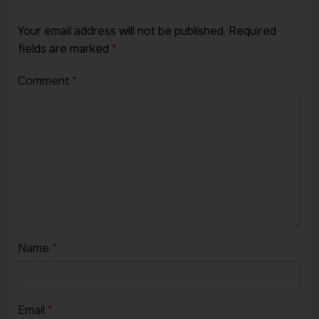
Your email address will not be published.
Required
fields are marked
*
Comment
*
Name
*
Email
*