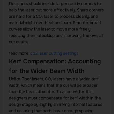
Designers should include larger radii in corners to
help the laser cut more effectively. Sharp corners
are hard for a CO₂ laser to process cleanly, and
material might overheat and burn. Smooth, broad
curves allow the laser to move more freely,
reducing thermal buildup and improving the overall
cut quality.
read more:
co2 laser cutting settings
Kerf Compensation: Accounting
for the Wider Beam Width
Unlike Fiber lasers, CO₂ lasers have a wider kerf
width, which means that the cut will be broader
than the beam diameter. To account for this,
designers must compensate for kerf width in the
design stage by slightly shrinking internal features
and ensuring that parts have enough spacing