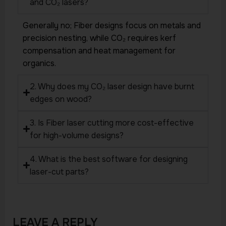
and CO₂ lasers?
Generally no; Fiber designs focus on metals and
precision nesting, while CO₂ requires kerf
compensation and heat management for
organics.
2. Why does my CO₂ laser design have burnt
edges on wood?
3. Is Fiber laser cutting more cost-effective
for high-volume designs?
4. What is the best software for designing
laser-cut parts?
LEAVE A REPLY