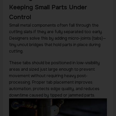
Keeping Small Parts Under
Control
Small metal components often fall through the
cutting slats if they are fully separated too early.
Designers solve this by adding micro-joints (tabs)—
tiny uncut bridges that hold parts in place during
cutting.
These tabs should be positioned in low-visibility
areas and sized just large enough to prevent
movement without requiring heavy post-
processing. Proper tab placement improves
automation, protects edge quality, and reduces
downtime caused by tipped or jammed parts.