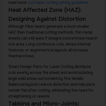
read more:
co2 laser cutting safety guidelines
Heat Affected Zone (HAZ):
Designing Against Distortion
Although Fiber lasers generate a much smaller
HAZ than traditional cutting methods, thin metal
sheets can still warp if designs concentrate heat in
one area. Long continuous cuts, dense internal
features, or asymmetrical layouts all increase
thermal stress.
Smart Design Parts for Laser Cutting distribute
cuts evenly across the sheet and avoid isolating
large solid areas surrounded by fine details.
Balanced layouts reduce distortion and help parts
remain flat after cutting, eliminating the need for
straightening or rework.
Tabbing and Micro-Joints: