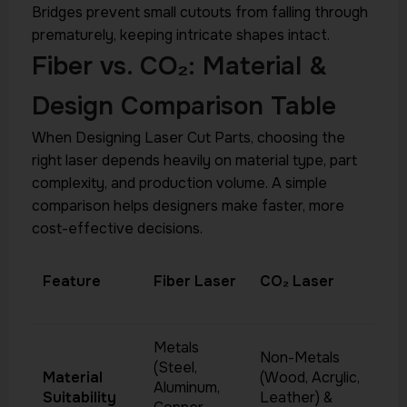
Bridges prevent small cutouts from falling through
prematurely, keeping intricate shapes intact.
Fiber vs. CO₂: Material &
Design Comparison Table
When Designing Laser Cut Parts, choosing the
right laser depends heavily on material type, part
complexity, and production volume. A simple
comparison helps designers make faster, more
cost-effective decisions.
Feature
Fiber Laser
CO₂ Laser
Metals
Non-Metals
(Steel,
Material
(Wood, Acrylic,
Aluminum,
Suitability
Leather) &