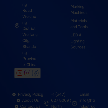
ng
Marking
Road,
Machines
Weiche
Materials
ng
and Tools
District,
Weifang
LED &
City,
Lighting
Shando
Sources
ng
Provinc
e, China
Privacy Policy
+1 (647)
Email:
About Us
627 8009 (
info@hti
Contact Us
North
ndustryc