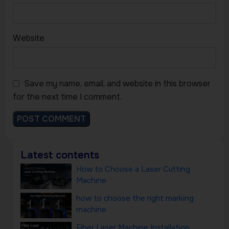
Website
Save my name, email, and website in this browser
for the next time I comment.
Latest contents
How to Choose a Laser Cutting
Machine
how to choose the right marking
machine
Fiber Laser Machine Installation