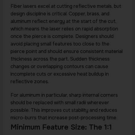
Fiber lasers excel at cutting reflective metals, but
design discipline is critical. Copper, brass, and
aluminum reflect energy at the start of the cut,
which means the laser relies on rapid absorption
once the pierce is complete. Designers should
avoid placing small features too close to the
pierce point and should ensure consistent material
thickness across the part. Sudden thickness
changes or overlapping contours can cause
incomplete cuts or excessive heat buildup in
reflective zones.
For aluminum in particular, sharp internal corners
should be replaced with small radii wherever
possible. This improves cut stability and reduces
micro-burrs that increase post-processing time.
Minimum Feature Size: The 1:1