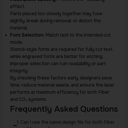
effect.
Parts placed too closely together may fuse
slightly, break during removal, or distort the
material.
Font Selection:
Match text to the intended cut
mode.
Stencil-style fonts are required for fully cut text,
while engraved fonts are better for etching;
improper selection can ruin readability or part
integrity.
By checking these factors early, designers save
time, reduce material waste, and ensure the laser
performs at maximum efficiency for both Fiber
and CO₂ systems.
Frequently Asked Questions
1. Can I use the same design file for both Fiber