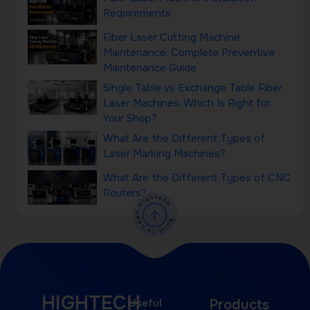
Requirements
Fiber Laser Cutting Machine
Maintenance: Complete Preventive
Maintenance Guide
Single Table vs Exchange Table Fiber
Laser Machines: Which Is Right for
Your Shop?
What Are the Different Types of
Laser Marking Machines?
What Are the Different Types of CNC
Routers?
HIGHTECH
Useful
Products