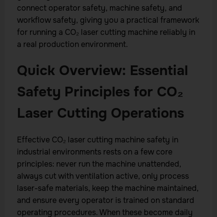
connect operator safety, machine safety, and
workflow safety, giving you a practical framework
for running a CO₂ laser cutting machine reliably in
a real production environment.
Quick Overview: Essential
Safety Principles for CO₂
Laser Cutting Operations
Effective CO₂ laser cutting machine safety in
industrial environments rests on a few core
principles: never run the machine unattended,
always cut with ventilation active, only process
laser-safe materials, keep the machine maintained,
and ensure every operator is trained on standard
operating procedures. When these become daily