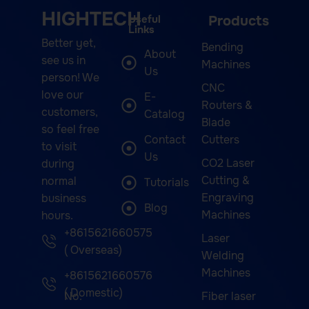
HIGHTECH
Useful
Products
Links
Better yet,
Bending
About
see us in
Machines
Us
person! We
CNC
love our
E-
Routers &
customers,
Catalog
Blade
so feel free
Contact
Cutters
to visit
Us
CO2 Laser
during
Cutting &
normal
Tutorials
Engraving
business
Blog
Machines
hours.
+8615621660575
Laser
( Overseas)
Welding
Machines
+8615621660576
( Domestic)
No.
Fiber laser