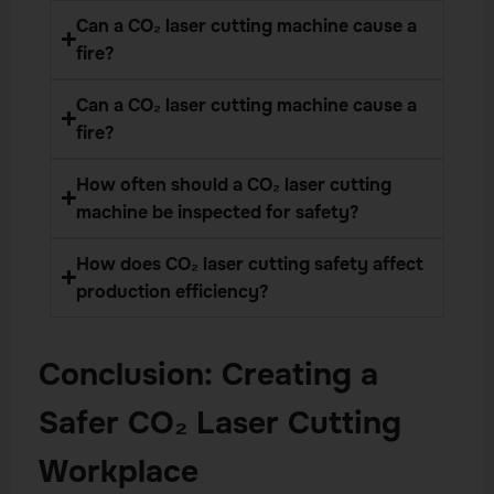
Can a CO₂ laser cutting machine cause a
fire?
Can a CO₂ laser cutting machine cause a
fire?
How often should a CO₂ laser cutting
machine be inspected for safety?
How does CO₂ laser cutting safety affect
production efficiency?
Conclusion: Creating a
Safer CO₂ Laser Cutting
Workplace