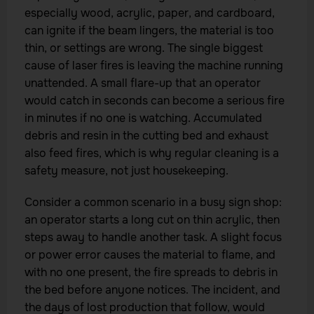
especially wood, acrylic, paper, and cardboard,
can ignite if the beam lingers, the material is too
thin, or settings are wrong. The single biggest
cause of laser fires is leaving the machine running
unattended. A small flare-up that an operator
would catch in seconds can become a serious fire
in minutes if no one is watching. Accumulated
debris and resin in the cutting bed and exhaust
also feed fires, which is why regular cleaning is a
safety measure, not just housekeeping.
Consider a common scenario in a busy sign shop:
an operator starts a long cut on thin acrylic, then
steps away to handle another task. A slight focus
or power error causes the material to flame, and
with no one present, the fire spreads to debris in
the bed before anyone notices. The incident, and
the days of lost production that follow, would