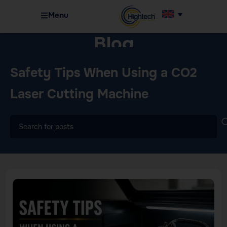
Menu
Blog
Home
Machinery
Safety Tips When Using a CO2
Laser Cutting Machine