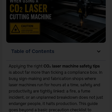
Table of Contents
Applying the right
CO₂ laser machine safety tips
is about far more than ticking a compliance box. In
busy sign-making and fabrication shops where
laser machines run for hours at a time, safety and
productivity are tightly linked: a fire, a fume
incident, or an unplanned breakdown does not just
endanger people, it halts production. This guide
goes beyond a basic precaution checklist to