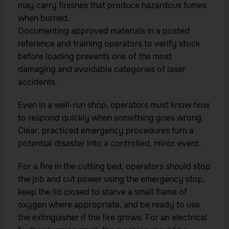
may carry finishes that produce hazardous fumes
when burned.
Documenting approved materials in a posted
reference and training operators to verify stock
before loading prevents one of the most
damaging and avoidable categories of laser
accidents.
Even in a well-run shop, operators must know how
to respond quickly when something goes wrong.
Clear, practiced emergency procedures turn a
potential disaster into a controlled, minor event.
For a fire in the cutting bed, operators should stop
the job and cut power using the emergency stop,
keep the lid closed to starve a small flame of
oxygen where appropriate, and be ready to use
the extinguisher if the fire grows. For an electrical