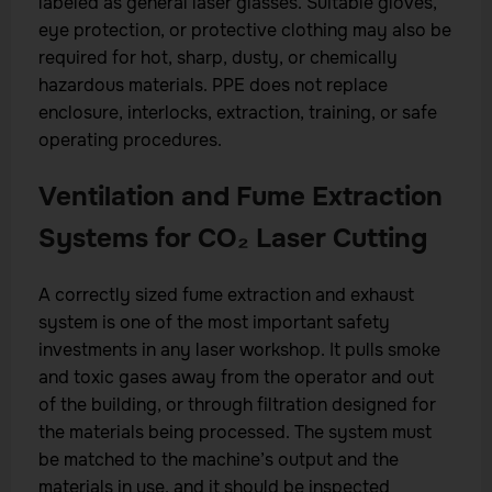
labeled as general laser glasses. Suitable gloves,
eye protection, or protective clothing may also be
required for hot, sharp, dusty, or chemically
hazardous materials. PPE does not replace
enclosure, interlocks, extraction, training, or safe
operating procedures.
Ventilation and Fume Extraction
Systems for CO₂ Laser Cutting
A correctly sized fume extraction and exhaust
system is one of the most important safety
investments in any laser workshop. It pulls smoke
and toxic gases away from the operator and out
of the building, or through filtration designed for
the materials being processed. The system must
be matched to the machine’s output and the
materials in use, and it should be inspected