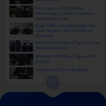
Requirements
Fiber Laser Cutting Machine
Maintenance: Complete Preventive
Maintenance Guide
Single Table vs Exchange Table Fiber
Laser Machines: Which Is Right for
Your Shop?
What Are the Different Types of Laser
Marking Machines?
What Are the Different Types of CNC
Routers?
How Does a CNC Router Work?