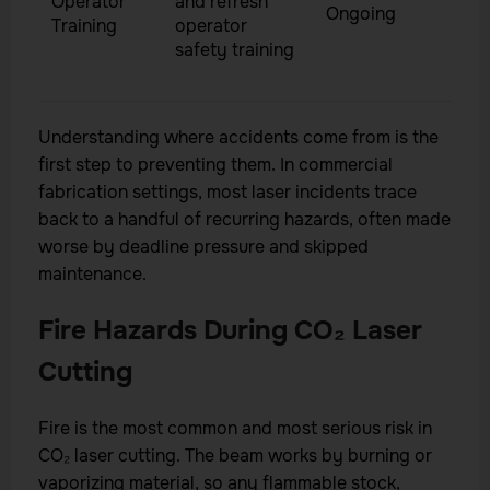
Operator
and refresh
Ongoing
Training
operator
safety training
Understanding where accidents come from is the
first step to preventing them. In commercial
fabrication settings, most laser incidents trace
back to a handful of recurring hazards, often made
worse by deadline pressure and skipped
maintenance.
Fire Hazards During CO₂ Laser
Cutting
Fire is the most common and most serious risk in
CO₂ laser cutting. The beam works by burning or
vaporizing material, so any flammable stock,