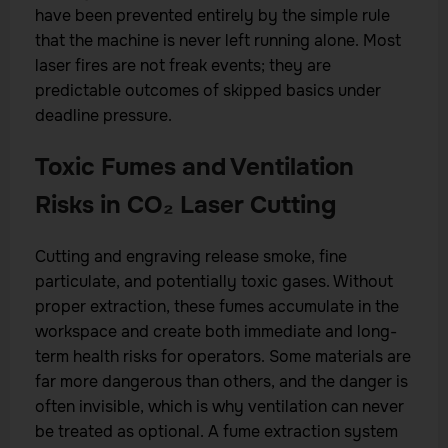
have been prevented entirely by the simple rule
that the machine is never left running alone. Most
laser fires are not freak events; they are
predictable outcomes of skipped basics under
deadline pressure.
Toxic Fumes and Ventilation
Risks in CO₂ Laser Cutting
Cutting and engraving release smoke, fine
particulate, and potentially toxic gases. Without
proper extraction, these fumes accumulate in the
workspace and create both immediate and long-
term health risks for operators. Some materials are
far more dangerous than others, and the danger is
often invisible, which is why ventilation can never
be treated as optional. A fume extraction system