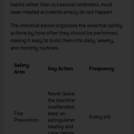
habits rather than occasional reminders, most
laser-related accidents simply do not happen.
The checklist below organizes the essential safety
actions by how often they should be performed,
making it easy to build them into daily, weekly,
and monthly routines.
Safety
Key Action
Frequency
Area
Never leave
the machine
unattended;
Fire
keep an
Every job
Prevention
extinguisher
nearby and
clear debris