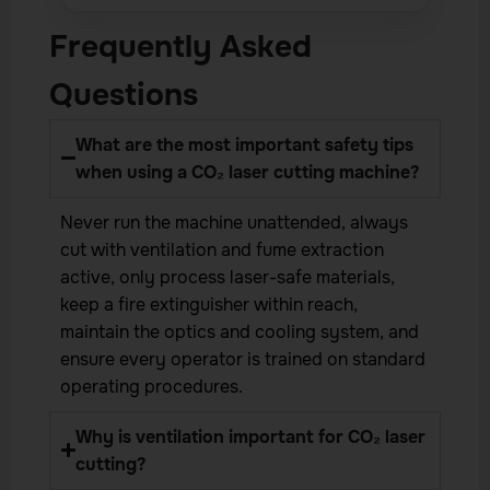
Frequently Asked
Questions
What are the most important safety tips
when using a CO₂ laser cutting machine?
Never run the machine unattended, always
cut with ventilation and fume extraction
active, only process laser-safe materials,
keep a fire extinguisher within reach,
maintain the optics and cooling system, and
ensure every operator is trained on standard
operating procedures.
Why is ventilation important for CO₂ laser
cutting?