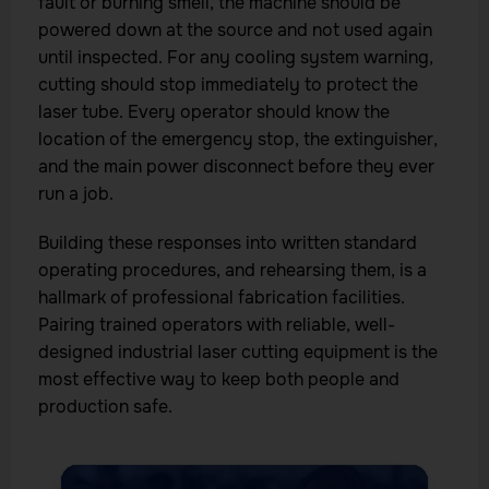
fault or burning smell, the machine should be
powered down at the source and not used again
until inspected. For any cooling system warning,
cutting should stop immediately to protect the
laser tube. Every operator should know the
location of the emergency stop, the extinguisher,
and the main power disconnect before they ever
run a job.
Building these responses into written standard
operating procedures, and rehearsing them, is a
hallmark of professional fabrication facilities.
Pairing trained operators with reliable, well-
designed industrial laser cutting equipment is the
most effective way to keep both people and
production safe.