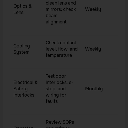
clean lens and
Optics &
mirrors; check
Weekly
Lens
beam
alignment
Check coolant
Cooling
level, flow, and
Weekly
System
temperature
Test door
Electrical &
interlocks, e-
Safety
stop, and
Monthly
Interlocks
wiring for
faults
Review SOPs