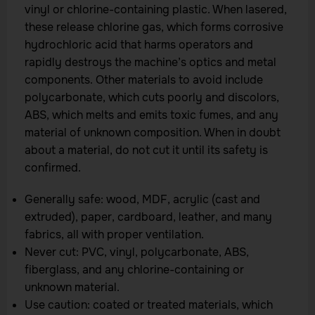
vinyl or chlorine-containing plastic. When lasered,
these release chlorine gas, which forms corrosive
hydrochloric acid that harms operators and
rapidly destroys the machine’s optics and metal
components. Other materials to avoid include
polycarbonate, which cuts poorly and discolors,
ABS, which melts and emits toxic fumes, and any
material of unknown composition. When in doubt
about a material, do not cut it until its safety is
confirmed.
Generally safe: wood, MDF, acrylic (cast and
extruded), paper, cardboard, leather, and many
fabrics, all with proper ventilation.
Never cut: PVC, vinyl, polycarbonate, ABS,
fiberglass, and any chlorine-containing or
unknown material.
Use caution: coated or treated materials, which