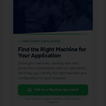
Find the Right Machine for
Your Application
Share your materials, working size, and
production requirements with our specialists.
We’ll help you identify the right machine and
configuration for your business.
Talk to a Machine Specialist