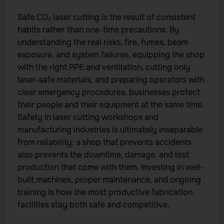
Safe CO₂ laser cutting is the result of consistent
habits rather than one-time precautions. By
understanding the real risks, fire, fumes, beam
exposure, and system failures, equipping the shop
with the right PPE and ventilation, cutting only
laser-safe materials, and preparing operators with
clear emergency procedures, businesses protect
their people and their equipment at the same time.
Safety in laser cutting workshops and
manufacturing industries is ultimately inseparable
from reliability: a shop that prevents accidents
also prevents the downtime, damage, and lost
production that come with them. Investing in well-
built machines, proper maintenance, and ongoing
training is how the most productive fabrication
facilities stay both safe and competitive.