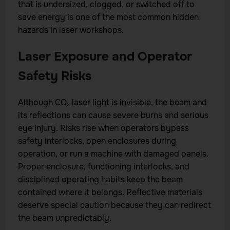
that is undersized, clogged, or switched off to
save energy is one of the most common hidden
hazards in laser workshops.
Laser Exposure and Operator
Safety Risks
Although CO₂ laser light is invisible, the beam and
its reflections can cause severe burns and serious
eye injury. Risks rise when operators bypass
safety interlocks, open enclosures during
operation, or run a machine with damaged panels.
Proper enclosure, functioning interlocks, and
disciplined operating habits keep the beam
contained where it belongs. Reflective materials
deserve special caution because they can redirect
the beam unpredictably.