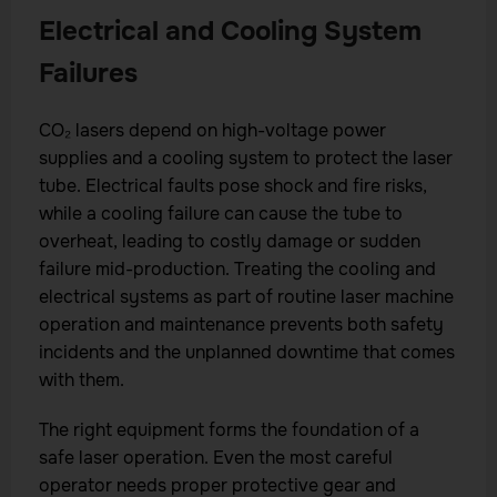
Electrical and Cooling System
Failures
CO₂ lasers depend on high-voltage power
supplies and a cooling system to protect the laser
tube. Electrical faults pose shock and fire risks,
while a cooling failure can cause the tube to
overheat, leading to costly damage or sudden
failure mid-production. Treating the cooling and
electrical systems as part of routine laser machine
operation and maintenance prevents both safety
incidents and the unplanned downtime that comes
with them.
The right equipment forms the foundation of a
safe laser operation. Even the most careful
operator needs proper protective gear and