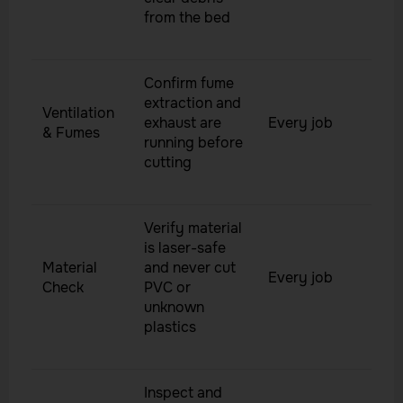
from the bed
Confirm fume
extraction and
Ventilation
exhaust are
Every job
& Fumes
running before
cutting
Verify material
is laser-safe
Material
and never cut
Every job
Check
PVC or
unknown
plastics
Inspect and