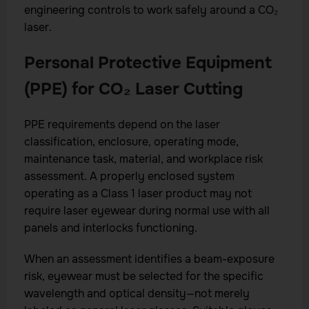
engineering controls to work safely around a CO₂
laser.
Personal Protective Equipment
(PPE) for CO₂ Laser Cutting
PPE requirements depend on the laser
classification, enclosure, operating mode,
maintenance task, material, and workplace risk
assessment. A properly enclosed system
operating as a Class 1 laser product may not
require laser eyewear during normal use with all
panels and interlocks functioning.
When an assessment identifies a beam-exposure
risk, eyewear must be selected for the specific
wavelength and optical density—not merely