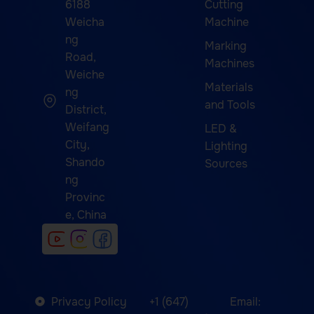
6188
Cutting
Weicha
Machine
ng
Marking
Road,
Machines
Weiche
Materials
ng
and Tools
District,
Weifang
LED &
City,
Lighting
Shando
Sources
ng
Provinc
e, China
Privacy Policy
+1 (647)
Email: