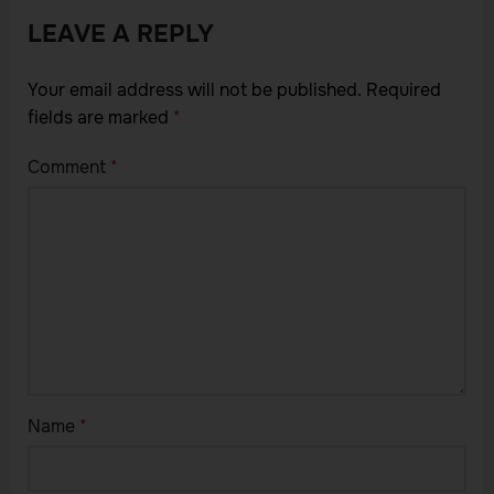
LEAVE A REPLY
Your email address will not be published.
Required
fields are marked
*
Comment
*
Name
*