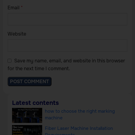
Email
*
Website
Save my name, email, and website in this browser
for the next time I comment.
Latest contents
how to choose the right marking
machine
Fiber Laser Machine Installation