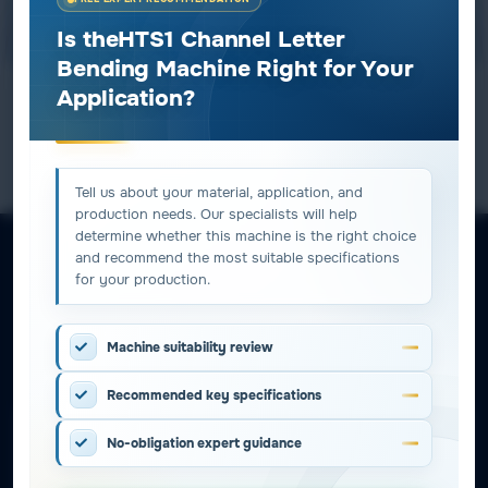
TOTAL POWER CONSUMPTION
300W
Is theHTS1 Channel Letter
Bending Machine Right for Your
Application?
Tell us about your material, application, and
production needs. Our specialists will help
determine whether this machine is the right choice
and recommend the most suitable specifications
for your production.
Get Quote
Machine suitability review
Please share your company name, email address, and the
product you are looking for
Recommended key specifications
No-obligation expert guidance
Name
(Required)