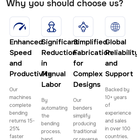
Why you should choose us?
Enhanced
Significant
Simplified
Global
Speed
Reduction
Fabrication
Reliability
and
in
for
and
Productivity
Manual
Complex
Support
Labor
Designs
Our
Backed by
machines
10+ years
By
Our
complete
of
automating
benders
bending
experience
the
simplify
returns 15-
and sales
bending
producing
25%
in over 100
process,
traditional
faster
countries,
hand
or reverse