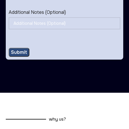
Additional Notes (Optional)
why us?