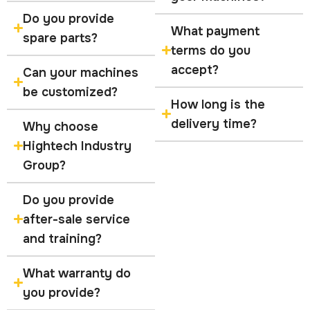
Do you provide
What payment
spare parts?
terms do you
accept?
Can your machines
be customized?
How long is the
delivery time?
Why choose
Hightech Industry
Group?
Do you provide
after-sale service
and training?
What warranty do
you provide?