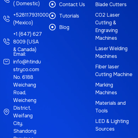
( Domestic)
Contact Us
Blade Cutters
+528117931000
CO2 Laser
Tutorials
(Mexico)
Cutting &
Blog
Engraving
+1 (647) 627
Machines
8009 (USA
Laser Welding
& Canada)
Email:
Machines
info@htindu
Fiber laser
stryco.com
Cutting Machine
No. 6188
Weichang
Marking
Road,
Machines
Weicheng
Materials and
District,
Tools
Weifang
LED & Lighting
City,
Sources
Shandong