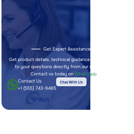
Get Expert Assistance
Get product details, technical guidance, and answers
to your questions directly from our sales team.
Contact us today on
WhatsApp.
Contact Us
Chat With Us
+1 (555) 743-9465