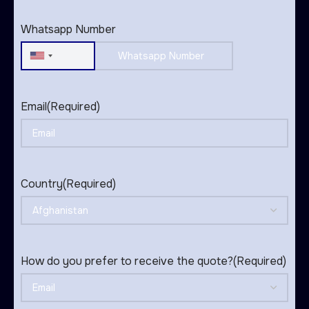
States
+1
Whatsapp Number
United
States
+1
Email
(Required)
Country
(Required)
How do you prefer to receive the quote?
(Required)