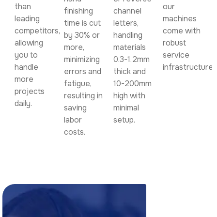
than
our
finishing
channel
leading
machines
time is cut
letters,
competitors,
come with
by 30% or
handling
allowing
robust
more,
materials
you to
service
minimizing
0.3-1.2mm
handle
infrastructure.
errors and
thick and
more
fatigue,
10-200mm
projects
resulting in
high with
daily.
saving
minimal
labor
setup.
costs.