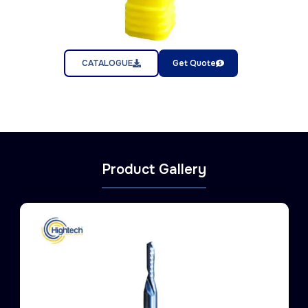
CATALOGUE
Get Quote
Product Gallery