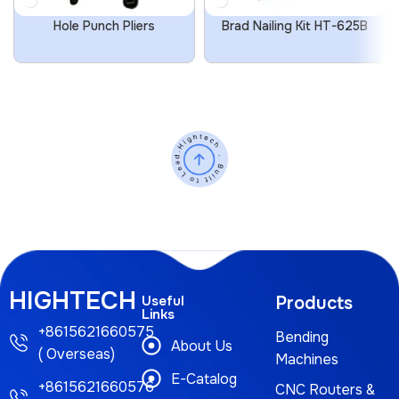
Hole Punch Pliers
Brad Nailing Kit HT-625B
HIGHTECH
Useful
Products
Links
+8615621660575
Bending
About Us
( Overseas)
Machines
E-Catalog
+8615621660576
CNC Routers &