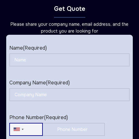
Get Quote
Please share your company name, email address, and the
product you are looking for
Name
(Required)
Company Name
(Required)
Phone Number
(Required)
United