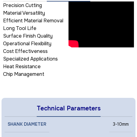
Precision Cutting
Material Versatility
Efficient Material Removal
Long Tool Life
Surface Finish Quality
Operational Flexibility
Cost Effectiveness
Specialized Applications
Heat Resistance
Chip Management
Technical Parameters
SHANK DIAMETER
3-10mm