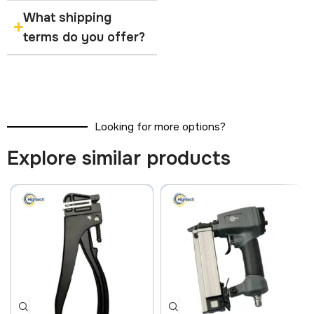
What shipping
terms do you offer?
Looking for more options?
Explore similar products