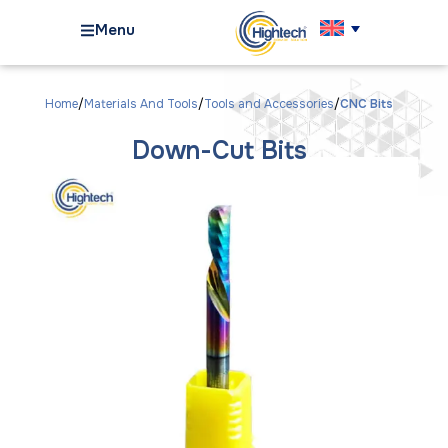
Menu
Home
Materials And Tools
Tools and Accessories
CNC Bits
Down-Cut Bits