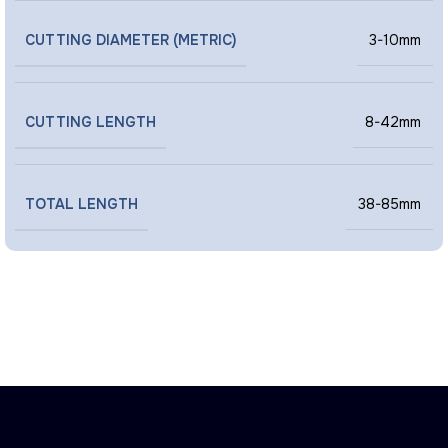
CUTTING DIAMETER (METRIC)
3-10mm
CUTTING LENGTH
8-42mm
TOTAL LENGTH
38-85mm