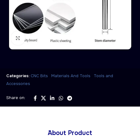
Click to enlarge
,
,
Categories:
CNC Bits
Materials And Tools
Tools and
Accessories
Share on:
َAbout Product