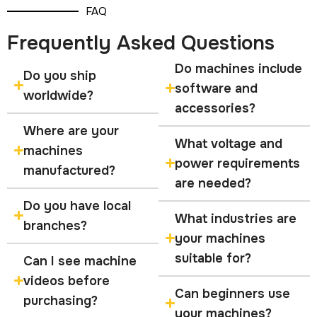
FAQ
Frequently Asked Questions
Do machines include
Do you ship
software and
worldwide?
accessories?
Where are your
What voltage and
machines
power requirements
manufactured?
are needed?
Do you have local
What industries are
branches?
your machines
suitable for?
Can I see machine
videos before
Can beginners use
purchasing?
your machines?