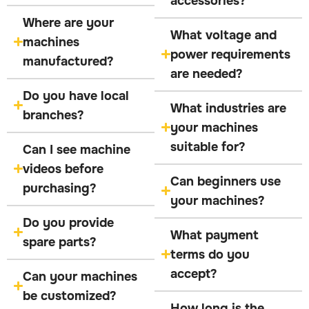
accessories?
Where are your
What voltage and
machines
power requirements
manufactured?
are needed?
Do you have local
What industries are
branches?
your machines
suitable for?
Can I see machine
videos before
Can beginners use
purchasing?
your machines?
Do you provide
What payment
spare parts?
terms do you
accept?
Can your machines
be customized?
How long is the