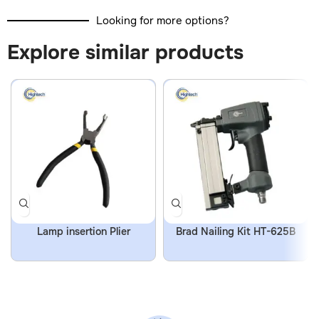
Looking for more options?
Explore similar products
Lamp insertion Plier
Brad Nailing Kit HT-625B