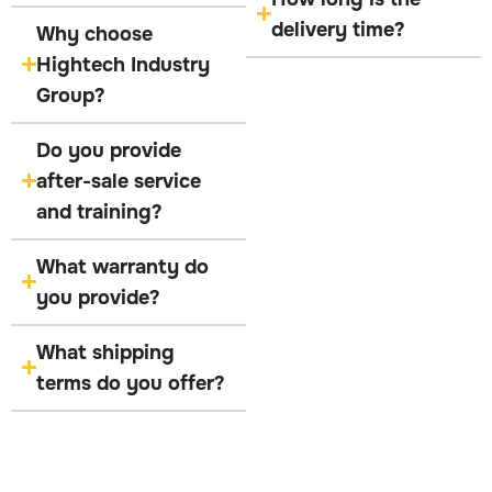
delivery time?
Why choose
Hightech Industry
Group?
Do you provide
after-sale service
and training?
What warranty do
you provide?
What shipping
terms do you offer?