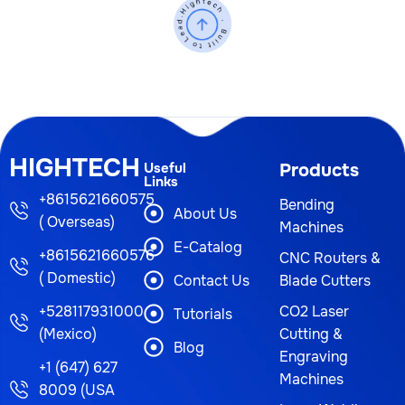
HIGHTECH
Useful
Products
Links
+8615621660575
Bending
About Us
( Overseas)
Machines
E-Catalog
+8615621660576
CNC Routers &
( Domestic)
Contact Us
Blade Cutters
+528117931000
CO2 Laser
Tutorials
(Mexico)
Cutting &
Blog
Engraving
+1 (647) 627
Machines
8009 (USA