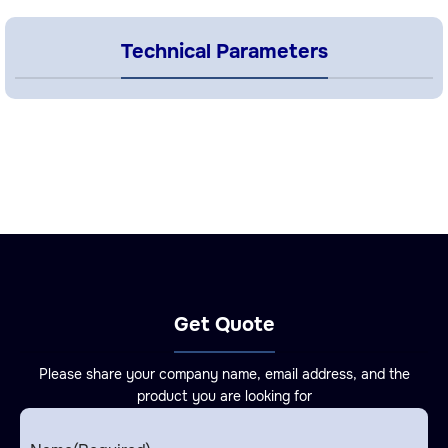
Technical Parameters
Get Quote
Please share your company name, email address, and the
product you are looking for