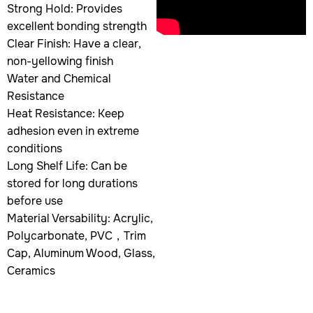
Strong Hold: Provides
excellent bonding strength
Clear Finish: Have a clear,
non-yellowing finish
Water and Chemical
Resistance
Heat Resistance: Keep
adhesion even in extreme
conditions
Long Shelf Life: Can be
stored for long durations
before use
Material Versability: Acrylic,
Polycarbonate, PVC，Trim
Cap, Aluminum Wood, Glass,
Ceramics