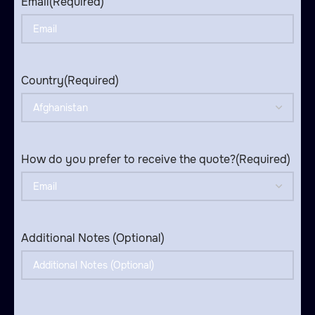
Email
(Required)
Country
(Required)
How do you prefer to receive the quote?
(Required)
Additional Notes (Optional)