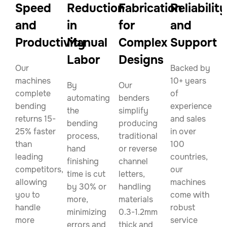
Speed
Reduction
Fabrication
Reliability
and
in
for
and
Productivity
Manual
Complex
Support
Labor
Designs
Our
Backed by
machines
10+ years
By
Our
complete
of
automating
benders
bending
experience
the
simplify
returns 15-
and sales
bending
producing
25% faster
in over
process,
traditional
than
100
hand
or reverse
leading
countries,
finishing
channel
competitors,
our
time is cut
letters,
allowing
machines
by 30% or
handling
you to
come with
more,
materials
handle
robust
minimizing
0.3-1.2mm
more
service
errors and
thick and