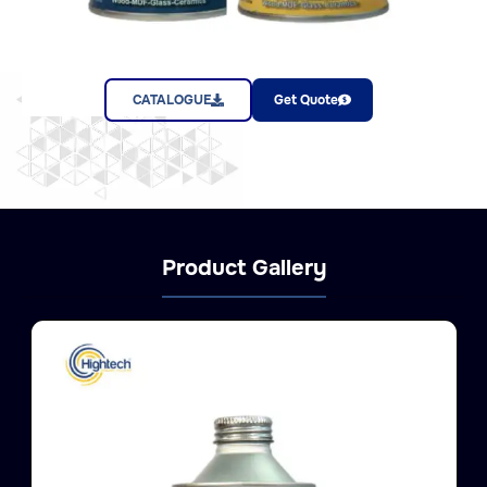
CATALOGUE
Get Quote
Product Gallery