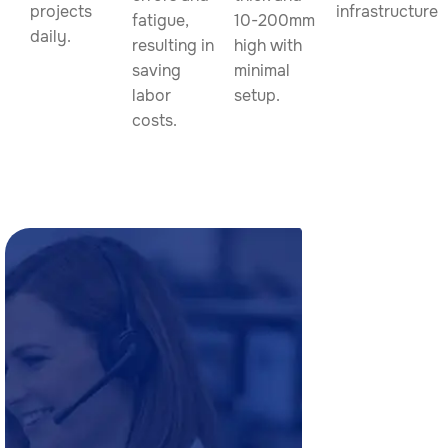
projects
infrastructure.
fatigue,
10-200mm
daily.
resulting in
high with
saving
minimal
labor
setup.
costs.