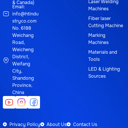
Laser Welding
& Canada)
Email:
Machines
info@htindu
Fiber laser
stryco.com
Cutting Machine
No. 6188
Weichang
Marking
Road,
Machines
Weicheng
Materials and
District,
Tools
Weifang
LED & Lighting
City,
Sources
Shandong
Province,
China
Privacy Policy
About Us
Contact Us