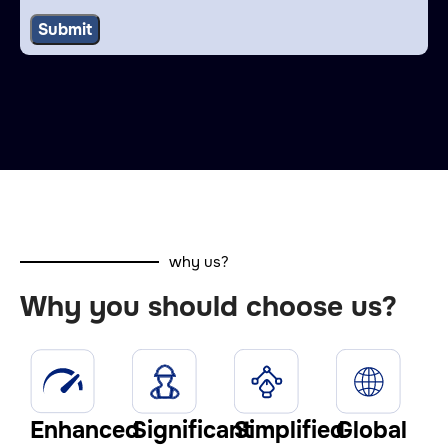
why us?
Why you should choose us?
Enhanced
Significant
Simplified
Global