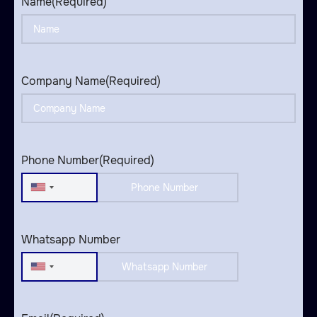
Name
(Required)
Company Name
(Required)
Phone Number
(Required)
United
States
+1
Whatsapp Number
United
States
+1