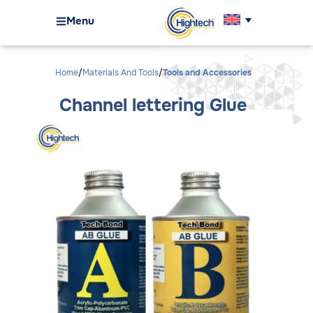
Menu
Home
Materials And Tools
Tools and Accessories
Channel lettering Glue