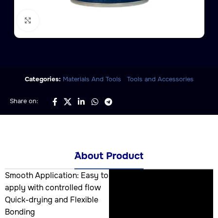
Click to enlarge
,
Categories:
Materials And Tools
Tools and Accessories
Share on:
َAbout Product
Smooth Application: Easy to
apply with controlled flow
Quick-drying and Flexible
Bonding