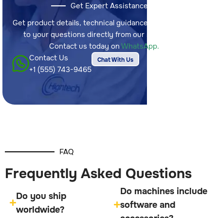
Get Expert Assistance
Get product details, technical guidance, and answers
to your questions directly from our sales team.
Contact us today on
WhatsApp.
Contact Us
Chat With Us
+1 (555) 743-9465
FAQ
Frequently Asked Questions
Do machines include
Do you ship
software and
worldwide?