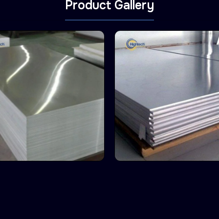
Product Gallery