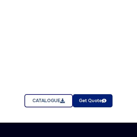
CATALOGUE
Get Quote