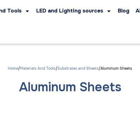
nd Tools
LED and Lighting sources
Blog
A
Home
Materials And Tools
Substrates and Sheets
Aluminum Sheets
Aluminum Sheets