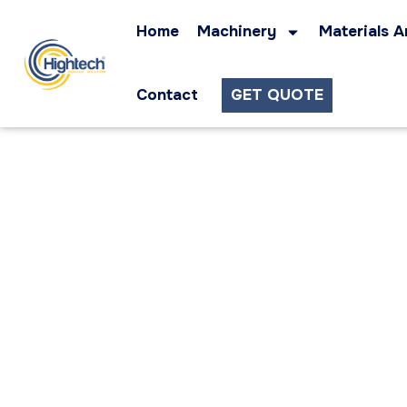
Home
Machinery
Materials A
Contact
GET QUOTE