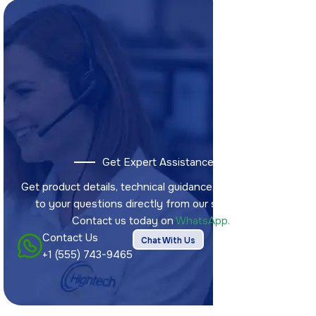
Get Expert Assistance
Get product details, technical guidance, and answers
to your questions directly from our sales team.
Contact us today on
WhatsApp.
Contact Us
Chat With Us
+1 (555) 743-9465