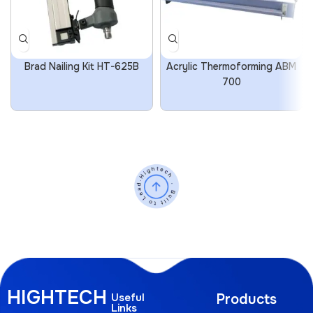
Brad Nailing Kit HT-625B
Acrylic Thermoforming ABM
700
HIGHTECH
Useful
Products
Links