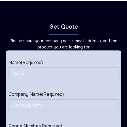
Get Quote
Please share your company name, email address, and the
product you are looking for
Name
(Required)
Company Name
(Required)
Phone Number
(Required)