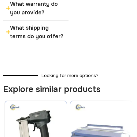
What warranty do
you provide?
What shipping
terms do you offer?
Looking for more options?
Explore similar products