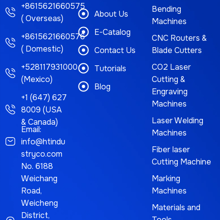
+8615621660575
Bending
About Us
( Overseas)
Machines
E-Catalog
+8615621660576
CNC Routers &
( Domestic)
Contact Us
Blade Cutters
+528117931000
CO2 Laser
Tutorials
(Mexico)
Cutting &
Blog
Engraving
+1 (647) 627
Machines
8009 (USA
Laser Welding
& Canada)
Email:
Machines
info@htindu
Fiber laser
stryco.com
Cutting Machine
No. 6188
Weichang
Marking
Road,
Machines
Weicheng
Materials and
District,
Tools