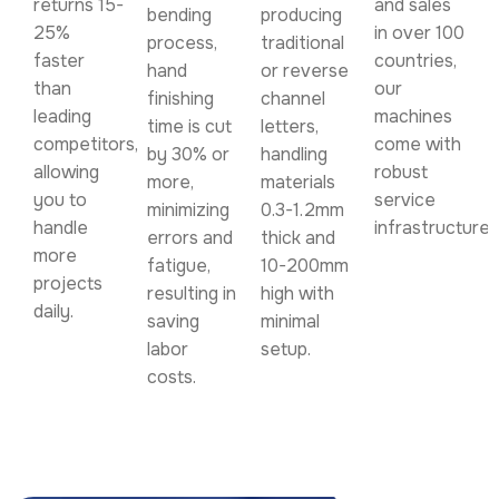
returns 15-
and sales
bending
producing
25%
in over 100
process,
traditional
faster
countries,
hand
or reverse
than
our
finishing
channel
leading
machines
time is cut
letters,
competitors,
come with
by 30% or
handling
allowing
robust
more,
materials
you to
service
minimizing
0.3-1.2mm
handle
infrastructure.
errors and
thick and
more
fatigue,
10-200mm
projects
resulting in
high with
daily.
saving
minimal
labor
setup.
costs.