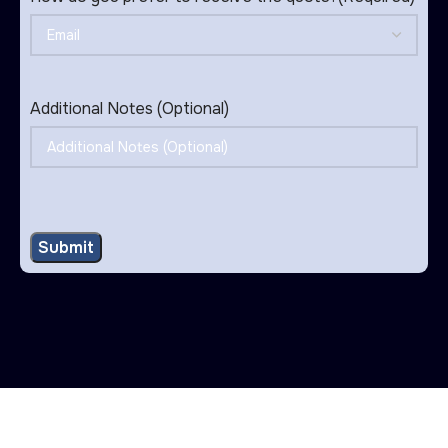
Additional Notes (Optional)