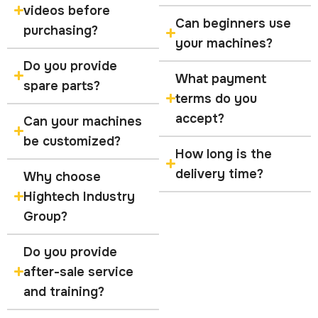
videos before
Can beginners use
purchasing?
your machines?
Do you provide
What payment
spare parts?
terms do you
accept?
Can your machines
be customized?
How long is the
delivery time?
Why choose
Hightech Industry
Group?
Do you provide
after-sale service
and training?