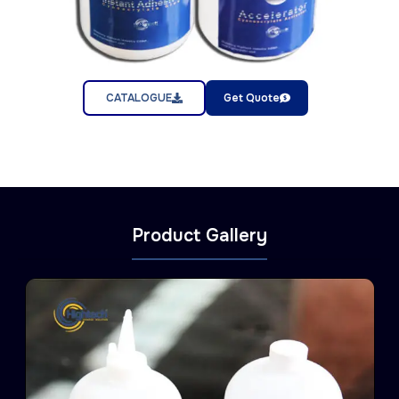
CATALOGUE
Get Quote
Product Gallery