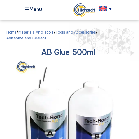
Menu
Home
Materials And Tools
Tools and Accessories
Adhesive and Sealant
AB Glue 500ml