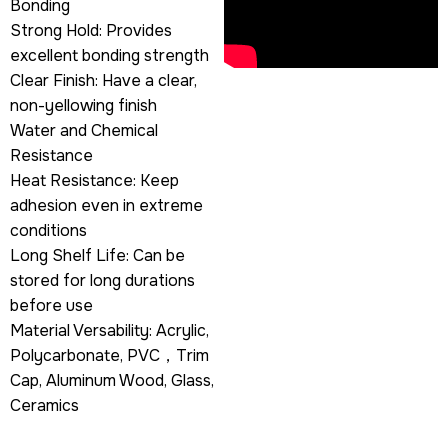
Bonding
Strong Hold: Provides
excellent bonding strength
Clear Finish: Have a clear,
non-yellowing finish
Water and Chemical
Resistance
Heat Resistance: Keep
adhesion even in extreme
conditions
Long Shelf Life: Can be
stored for long durations
before use
Material Versability: Acrylic,
Polycarbonate, PVC，Trim
Cap, Aluminum Wood, Glass,
Ceramics