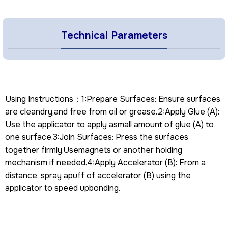
Technical Parameters
Using Instructions：1:Prepare Surfaces: Ensure surfaces
are cleandry,and free from oil or grease.2:Apply Glue (A):
Use the applicator to apply asmall amount of glue (A) to
one surface.3:Join Surfaces: Press the surfaces
together firmly.Usemagnets or another holding
mechanism if needed.4:Apply Accelerator (B): From a
distance, spray apuff of accelerator (B) using the
applicator to speed upbonding.