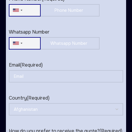
United
States
+1
Whatsapp Number
United
States
+1
Email
(Required)
Country
(Required)
How do you prefer to receive the quote?
(Required)