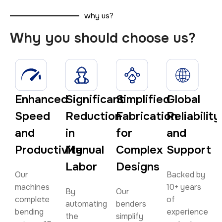
why us?
Why you should choose us?
Enhanced
Significant
Simplified
Global
Speed
Reduction
Fabrication
Reliability
and
in
for
and
Productivity
Manual
Complex
Support
Labor
Designs
Our
Backed by
machines
10+ years
By
Our
complete
of
automating
benders
bending
experience
the
simplify