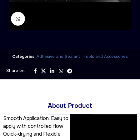
Click to enlarge
,
Categories:
Adhesive and Sealant
Tools and Accessories
Share on:
َAbout Product
Smooth Application: Easy to
apply with controlled flow
Quick-drying and Flexible