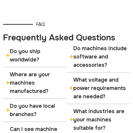
FAQ
Frequently Asked Questions
Do machines include
Do you ship
software and
worldwide?
accessories?
Where are your
What voltage and
machines
power requirements
manufactured?
are needed?
Do you have local
What industries are
branches?
your machines
suitable for?
Can I see machine