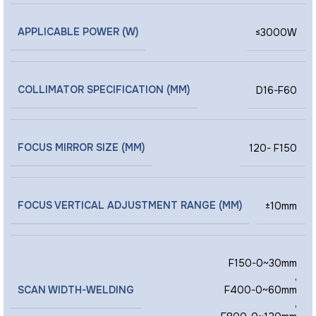
APPLICABLE POWER (W)
≤3000W
COLLIMATOR SPECIFICATION (MM)
D16-F60
FOCUS MIRROR SIZE (MM)
120- F150
FOCUS VERTICAL ADJUSTMENT RANGE (MM)
±10mm
F150-0~30mm
,
SCAN WIDTH-WELDING
F400-0~60mm
,