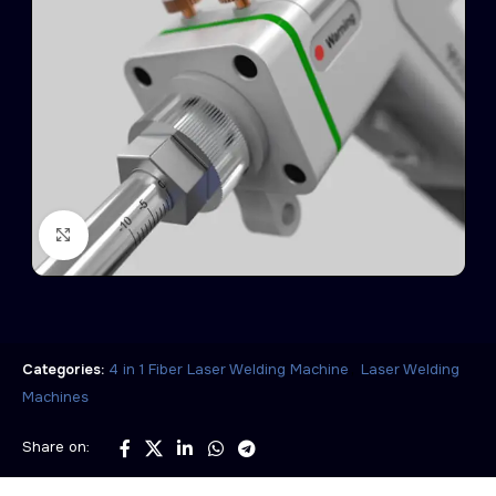
Click to enlarge
,
Categories:
4 in 1 Fiber Laser Welding Machine
Laser Welding
Machines
Share on: