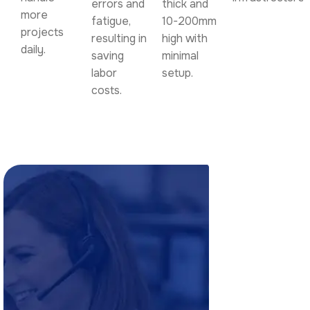
errors and
thick and
more
fatigue,
10-200mm
projects
resulting in
high with
daily.
saving
minimal
labor
setup.
costs.