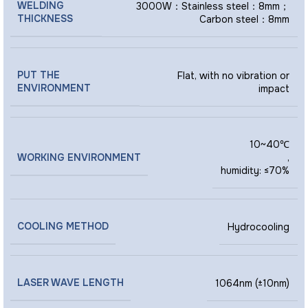
WELDING
3000W：Stainless steel：8mm；
THICKNESS
Carbon steel：8mm
PUT THE
Flat, with no vibration or
ENVIRONMENT
impact
10~40℃
WORKING ENVIRONMENT
,
humidity: ≤70%
COOLING METHOD
Hydrocooling
LASER WAVE LENGTH
1064nm (±10nm)