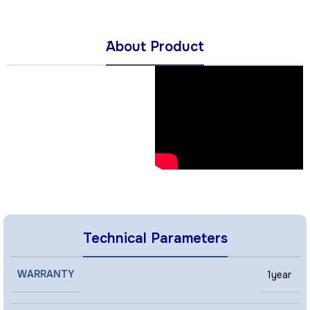
َAbout Product
Technical Parameters
WARRANTY
1year