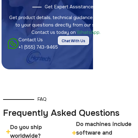
Get Expert Assistance
Get product details, technical guidance, and answers
to your questions directly from our sales team.
Contact us today on
WhatsApp.
Contact Us
Chat With Us
+1 (555) 743-9465
FAQ
Frequently Asked Questions
Do machines include
Do you ship
software and
worldwide?