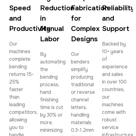
Speed
Reduction
Fabrication
Reliability
and
in
for
and
Productivity
Manual
Complex
Support
Labor
Designs
Our
Backed by
machines
10+ years
By
Our
complete
of
automating
benders
bending
experience
the
simplify
returns 15-
and sales
bending
producing
25%
in over 100
process,
traditional
faster
countries,
hand
or reverse
than
our
finishing
channel
leading
machines
time is cut
letters,
competitors,
come with
by 30% or
handling
allowing
robust
more,
materials
you to
service
minimizing
0.3-1.2mm
handle
infrastructure.