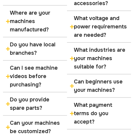
accessories?
Where are your
What voltage and
machines
power requirements
manufactured?
are needed?
Do you have local
What industries are
branches?
your machines
suitable for?
Can I see machine
videos before
Can beginners use
purchasing?
your machines?
Do you provide
What payment
spare parts?
terms do you
accept?
Can your machines
be customized?