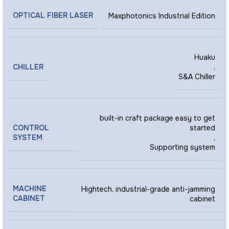
OPTICAL FIBER LASER
Maxphotonics Industrial Edition
Huaku
CHILLER
,
S&A Chiller
built-in craft package easy to get
CONTROL
started
SYSTEM
,
Supporting system
MACHINE
Hightech, industrial-grade anti-jamming
CABINET
cabinet