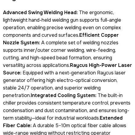
Advanced Swing Welding Head:
The ergonomic,
lightweight hand-held welding gun supports full-angle
operation, enabling precise welding even on complex
components and curved surfaces.
Efficient Copper
Nozzle System:
A complete set of welding nozzles
supports inner/outer corner welding, wire-feeding,
cutting, and high-speed bead formation, ensuring
versatility across applications.
Raycus High-Power Laser
Source:
Equipped with a next-generation Raycus laser
generator offering high electro-optical conversion,
stable 24/7 operation, and superior welding
penetration.
Integrated Cooling System:
The built-in
chiller provides consistent temperature control, prevents
condensation and dust contamination, and ensures long-
term stability—ideal for industrial workloads.
Extended
Fiber Cable:
A durable 5–10m optical fiber cable allows
wide-range welding without restricting operator