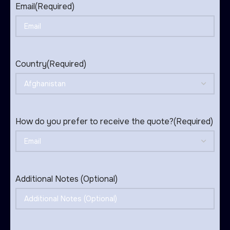
Email
(Required)
Country
(Required)
How do you prefer to receive the quote?
(Required)
Additional Notes (Optional)