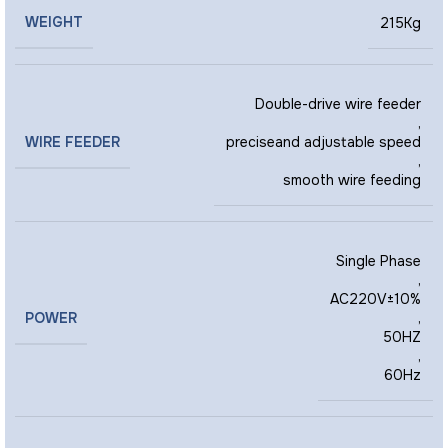
WEIGHT
215Kg
Double-drive wire feeder
,
WIRE FEEDER
preciseand adjustable speed
,
smooth wire feeding
Single Phase
,
AC220V±10%
POWER
,
50HZ
,
60Hz