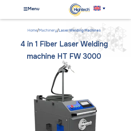
Menu
Home
Machinery
Laser Welding Machines
4 in 1 Fiber Laser Welding
machine HT FW 3000