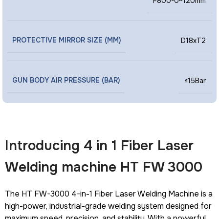
F800-0~120mm
PROTECTIVE MIRROR SIZE (MM)
D18xT2
GUN BODY AIR PRESSURE (BAR)
≤15Bar
Introducing 4 in 1 Fiber Laser
Welding machine HT FW 3000
The HT FW-3000 4-in-1 Fiber Laser Welding Machine is a
high-power, industrial-grade welding system designed for
maximum speed, precision, and stability. With a powerful