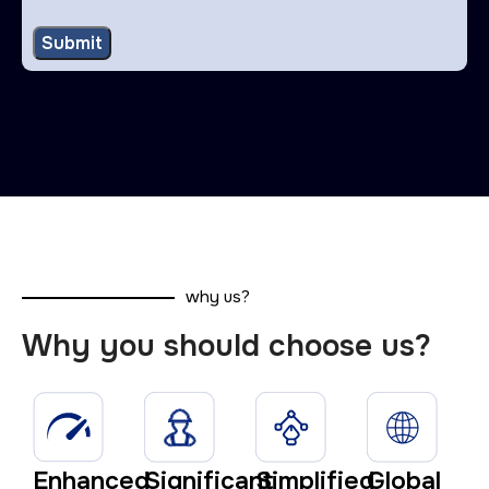
why us?
Why you should choose us?
Enhanced
Significant
Simplified
Global