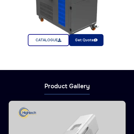
CATALOGUE
Get Quote
Product Gallery