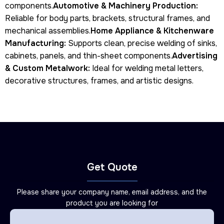
components.
Automotive & Machinery Production:
Reliable for body parts, brackets, structural frames, and
mechanical assemblies.
Home Appliance & Kitchenware
Manufacturing:
Supports clean, precise welding of sinks,
cabinets, panels, and thin-sheet components.
Advertising
& Custom Metalwork:
Ideal for welding metal letters,
decorative structures, frames, and artistic designs.
Get Quote
Please share your company name, email address, and the
product you are looking for