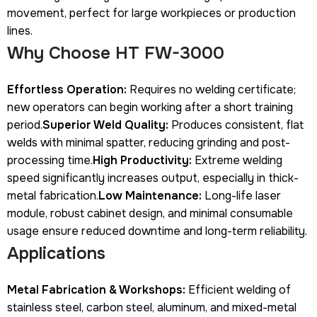
movement, perfect for large workpieces or production
lines.
Why Choose HT FW-3000
Effortless Operation:
Requires no welding certificate;
new operators can begin working after a short training
period.
Superior Weld Quality:
Produces consistent, flat
welds with minimal spatter, reducing grinding and post-
processing time.
High Productivity:
Extreme welding
speed significantly increases output, especially in thick-
metal fabrication.
Low Maintenance:
Long-life laser
module, robust cabinet design, and minimal consumable
usage ensure reduced downtime and long-term reliability.
Applications
Metal Fabrication & Workshops:
Efficient welding of
stainless steel, carbon steel, aluminum, and mixed-metal