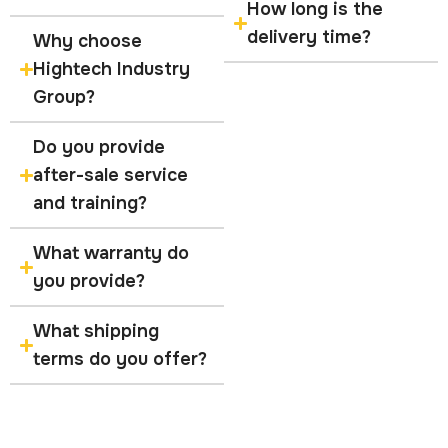
How long is the
delivery time?
Why choose
Hightech Industry
Group?
Do you provide
after-sale service
and training?
What warranty do
you provide?
What shipping
terms do you offer?