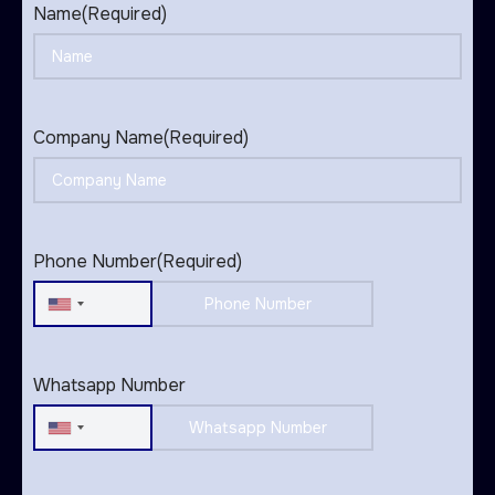
Name
(Required)
Company Name
(Required)
Phone Number
(Required)
United
States
+1
Whatsapp Number
United
States
+1