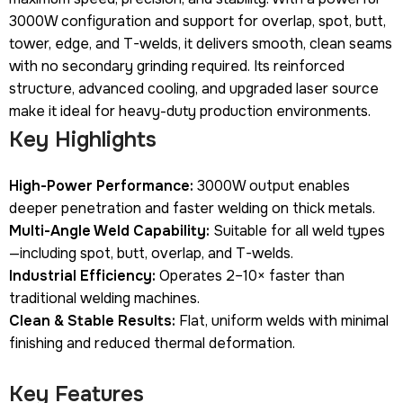
3000W configuration and support for overlap, spot, butt,
tower, edge, and T-welds, it delivers smooth, clean seams
with no secondary grinding required. Its reinforced
structure, advanced cooling, and upgraded laser source
make it ideal for heavy-duty production environments.
Key Highlights
High-Power Performance:
3000W output enables
deeper penetration and faster welding on thick metals.
Multi-Angle Weld Capability:
Suitable for all weld types
—including spot, butt, overlap, and T-welds.
Industrial Efficiency:
Operates 2–10× faster than
traditional welding machines.
Clean & Stable Results:
Flat, uniform welds with minimal
finishing and reduced thermal deformation.
Key Features