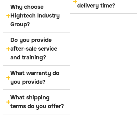
delivery time?
Why choose
Hightech Industry
Group?
Do you provide
after-sale service
and training?
What warranty do
you provide?
What shipping
terms do you offer?