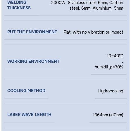
WELDING
2000W: Stainless steel: 6mm, Carbon
THICKNESS
steel: 6mm, Aluminium: 5mm
PUT THE ENVIRONMENT
Flat, with no vibration or impact
10~40℃
WORKING ENVIRONMENT
,
humidity: ≤70%
COOLING METHOD
Hydrocooling
LASER WAVE LENGTH
1064nm (±10nm)