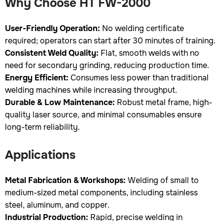
Why Choose HT FW-2000
User-Friendly Operation:
No welding certificate
required; operators can start after 30 minutes of training.
Consistent Weld Quality:
Flat, smooth welds with no
need for secondary grinding, reducing production time.
Energy Efficient:
Consumes less power than traditional
welding machines while increasing throughput.
Durable & Low Maintenance:
Robust metal frame, high-
quality laser source, and minimal consumables ensure
long-term reliability.
Applications
Metal Fabrication & Workshops:
Welding of small to
medium-sized metal components, including stainless
steel, aluminum, and copper.
Industrial Production:
Rapid, precise welding in