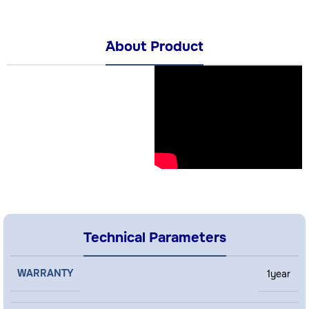
َAbout Product
Technical Parameters
WARRANTY
1year