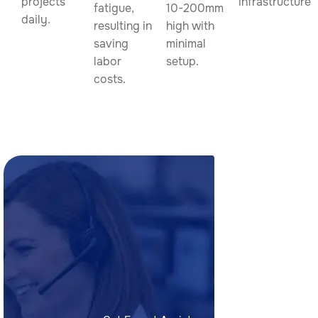
projects
infrastructure.
fatigue,
10-200mm
daily.
resulting in
high with
saving
minimal
labor
setup.
costs.