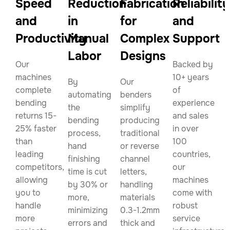
Speed
Reduction
Fabrication
Reliability
and
in
for
and
Productivity
Manual
Complex
Support
Labor
Designs
Our
Backed by
machines
10+ years
By
Our
complete
of
automating
benders
bending
experience
the
simplify
returns 15-
and sales
bending
producing
25% faster
in over
process,
traditional
than
100
hand
or reverse
leading
countries,
finishing
channel
competitors,
our
time is cut
letters,
allowing
machines
by 30% or
handling
you to
come with
more,
materials
handle
robust
minimizing
0.3-1.2mm
more
service
errors and
thick and