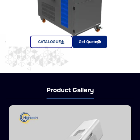
CATALOGUE
Get Quote
Product Gallery