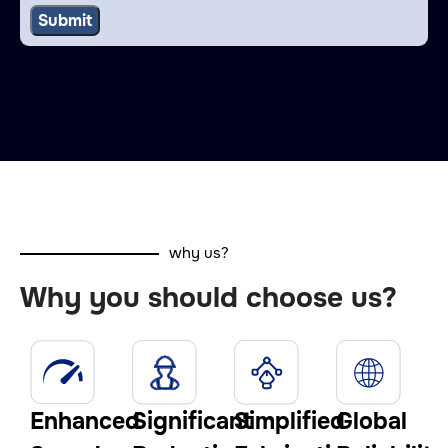
why us?
Why you should choose us?
Enhanced
Significant
Simplified
Global