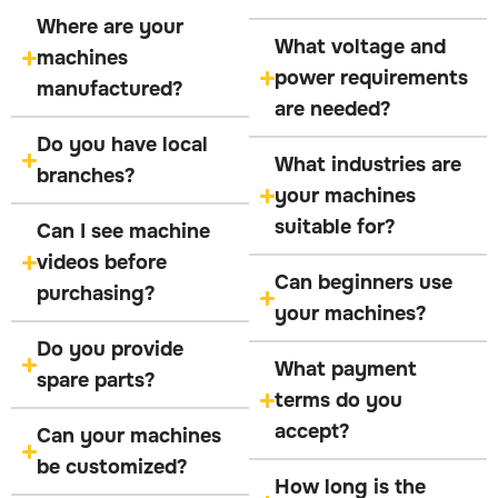
Where are your
What voltage and
machines
power requirements
manufactured?
are needed?
Do you have local
What industries are
branches?
your machines
suitable for?
Can I see machine
videos before
Can beginners use
purchasing?
your machines?
Do you provide
What payment
spare parts?
terms do you
accept?
Can your machines
be customized?
How long is the