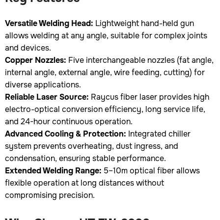
Versatile Welding Head:
Lightweight hand-held gun
allows welding at any angle, suitable for complex joints
and devices.
Copper Nozzles:
Five interchangeable nozzles (fat angle,
internal angle, external angle, wire feeding, cutting) for
diverse applications.
Reliable Laser Source:
Raycus fiber laser provides high
electro-optical conversion efficiency, long service life,
and 24-hour continuous operation.
Advanced Cooling & Protection:
Integrated chiller
system prevents overheating, dust ingress, and
condensation, ensuring stable performance.
Extended Welding Range:
5–10m optical fiber allows
flexible operation at long distances without
compromising precision.