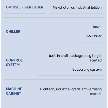
OPTICAL FIBER LASER
Maxphotonics Industrial Edition
Huaku
CHILLER
,
S&A Chiller
built-in craft package easy to get
CONTROL
started
SYSTEM
,
Supporting system
MACHINE
Hightech, industrial-grade anti-jamming
CABINET
cabinet