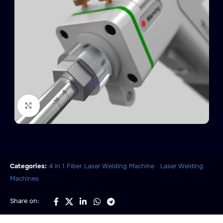
Click to enlarge
,
Categories:
4 in 1 Fiber Laser Welding Machine
Laser Welding
Machines
Share on: