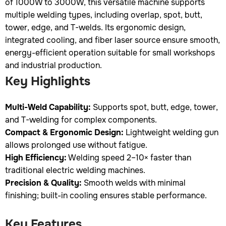
of 1000W to 3000W, this versatile machine supports
multiple welding types, including overlap, spot, butt,
tower, edge, and T-welds. Its ergonomic design,
integrated cooling, and fiber laser source ensure smooth,
energy-efficient operation suitable for small workshops
and industrial production.
Key Highlights
Multi-Weld Capability:
Supports spot, butt, edge, tower,
and T-welding for complex components.
Compact & Ergonomic Design:
Lightweight welding gun
allows prolonged use without fatigue.
High Efficiency:
Welding speed 2–10× faster than
traditional electric welding machines.
Precision & Quality:
Smooth welds with minimal
finishing; built-in cooling ensures stable performance.
Key Features