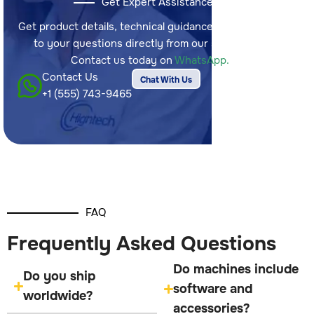
Get Expert Assistance
Get product details, technical guidance, and answers
to your questions directly from our sales team.
Contact us today on
WhatsApp.
Contact Us
Chat With Us
+1 (555) 743-9465
FAQ
Frequently Asked Questions
Do machines include
Do you ship
software and
worldwide?
accessories?