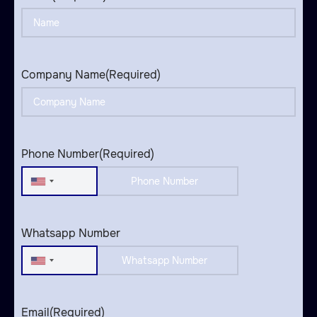
Company Name
(Required)
Phone Number
(Required)
United
States
+1
Whatsapp Number
United
States
+1
Email
(Required)