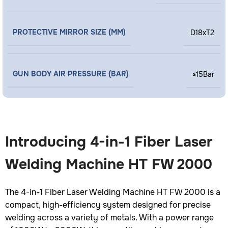
PROTECTIVE MIRROR SIZE (MM)
D18xT2
GUN BODY AIR PRESSURE (BAR)
≤15Bar
Introducing 4-in-1 Fiber Laser
Welding Machine HT FW 2000
The 4-in-1 Fiber Laser Welding Machine HT FW 2000 is a
compact, high-efficiency system designed for precise
welding across a variety of metals. With a power range