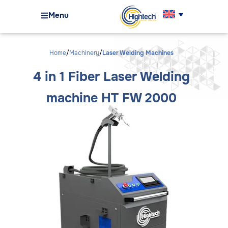
Menu
Home
Machinery
Laser Welding Machines
4 in 1 Fiber Laser Welding
machine HT FW 2000