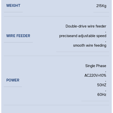
WEIGHT
215Kg
Double-drive wire feeder
,
WIRE FEEDER
preciseand adjustable speed
,
smooth wire feeding
Single Phase
,
AC220V±10%
POWER
,
50HZ
,
60Hz