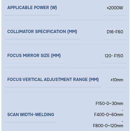
APPLICABLE POWER (W)
≤2000W
COLLIMATOR SPECIFICATION (MM)
D16-F60
FOCUS MIRROR SIZE (MM)
120- F150
FOCUS VERTICAL ADJUSTMENT RANGE (MM)
±10mm
F150-0~30mm
,
SCAN WIDTH-WELDING
F400-0~60mm
,
F800-0~120mm