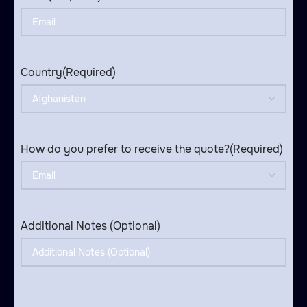
Country
(Required)
How do you prefer to receive the quote?
(Required)
Additional Notes (Optional)