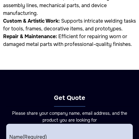
assembly lines, mechanical parts, and device
manufacturing.
Custom & Artistic Work:
Supports intricate welding tasks
for tools, frames, decorative items, and prototypes.
Repair & Maintenance:
Efficient for repairing worn or
damaged metal parts with professional-quality finishes.
Get Quote
Please share your company name, email address, and the
product you are looking for
Name
(Required)