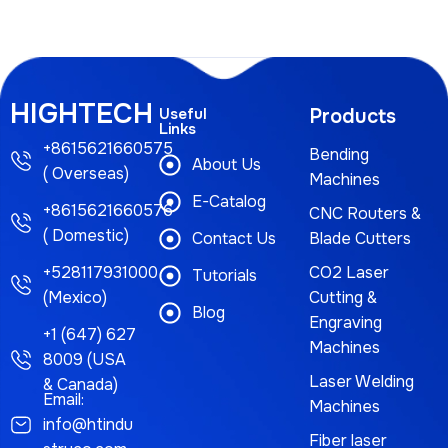
HIGHTECH
Useful
Products
Links
+8615621660575
Bending
About Us
( Overseas)
Machines
E-Catalog
+8615621660576
CNC Routers &
( Domestic)
Contact Us
Blade Cutters
+528117931000
CO2 Laser
Tutorials
(Mexico)
Cutting &
Blog
Engraving
+1 (647) 627
Machines
8009 (USA
Laser Welding
& Canada)
Email:
Machines
info@htindu
Fiber laser