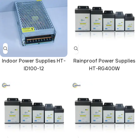
Indoor Power Supplies HT-
Rainproof Power Supplies
ID100-12
HT-RG400W