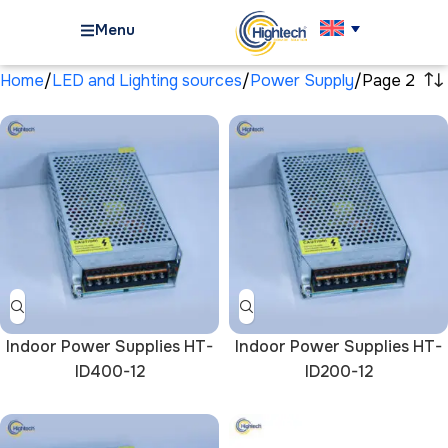
Menu
Home
LED and Lighting sources
Power Supply
Page 2
Indoor Power Supplies HT-
Indoor Power Supplies HT-
ID400-12
ID200-12