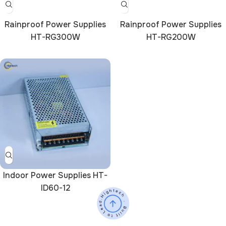
Rainproof Power Supplies
Rainproof Power Supplies
HT-RG300W
HT-RG200W
Indoor Power Supplies HT-
ID60-12