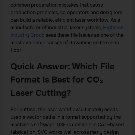
common preparation mistakes that cause
production problems, so operators and designers
can build a reliable, efficient laser workflow. As a
manufacturer of industrial laser systems,
Hightech
Industry Group
sees these file issues as one of the
most avoidable causes of downtime on the shop
floor.
Quick Answer: Which File
Format Is Best for CO₂
Laser Cutting?
For cutting, the laser workflow ultimately needs
usable vector paths in a format supported by the
machine’s software. DXF is common in CAD-based
fabrication, SVG works well across many design