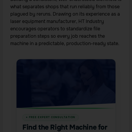
what separates shops that run reliably from those
plagued by reruns. Drawing on its experience as a
laser equipment manufacturer, HT Industry
encourages operators to standardize file
preparation steps so every job reaches the
machine in a predictable, production-ready state.
Find the Right Machine for