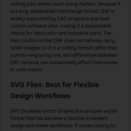
cutting jobs where exact sizing matters. Because it
is a long-established interchange format, DXF is
widely supported by CAD programs and laser
control software alike, making it a dependable
choice for fabrication and industrial parts. The
main caution is that DXF does not natively carry
raster images, so it is a cutting format rather than
a photo-engraving one, and differences between
DXF versions can occasionally affect how curves
or units import.
SVG Files: Best for Flexible
Design Workflows
SVG (Scalable Vector Graphics) is an open vector
format that has become a favorite in modern
design and maker workflows. It scales cleanly to