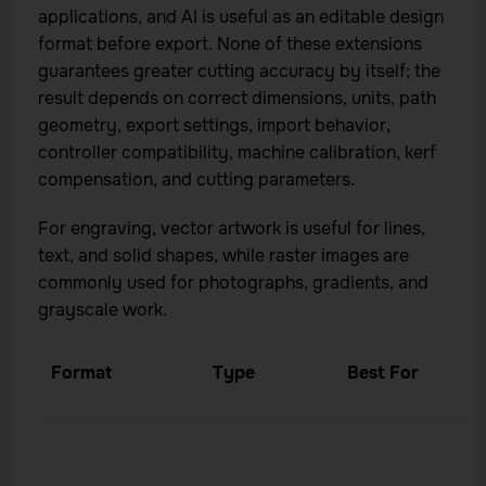
applications, and AI is useful as an editable design
format before export. None of these extensions
guarantees greater cutting accuracy by itself; the
result depends on correct dimensions, units, path
geometry, export settings, import behavior,
controller compatibility, machine calibration, kerf
compensation, and cutting parameters.
For engraving, vector artwork is useful for lines,
text, and solid shapes, while raster images are
commonly used for photographs, gradients, and
grayscale work.
Format
Type
Best For