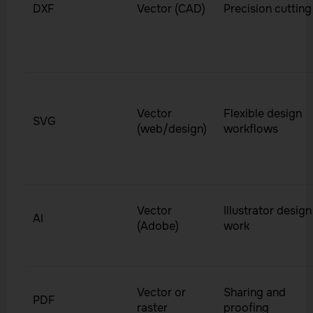
DXF
Vector (CAD)
Precision cutting
Vector
Flexible design
SVG
(web/design)
workflows
Vector
Illustrator design
AI
(Adobe)
work
Vector or
Sharing and
PDF
raster
proofing