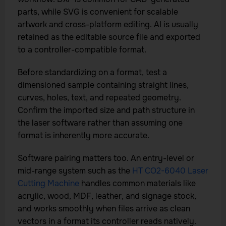
parts, while SVG is convenient for scalable
artwork and cross-platform editing. AI is usually
retained as the editable source file and exported
to a controller-compatible format.
Before standardizing on a format, test a
dimensioned sample containing straight lines,
curves, holes, text, and repeated geometry.
Confirm the imported size and path structure in
the laser software rather than assuming one
format is inherently more accurate.
Software pairing matters too. An entry-level or
mid-range system such as the
HT CO2-6040 Laser
Cutting Machine
handles common materials like
acrylic, wood, MDF, leather, and signage stock,
and works smoothly when files arrive as clean
vectors in a format its controller reads natively.