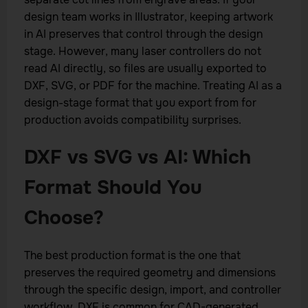
design team works in Illustrator, keeping artwork
in AI preserves that control through the design
stage. However, many laser controllers do not
read AI directly, so files are usually exported to
DXF, SVG, or PDF for the machine. Treating AI as a
design-stage format that you export from for
production avoids compatibility surprises.
DXF vs SVG vs AI: Which
Format Should You
Choose?
The best production format is the one that
preserves the required geometry and dimensions
through the specific design, import, and controller
workflow. DXF is common for CAD-generated