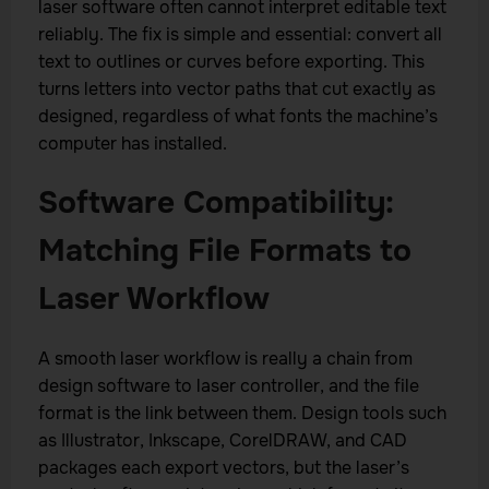
laser software often cannot interpret editable text
reliably. The fix is simple and essential: convert all
text to outlines or curves before exporting. This
turns letters into vector paths that cut exactly as
designed, regardless of what fonts the machine’s
computer has installed.
Software Compatibility:
Matching File Formats to
Laser Workflow
A smooth laser workflow is really a chain from
design software to laser controller, and the file
format is the link between them. Design tools such
as Illustrator, Inkscape, CorelDRAW, and CAD
packages each export vectors, but the laser’s