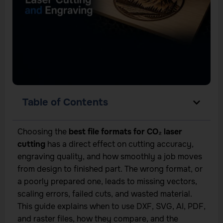
Table of Contents
Choosing the
best file formats for CO₂ laser
cutting
has a direct effect on cutting accuracy,
engraving quality, and how smoothly a job moves
from design to finished part. The wrong format, or
a poorly prepared one, leads to missing vectors,
scaling errors, failed cuts, and wasted material.
This guide explains when to use DXF, SVG, AI, PDF,
and raster files, how they compare, and the