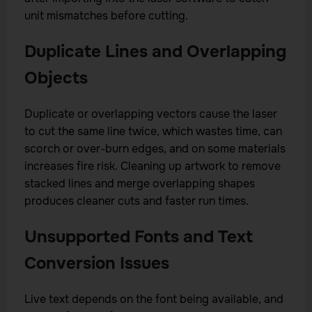
unit mismatches before cutting.
Duplicate Lines and Overlapping
Objects
Duplicate or overlapping vectors cause the laser
to cut the same line twice, which wastes time, can
scorch or over-burn edges, and on some materials
increases fire risk. Cleaning up artwork to remove
stacked lines and merge overlapping shapes
produces cleaner cuts and faster run times.
Unsupported Fonts and Text
Conversion Issues
Live text depends on the font being available, and