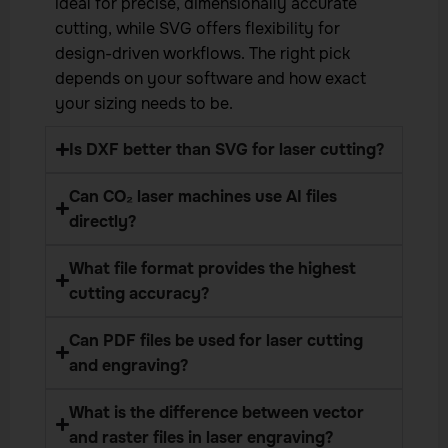
ideal for precise, dimensionally accurate
cutting, while SVG offers flexibility for
design-driven workflows. The right pick
depends on your software and how exact
your sizing needs to be.
Is DXF better than SVG for laser cutting?
Can CO₂ laser machines use AI files
directly?
What file format provides the highest
cutting accuracy?
Can PDF files be used for laser cutting
and engraving?
What is the difference between vector
and raster files in laser engraving?