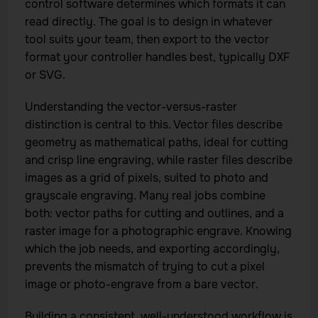
control software determines which formats it can
read directly. The goal is to design in whatever
tool suits your team, then export to the vector
format your controller handles best, typically DXF
or SVG.
Understanding the vector-versus-raster
distinction is central to this. Vector files describe
geometry as mathematical paths, ideal for cutting
and crisp line engraving, while raster files describe
images as a grid of pixels, suited to photo and
grayscale engraving. Many real jobs combine
both: vector paths for cutting and outlines, and a
raster image for a photographic engrave. Knowing
which the job needs, and exporting accordingly,
prevents the mismatch of trying to cut a pixel
image or photo-engrave from a bare vector.
Building a consistent, well-understood workflow is