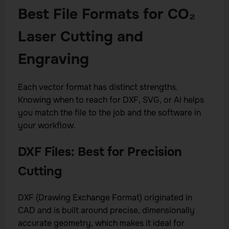
Best File Formats for CO₂
Laser Cutting and
Engraving
Each vector format has distinct strengths.
Knowing when to reach for DXF, SVG, or AI helps
you match the file to the job and the software in
your workflow.
DXF Files: Best for Precision
Cutting
DXF (Drawing Exchange Format) originated in
CAD and is built around precise, dimensionally
accurate geometry, which makes it ideal for