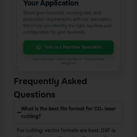
Your Application
Share your materials, working size, and
production requirements with our specialists.
We’ll help you identify the right machine and
configuration for your business.
Talk to a Machine Specialist
Frequently Asked
Questions
What is the best file format for CO₂ laser
cutting?
For cutting, vector formats are best. DXF is