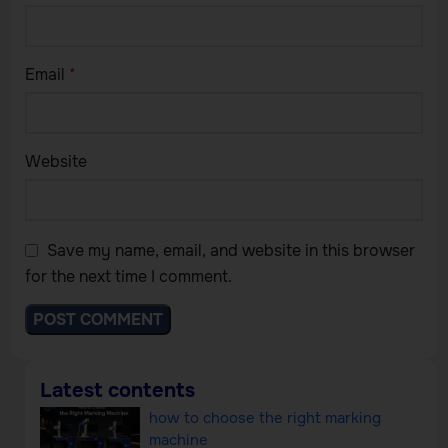
Email
*
Website
Save my name, email, and website in this browser
for the next time I comment.
Latest contents
how to choose the right marking
machine