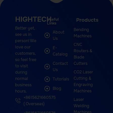
HIGHTECH
Useful
Products
Links
Better yet,
Bending
About
see us in
Machines
Us
person! We
CNC
love our
E-
Routers &
customers,
Catalog
Blade
so feel free
Contact
Cutters
to visit
Us
CO2 Laser
during
Cutting &
normal
Tutorials
Engraving
business
Blog
Machines
hours.
+8615621660575
Laser
( Overseas)
Welding
Machines