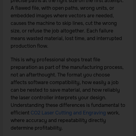
precise paths at the right size on the first attempt.
A flawed file, with open paths, wrong units, or
embedded images where vectors are needed,
causes the machine to skip lines, cut the wrong
size, or refuse the job altogether. Each failure
means wasted material, lost time, and interrupted
production flow.
This is why professional shops treat file
preparation as part of the manufacturing process,
not an afterthought. The format you choose
affects software compatibility, how easily a job
can be nested to save material, and how reliably
the laser controller interprets your design.
Understanding these differences is fundamental to
efficient
CO2 Laser Cutting and Engraving
work,
where accuracy and repeatability directly
determine profitability.