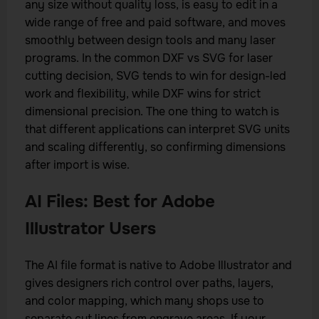
any size without quality loss, is easy to edit in a
wide range of free and paid software, and moves
smoothly between design tools and many laser
programs. In the common DXF vs SVG for laser
cutting decision, SVG tends to win for design-led
work and flexibility, while DXF wins for strict
dimensional precision. The one thing to watch is
that different applications can interpret SVG units
and scaling differently, so confirming dimensions
after import is wise.
AI Files: Best for Adobe
Illustrator Users
The AI file format is native to Adobe Illustrator and
gives designers rich control over paths, layers,
and color mapping, which many shops use to
separate cut lines from engrave areas. If your