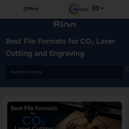
Menu
Blog
Home
Machinery
Best File Formats for CO₂ Laser
Cutting and Engraving