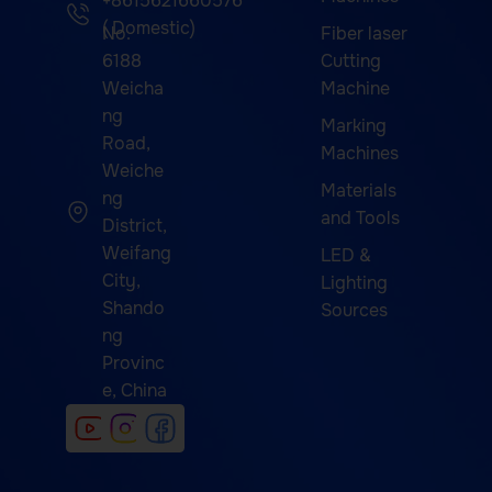
+8615621660576
( Domestic)
No.
Fiber laser
6188
Cutting
Weicha
Machine
ng
Marking
Road,
Machines
Weiche
Materials
ng
and Tools
District,
Weifang
LED &
City,
Lighting
Shando
Sources
ng
Provinc
e, China