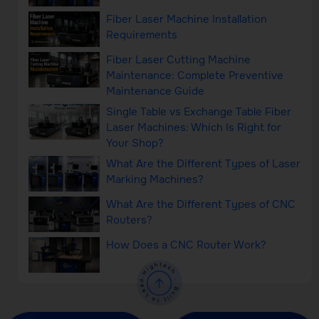
Fiber Laser Machine Installation
Requirements
Fiber Laser Cutting Machine
Maintenance: Complete Preventive
Maintenance Guide
Single Table vs Exchange Table Fiber
Laser Machines: Which Is Right for
Your Shop?
What Are the Different Types of Laser
Marking Machines?
What Are the Different Types of CNC
Routers?
How Does a CNC Router Work?