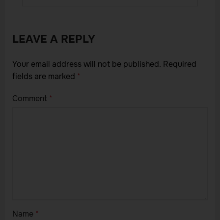
LEAVE A REPLY
Your email address will not be published.
Required
fields are marked
*
Comment
*
Name
*