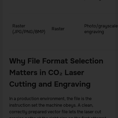
Raster
Photo/grayscale
Raster
(JPG/PNG/BMP)
engraving
Why File Format Selection
Matters in CO₂ Laser
Cutting and Engraving
In a production environment, the file is the
instruction set the machine obeys. A clean,
correctly prepared vector file lets the laser cut