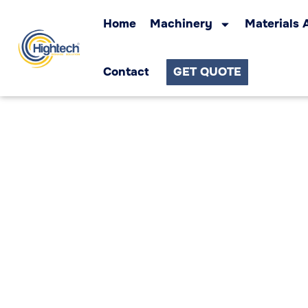
Home
Machinery
Materials 
Contact
GET QUOTE