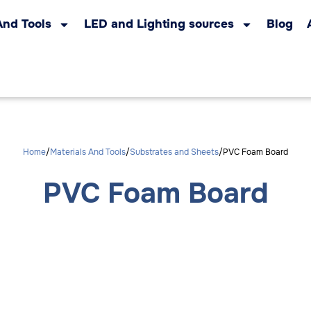
And Tools
LED and Lighting sources
Blog
Home
Materials And Tools
Substrates and Sheets
PVC Foam Board
PVC Foam Board