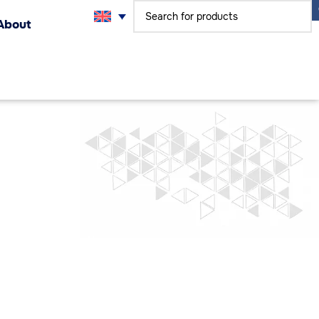
About