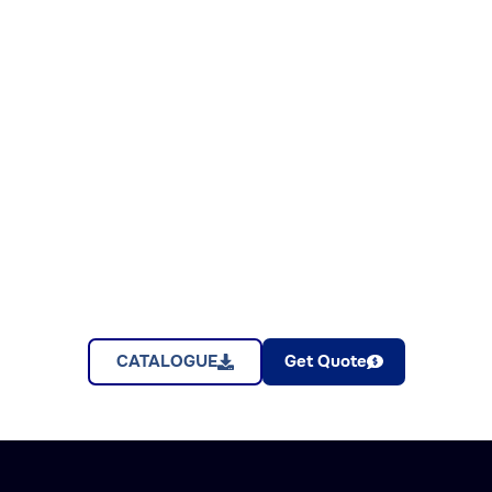
CATALOGUE
Get Quote