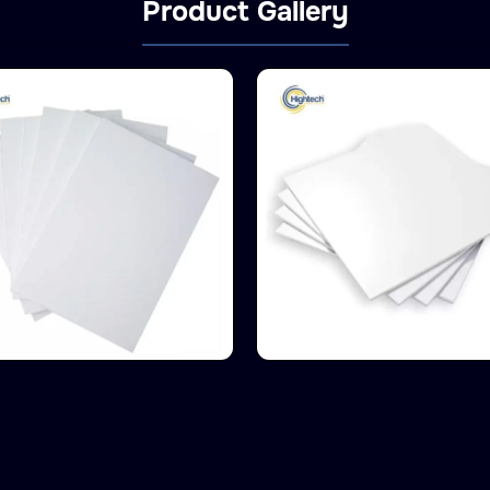
Product Gallery