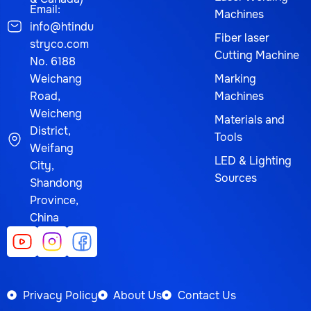
Email:
Machines
info@htindu
Fiber laser
stryco.com
Cutting Machine
No. 6188
Weichang
Marking
Road,
Machines
Weicheng
Materials and
District,
Tools
Weifang
LED & Lighting
City,
Sources
Shandong
Province,
China
Privacy Policy
About Us
Contact Us