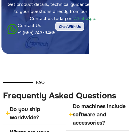
Get product details, technical guidance, and answers
to your questions directly from our sales team.
Contact us today on
WhatsApp.
Contact Us
Chat With Us
+1 (555) 743-9465
FAQ
Frequently Asked Questions
Do machines include
Do you ship
software and
worldwide?
accessories?