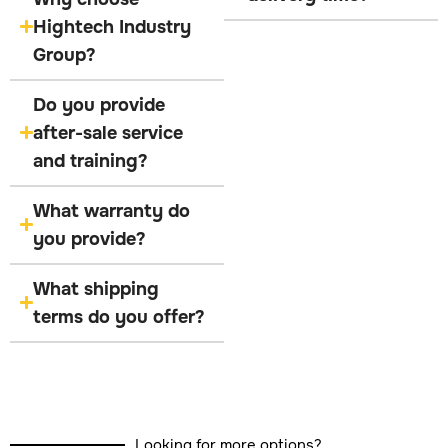
Hightech Industry
Group?
Do you provide
after-sale service
and training?
What warranty do
you provide?
What shipping
terms do you offer?
Looking for more options?