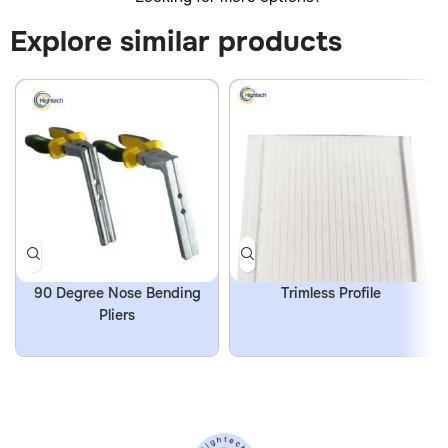
Explore similar products
90 Degree Nose Bending
Trimless Profile
Pliers