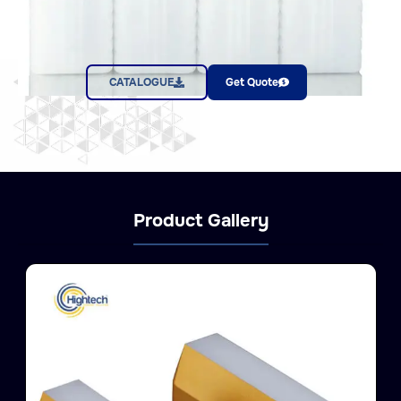
CATALOGUE
Get Quote
Product Gallery