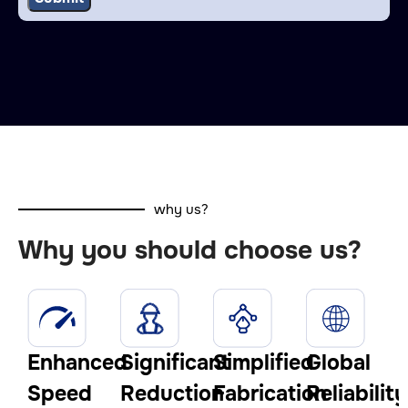
why us?
Why you should choose us?
Enhanced
Significant
Simplified
Global
Speed
Reduction
Fabrication
Reliability