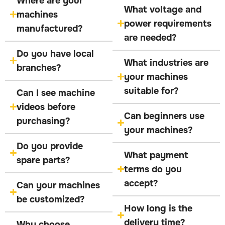
Where are your
What voltage and
machines
power requirements
manufactured?
are needed?
Do you have local
What industries are
branches?
your machines
suitable for?
Can I see machine
videos before
Can beginners use
purchasing?
your machines?
Do you provide
What payment
spare parts?
terms do you
accept?
Can your machines
be customized?
How long is the
delivery time?
Why choose