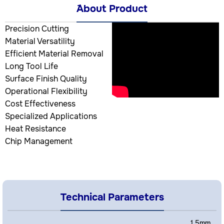
َAbout Product
Precision Cutting
Material Versatility
Efficient Material Removal
Long Tool Life
Surface Finish Quality
Operational Flexibility
Cost Effectiveness
Specialized Applications
Heat Resistance
Chip Management
Technical Parameters
1.5mm