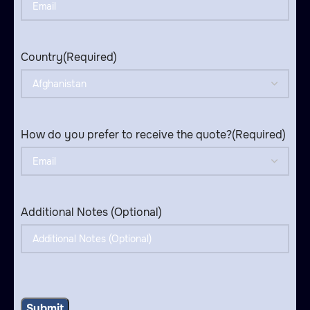
Country
(Required)
How do you prefer to receive the quote?
(Required)
Additional Notes (Optional)