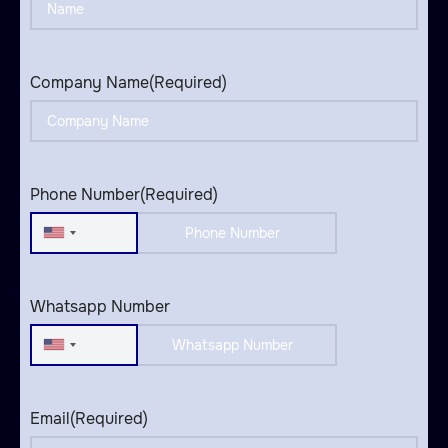
Company Name
(Required)
Phone Number
(Required)
United
States
+1
Whatsapp Number
United
States
+1
Email
(Required)