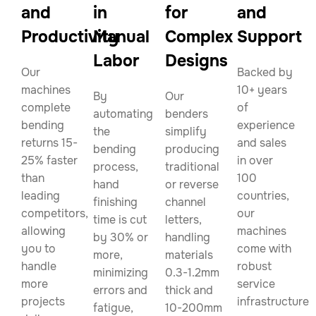
and
in
for
and
Productivity
Manual
Complex
Support
Labor
Designs
Our
Backed by
machines
10+ years
By
Our
complete
of
automating
benders
bending
experience
the
simplify
returns 15-
and sales
bending
producing
25% faster
in over
process,
traditional
than
100
hand
or reverse
leading
countries,
finishing
channel
competitors,
our
time is cut
letters,
allowing
machines
by 30% or
handling
you to
come with
more,
materials
handle
robust
minimizing
0.3-1.2mm
more
service
errors and
thick and
projects
infrastructure.
fatigue,
10-200mm