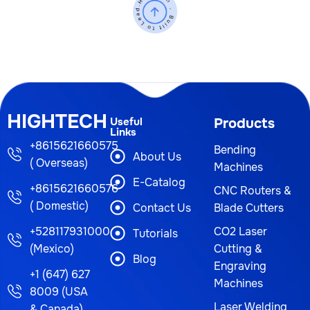
HIGHTECH
Useful
Products
Links
+8615621660575
Bending
About Us
( Overseas)
Machines
E-Catalog
+8615621660576
CNC Routers &
( Domestic)
Contact Us
Blade Cutters
+528117931000
CO2 Laser
Tutorials
(Mexico)
Cutting &
Blog
Engraving
+1 (647) 627
Machines
8009 (USA
Laser Welding
& Canada)