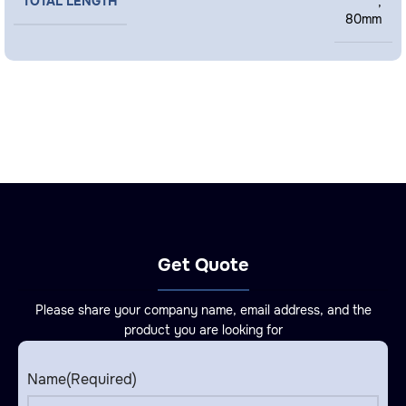
TOTAL LENGTH
,
80mm
Get Quote
Please share your company name, email address, and the
product you are looking for
Name
(Required)