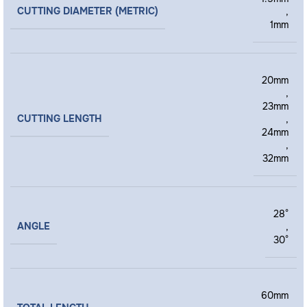
CUTTING DIAMETER (METRIC)
,
1mm
20mm
,
23mm
CUTTING LENGTH
,
24mm
,
32mm
28°
ANGLE
,
30°
60mm