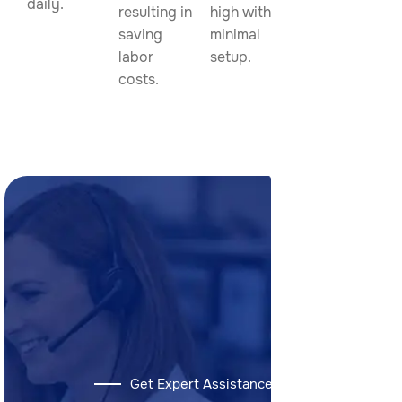
daily.
resulting in
high with
saving
minimal
labor
setup.
costs.
Get Expert Assistance