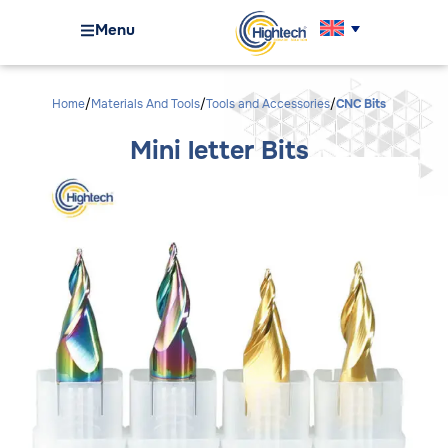
Menu
Home
Materials And Tools
Tools and Accessories
CNC Bits
Mini letter Bits