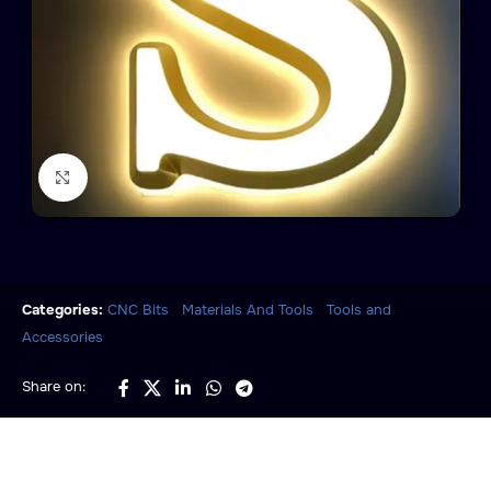
Click to enlarge
,
,
Categories:
CNC Bits
Materials And Tools
Tools and
Accessories
Share on: