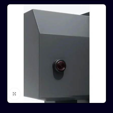
Click to enlarge