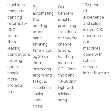
machines
10+ years
By
Our
complete
of
automating
benders
bending
experience
the
simplify
returns 15-
and sales
bending
producing
25%
in over 100
process,
traditional
faster
countries,
hand
or reverse
than
our
finishing
channel
leading
machines
time is cut
letters,
competitors,
come with
by 30% or
handling
allowing
robust
more,
materials
you to
service
minimizing
0.3-1.2mm
handle
infrastructure.
errors and
thick and
more
fatigue,
10-200mm
projects
resulting in
high with
daily.
saving
minimal
labor
setup.
costs.