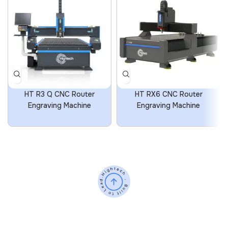
HT R3 Q CNC Router
HT RX6 CNC Router
Engraving Machine
Engraving Machine