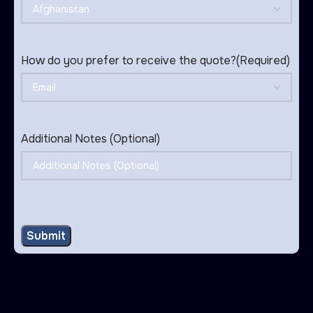
How do you prefer to receive the quote?
(Required)
Additional Notes (Optional)