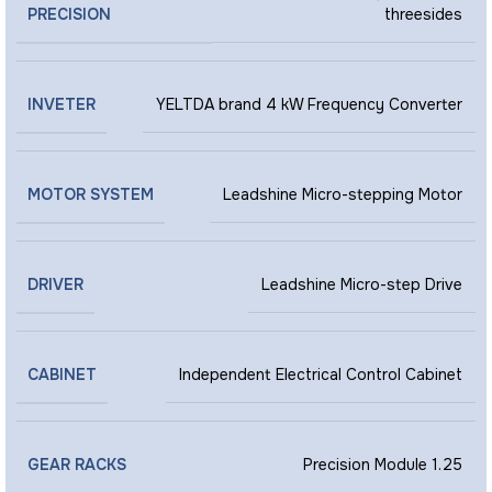
PRECISION
threesides
INVETER
YELTDA brand 4 kW Frequency Converter
MOTOR SYSTEM
Leadshine Micro-stepping Motor
DRIVER
Leadshine Micro-step Drive
CABINET
Independent Electrical Control Cabinet
GEAR RACKS
Precision Module 1.25