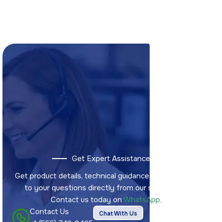
Get Expert Assistance
Get product details, technical guidance, and answers
to your questions directly from our sales team.
Contact us today on
WhatsApp.
Contact Us
Chat With Us