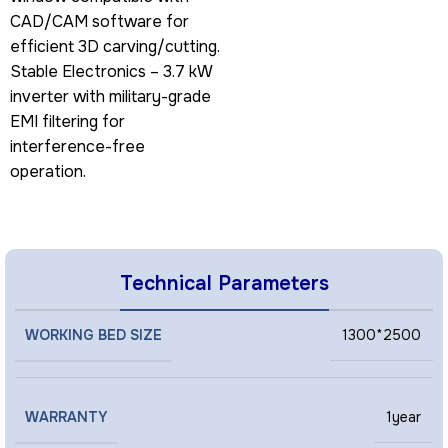
CAD/CAM software for
efficient 3D carving/cutting.
Stable Electronics – 3.7 kW
inverter with military-grade
EMI filtering for
interference-free
operation.
Technical Parameters
WORKING BED SIZE
1300*2500
WARRANTY
1year