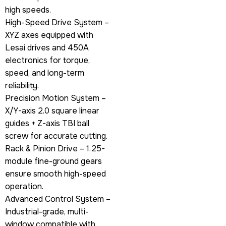
high speeds.
High-Speed Drive System –
XYZ axes equipped with
Lesai drives and 450A
electronics for torque,
speed, and long-term
reliability.
Precision Motion System –
X/Y-axis 2.0 square linear
guides + Z-axis TBI ball
screw for accurate cutting.
Rack & Pinion Drive – 1.25-
module fine-ground gears
ensure smooth high-speed
operation.
Advanced Control System –
Industrial-grade, multi-
window compatible with