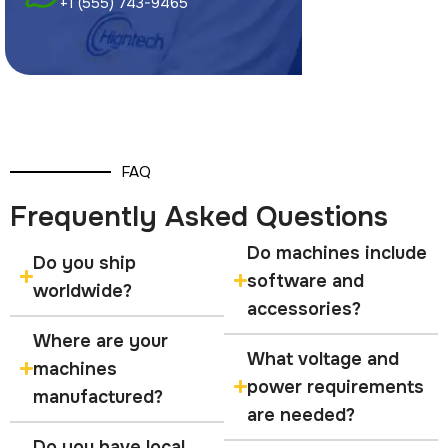
+1 (555) 743-9465
FAQ
Frequently Asked Questions
Do machines include
Do you ship
software and
worldwide?
accessories?
Where are your
What voltage and
machines
power requirements
manufactured?
are needed?
Do you have local