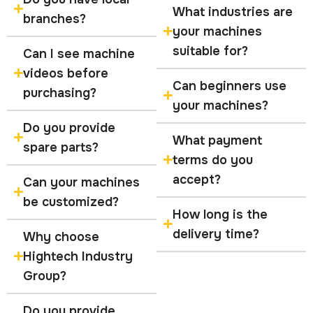
What industries are
branches?
your machines
suitable for?
Can I see machine
videos before
Can beginners use
purchasing?
your machines?
Do you provide
What payment
spare parts?
terms do you
accept?
Can your machines
be customized?
How long is the
delivery time?
Why choose
Hightech Industry
Group?
Do you provide