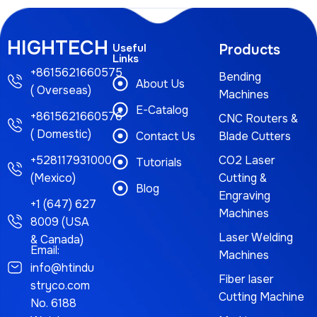
HIGHTECH
Useful
Products
Links
+8615621660575
Bending
About Us
( Overseas)
Machines
E-Catalog
+8615621660576
CNC Routers &
( Domestic)
Contact Us
Blade Cutters
+528117931000
CO2 Laser
Tutorials
(Mexico)
Cutting &
Blog
Engraving
+1 (647) 627
Machines
8009 (USA
Laser Welding
& Canada)
Email:
Machines
info@htindu
Fiber laser
stryco.com
Cutting Machine
No. 6188