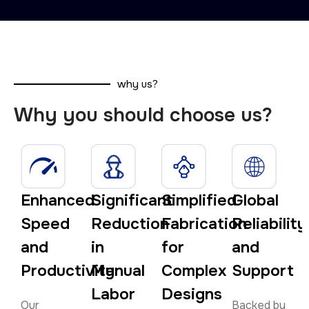
why us?
Why you should choose us?
Enhanced
Significant
Simplified
Global
Speed
Reduction
Fabrication
Reliability
and
in
for
and
Productivity
Manual
Complex
Support
Labor
Designs
Our
Backed by