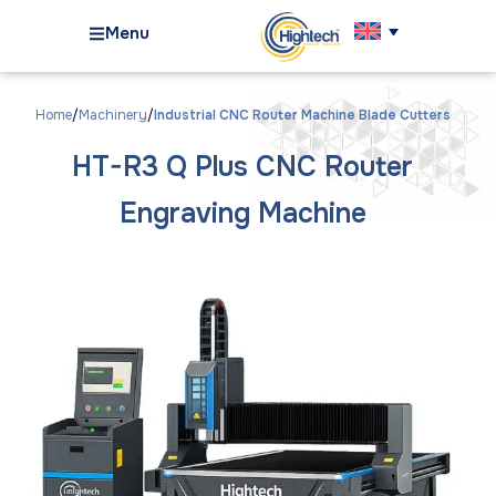
Menu
Home
Machinery
Industrial CNC Router Machine Blade Cutters
HT-R3 Q Plus CNC Router
Engraving Machine