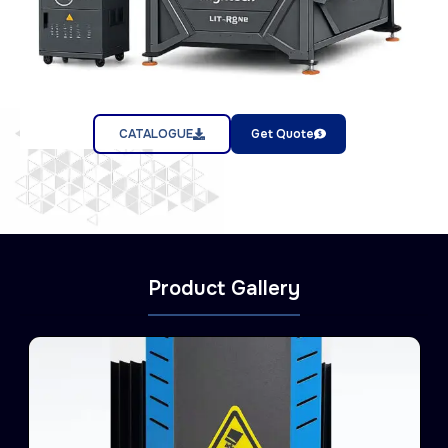
CATALOGUE
Get Quote
Product Gallery