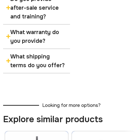
after-sale service
and training?
What warranty do
you provide?
What shipping
terms do you offer?
Looking for more options?
Explore similar products