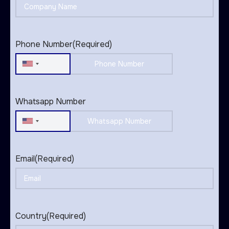
Phone Number
(Required)
United
States
+1
Whatsapp Number
United
States
+1
Email
(Required)
Country
(Required)