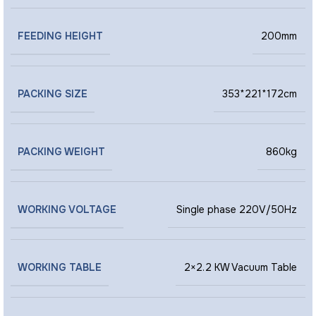
FEEDING HEIGHT
200mm
PACKING SIZE
353*221*172cm
PACKING WEIGHT
860kg
WORKING VOLTAGE
Single phase 220V/50Hz
WORKING TABLE
2×2.2 KW Vacuum Table