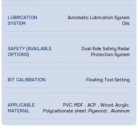
LUBRICATION
Automatic Lubrication System
SYSTEM
Oils
SAFETY (AVAILABLE
Dual-Side Safety Radar
OPTIONS)
Protection System
BIT CALIBRATION
Floating Tool Setting
APPLICABLE
PVC, MDF，ACP，Wood, Acrylic,
MATERIAL
Polycarbonate sheet, Plywood，Aluminum