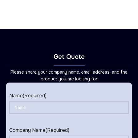
Get Quote
Please share your company name, email address, and the
product you are looking for
Name
(Required)
Company Name
(Required)