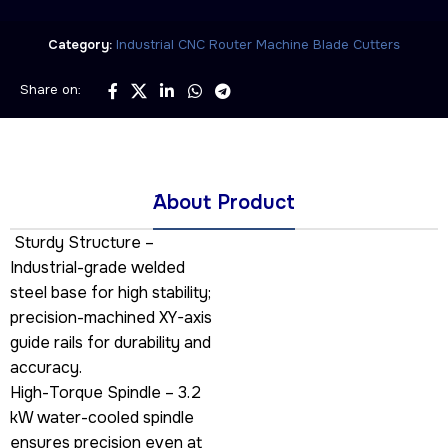
Category:
Industrial CNC Router Machine Blade Cutters
Share on:
َAbout Product
Sturdy Structure –
Industrial-grade welded
steel base for high stability;
precision-machined XY-axis
guide rails for durability and
accuracy.
High-Torque Spindle – 3.2
kW water-cooled spindle
ensures precision even at