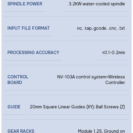
SPINDLE POWER
3.2KW water-cooled spindle
INPUT FILE FORMAT
nc, .tap,.gcode, .cnc, .txt
PROCESSING ACCURACY
±0.1-0.2mm
CONTROL
NV-103A control system+Wireless
BOARD
Controller
GUIDE
20mm Square Linear Guides (XY); Ball Screws (Z)
GEAR RACKS
Module 1.25, Ground on