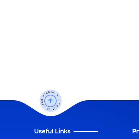
Useful Links
Pr