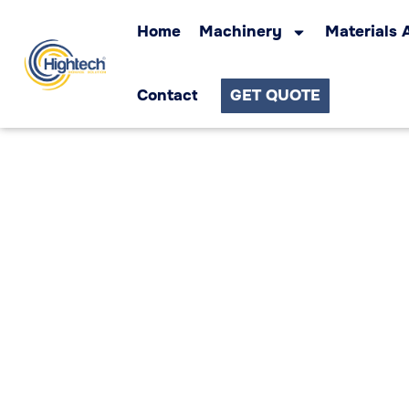
Home
Machinery
Materials 
Contact
GET QUOTE