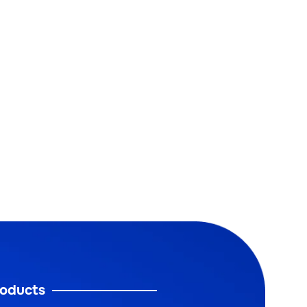
oducts