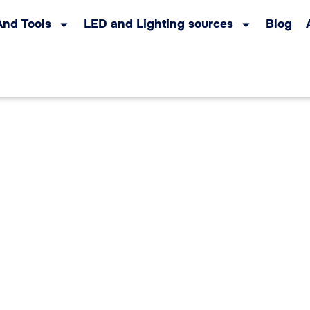
And Tools
LED and Lighting sources
Blog