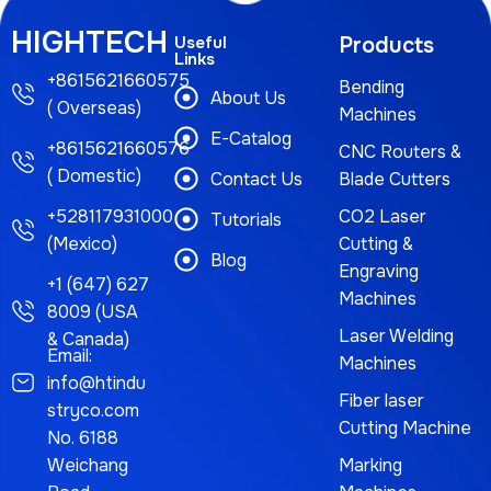
HIGHTECH
Useful
Products
Links
+8615621660575
Bending
About Us
( Overseas)
Machines
E-Catalog
+8615621660576
CNC Routers &
( Domestic)
Contact Us
Blade Cutters
+528117931000
CO2 Laser
Tutorials
(Mexico)
Cutting &
Blog
Engraving
+1 (647) 627
Machines
8009 (USA
Laser Welding
& Canada)
Email:
Machines
info@htindu
Fiber laser
stryco.com
Cutting Machine
No. 6188
Weichang
Marking