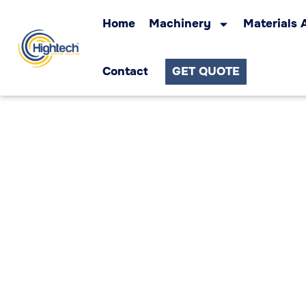
Home
Machinery
Materials 
Contact
GET QUOTE