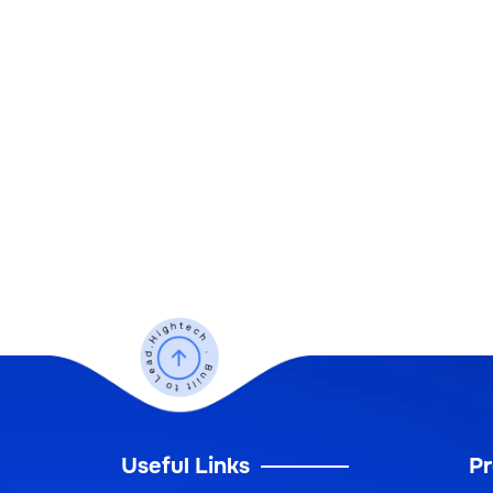
Useful Links
Pr