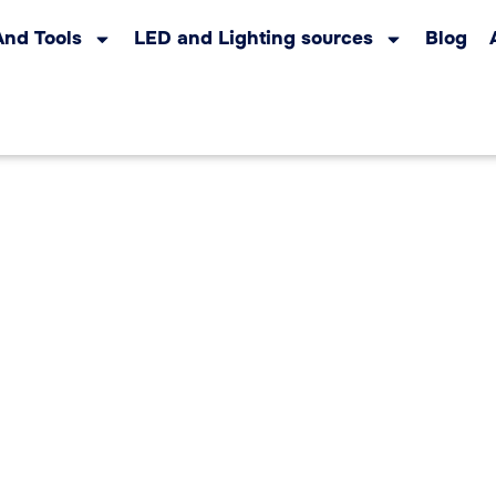
And Tools
LED and Lighting sources
Blog