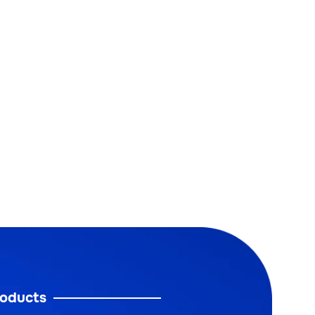
oducts