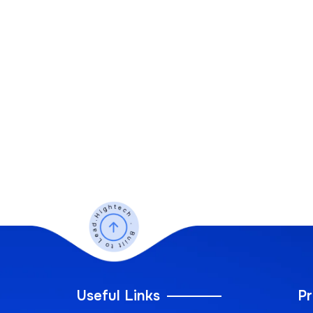
Useful Links
Pr