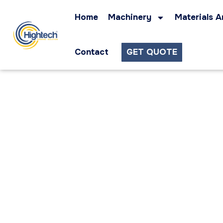
Home
Machinery
Materials A
Contact
GET QUOTE