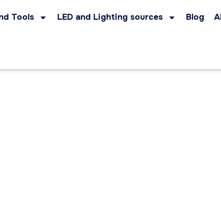
nd Tools
LED and Lighting sources
Blog
A