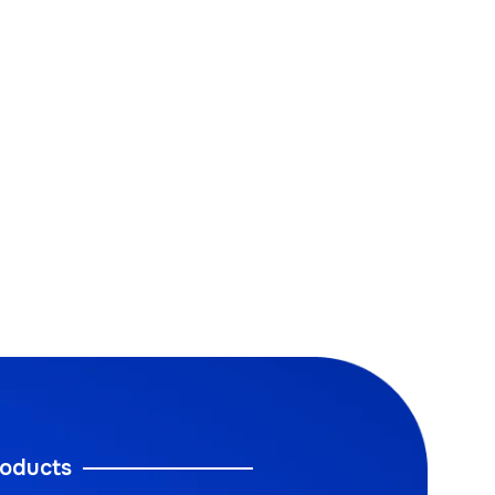
oducts