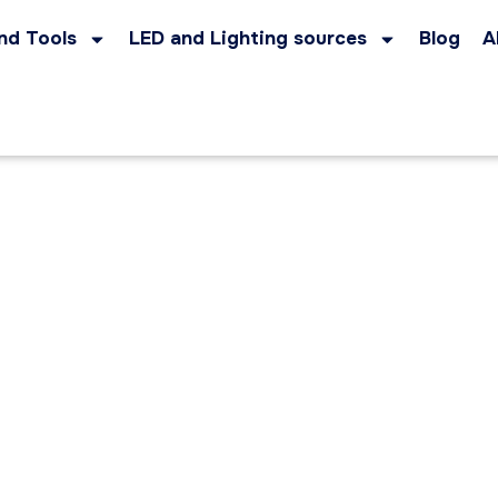
nd Tools
LED and Lighting sources
Blog
A