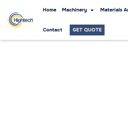
Home
Machinery
Materials A
Contact
GET QUOTE