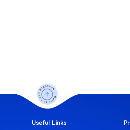
Useful Links
Pr