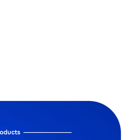
oducts