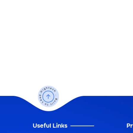
Useful Links
Pr