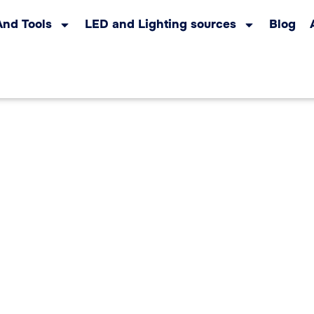
And Tools
LED and Lighting sources
Blog