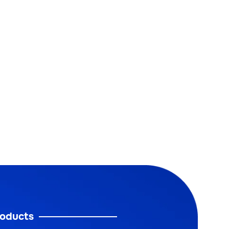
oducts