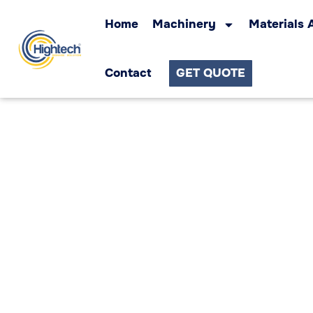
Home
Machinery
Materials 
Contact
GET QUOTE