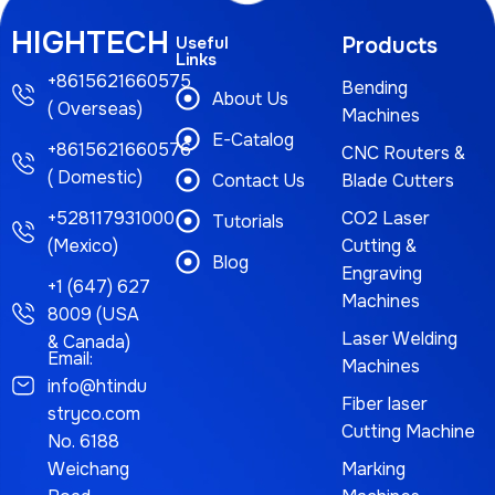
HIGHTECH
Useful
Products
Links
+8615621660575
Bending
About Us
( Overseas)
Machines
E-Catalog
+8615621660576
CNC Routers &
( Domestic)
Contact Us
Blade Cutters
+528117931000
CO2 Laser
Tutorials
(Mexico)
Cutting &
Blog
Engraving
+1 (647) 627
Machines
8009 (USA
Laser Welding
& Canada)
Email:
Machines
info@htindu
Fiber laser
stryco.com
Cutting Machine
No. 6188
Weichang
Marking