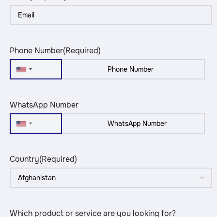
Phone Number
(Required)
United
States
+1
WhatsApp Number
United
States
+1
Country
(Required)
Which product or service are you looking for?