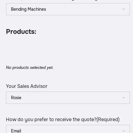
Products:
No products selected yet.
Your Sales Advisor
How do you prefer to receive the quote?
(Required)