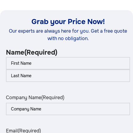
Grab your Price Now!
Our experts are always here for you. Get a free quote
with no obligation.
Name
(Required)
Company Name
(Required)
Email
(Required)