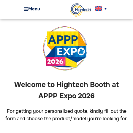
Menu
Welcome to Hightech Booth at
APPP Expo 2026
For getting your personalized quote, kindly fill out the
form and choose the product/model you’re looking for.