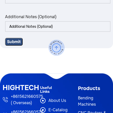
Additional Notes (Optional)
HIGHTECH
Useful
Products
Links
+8615621660575
Bending
About Us
( Overseas)
Machines
E-Catalog
+8615621660576
CNC Routers &