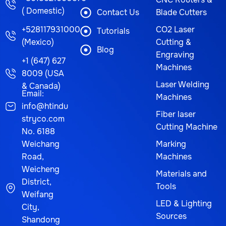
( Domestic)
Contact Us
Blade Cutters
+528117931000
CO2 Laser
Tutorials
(Mexico)
Cutting &
Blog
Engraving
+1 (647) 627
Machines
8009 (USA
Laser Welding
& Canada)
Email:
Machines
info@htindu
Fiber laser
stryco.com
Cutting Machine
No. 6188
Weichang
Marking
Road,
Machines
Weicheng
Materials and
District,
Tools
Weifang
LED & Lighting
City,
Sources
Shandong