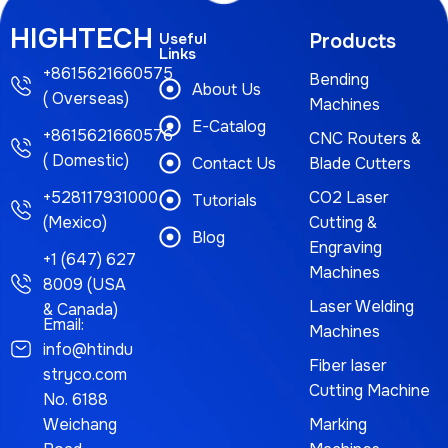
HIGHTECH
Useful
Products
Links
+8615621660575
Bending
About Us
( Overseas)
Machines
E-Catalog
+8615621660576
CNC Routers &
( Domestic)
Contact Us
Blade Cutters
+528117931000
CO2 Laser
Tutorials
(Mexico)
Cutting &
Blog
Engraving
+1 (647) 627
Machines
8009 (USA
Laser Welding
& Canada)
Email:
Machines
info@htindu
Fiber laser
stryco.com
Cutting Machine
No. 6188
Weichang
Marking