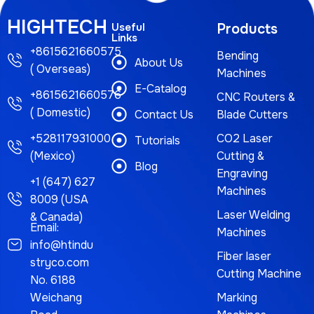
HIGHTECH
Useful
Products
Links
+8615621660575
Bending
About Us
( Overseas)
Machines
E-Catalog
+8615621660576
CNC Routers &
( Domestic)
Contact Us
Blade Cutters
+528117931000
CO2 Laser
Tutorials
(Mexico)
Cutting &
Blog
Engraving
+1 (647) 627
Machines
8009 (USA
Laser Welding
& Canada)
Email:
Machines
info@htindu
Fiber laser
stryco.com
Cutting Machine
No. 6188
Weichang
Marking